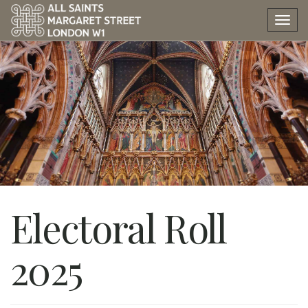
Tog
nav
Electoral Roll
2025