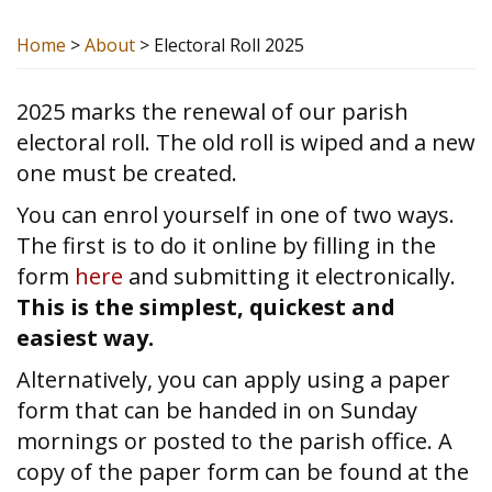
Home
>
About
>
Electoral Roll 2025
2025 marks the renewal of our parish
electoral roll. The old roll is wiped and a new
one must be created.
You can enrol yourself in one of two ways.
The first is to do it online by filling in the
form
here
and submitting it electronically.
This is the simplest, quickest and
easiest way.
Alternatively, you can apply using a paper
form that can be handed in on Sunday
mornings or posted to the parish office. A
copy of the paper form can be found at the