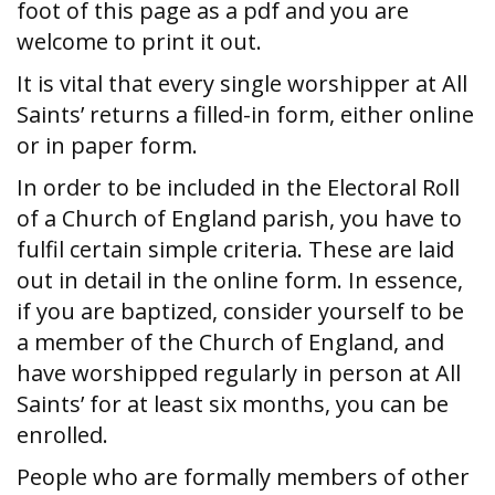
foot of this page as a pdf and you are
welcome to print it out.
It is vital that every single worshipper at All
Saints’ returns a filled-in form, either online
or in paper form.
In order to be included in the Electoral Roll
of a Church of England parish, you have to
fulfil certain simple criteria. These are laid
out in detail in the online form. In essence,
if you are baptized, consider yourself to be
a member of the Church of England, and
have worshipped regularly in person at All
Saints’ for at least six months, you can be
enrolled.
People who are formally members of other