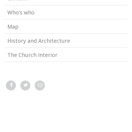
Who’s who
Map
History and Architecture
The Church Interior