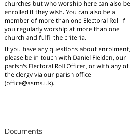
churches but who worship here can also be
enrolled if they wish. You can also be a
member of more than one Electoral Roll if
you regularly worship at more than one
church and fulfil the criteria.
If you have any questions about enrolment,
please be in touch with Daniel Fielden, our
parish’s Electoral Roll Officer, or with any of
the clergy via our parish office
(office@asms.uk).
Documents