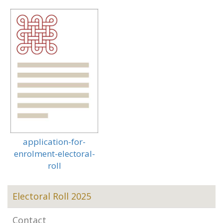
application-for-
enrolment-electoral-
roll
Electoral Roll 2025
Contact