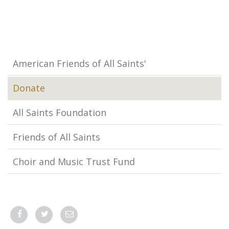
American Friends of All Saints'
Donate
All Saints Foundation
Friends of All Saints
Choir and Music Trust Fund