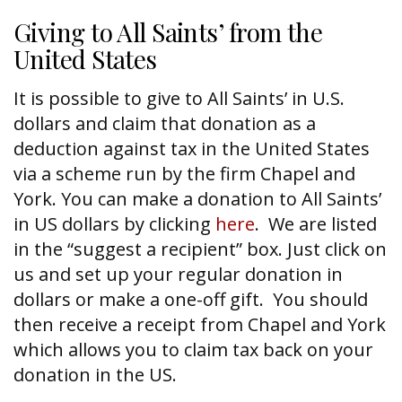
Giving to All Saints’ from the
United States
It is possible to give to All Saints’ in U.S.
dollars and claim that donation as a
deduction against tax in the United States
via a scheme run by the firm Chapel and
York. You can make a donation to All Saints’
in US dollars by clicking
here
. We are listed
in the “suggest a recipient” box. Just click on
us and set up your regular donation in
dollars or make a one-off gift. You should
then receive a receipt from Chapel and York
which allows you to claim tax back on your
donation in the US.