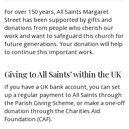
For over 150 years, All Saints Margaret
Street has been supported by gifts and
donations from people who cherish our
work and want to safeguard this church for
future generations. Your donation will help
to continue this important work.
Giving to All Saints’ within the UK
If you have a UK bank account, you can set
up a regular payment to All Saints through
the Parish Giving Scheme, or make a one-off
donation through the Charities Aid
Foundation (CAF).