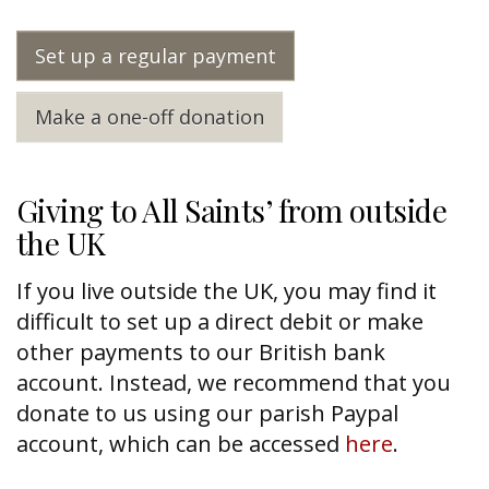
Set up a regular payment
Make a one-off donation
Giving to All Saints’ from outside
the UK
If you live outside the UK, you may find it
difficult to set up a direct debit or make
other payments to our British bank
account. Instead, we recommend that you
donate to us using our parish Paypal
account, which can be accessed
here
.