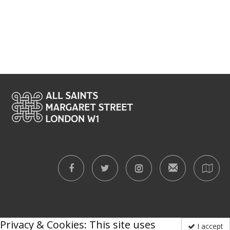
Privacy & Cookies: This site uses
I accept