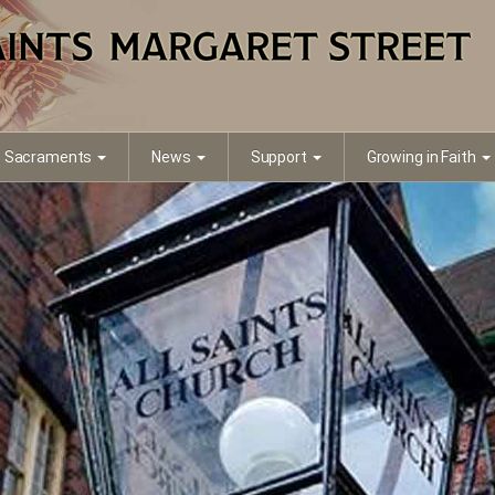
Sacraments
News
Support
Growing in Faith