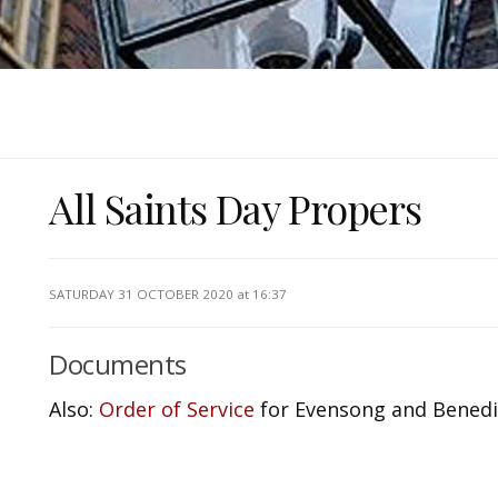
All Saints Day Propers
SATURDAY 31 OCTOBER 2020
at 16:37
Documents
Also:
Order of Service
for Evensong and Benedic