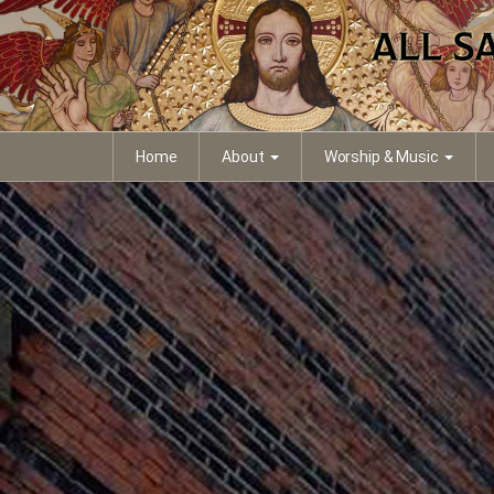
Home
About
Worship & Music