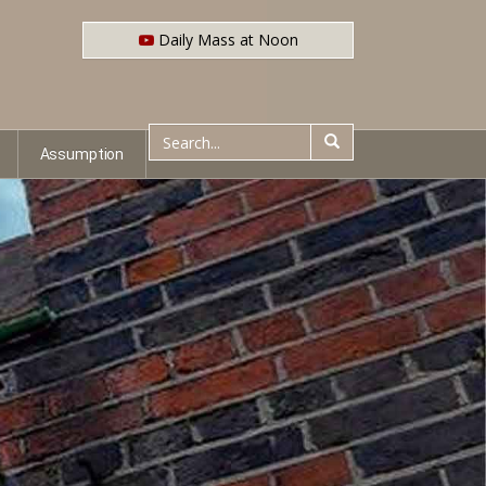
Daily Mass at Noon
Assumption