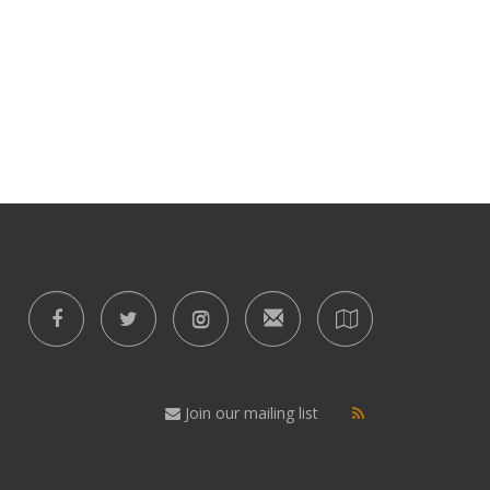
Join our mailing list