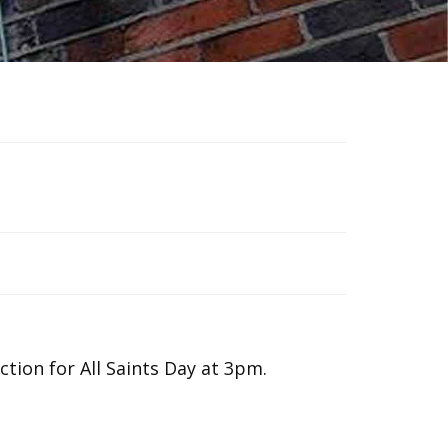
tion for All Saints Day at 3pm.