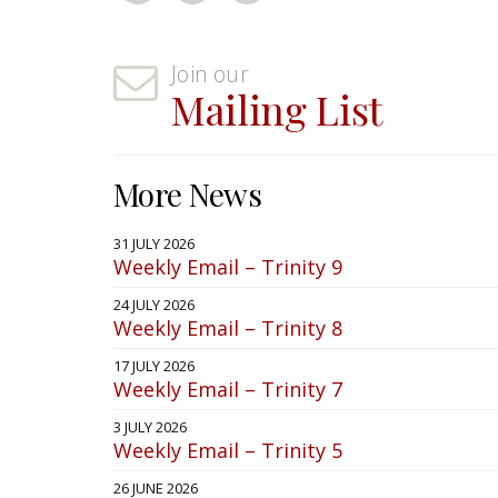
Join our
Mailing List
More News
31 JULY 2026
Weekly Email – Trinity 9
24 JULY 2026
Weekly Email – Trinity 8
17 JULY 2026
Weekly Email – Trinity 7
3 JULY 2026
Weekly Email – Trinity 5
26 JUNE 2026