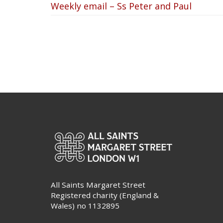
Weekly email – Ss Peter and Paul
All Saints Margaret Street
Registered charity (England &
Wales) no 1132895