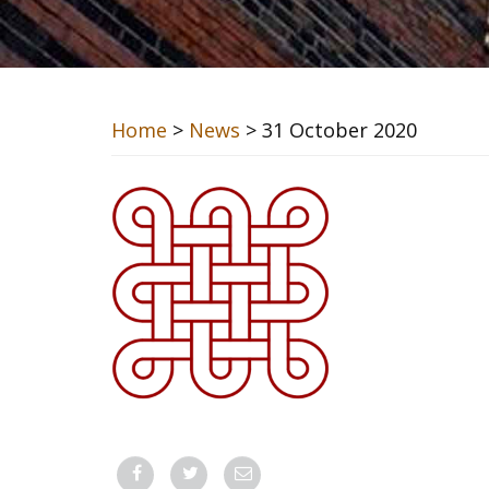
Home
>
News
> 31 October 2020