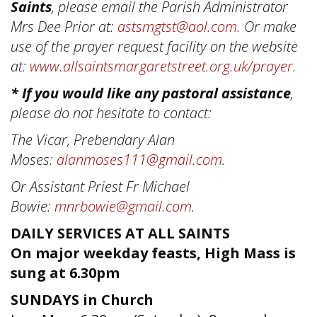
Saints
, please email the Parish Administrator
Mrs Dee Prior at:
astsmgtst@aol.com
. Or make
use of the prayer request facility on the website
at:
www.allsaintsmargaretstreet.org.uk/prayer
.
* If you would like any pastoral assistance
,
please do not hesitate to contact:
The Vicar, Prebendary Alan
Moses:
alanmoses111@gmail.com
.
Or Assistant Priest Fr Michael
Bowie:
mnrbowie@gmail.com
.
DAILY SERVICES AT ALL SAINTS
On major weekday feasts, High Mass is
sung at 6.30pm
SUNDAYS in Church