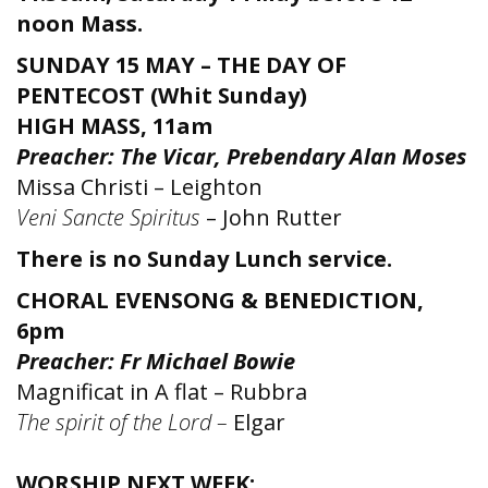
noon Mass.
SUNDAY 15 MAY – THE DAY OF
PENTECOST (Whit Sunday)
HIGH MASS, 11am
Preacher: The Vicar, Prebendary Alan Moses
Missa Christi – Leighton
Veni Sancte Spiritus
– John Rutter
There is no Sunday Lunch service.
CHORAL EVENSONG & BENEDICTION,
6pm
Preacher: Fr Michael Bowie
Magnificat in A flat – Rubbra
The spirit of the Lord –
Elgar
WORSHIP NEXT WEEK: