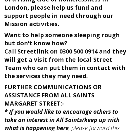
London, please help us fund and
support people in need through our
Mission activities.
Want to help someone sleeping rough
but don’t know how?
Call Streetlink on 0300 500 0914 and they
will get a visit from the local Street
Team who can put them in contact with
the services they may need.
FURTHER COMMUNICATIONS OR
ASSISTANCE FROM ALL SAINTS
MARGARET STREET:-
* If you would like to encourage others to
take an interest in All Saints/keep up with
what is happening here
, please forward this