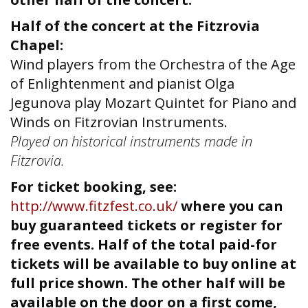
Half of the concert at the Fitzrovia
Chapel:
Wind players from the Orchestra of the Age
of Enlightenment and pianist Olga
Jegunova play Mozart Quintet for Piano and
Winds on Fitzrovian Instruments.
Played on historical instruments made in
Fitzrovia.
For ticket booking, see:
http://www.fitzfest.co.uk/
where you can
buy guaranteed tickets or register for
free events. Half of the total paid-for
tickets will be available to buy online at
full price shown. The other half will be
available on the door on a first come,