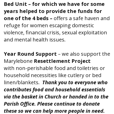
Bed Unit – for which we have for some
years helped to provide the funds for
one of the 4 beds –
offers a safe haven and
refuge for women escaping domestic
violence, financial crisis, sexual exploitation
and mental health issues.
Year Round Support
– we also support the
Marylebone
Resettlement Project
with
non-perishable food and toiletries or
household necessities like cutlery or bed
linen/blankets.
Thank you to everyone who
contributes food and household essentials
via the basket in Church or handed in to the
Parish Office. Please continue to donate
these so we can help more people in need.