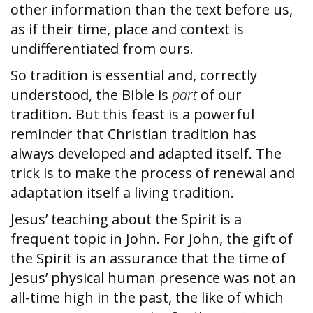
other information than the text before us,
as if their time, place and context is
undifferentiated from ours.
So tradition is essential and, correctly
understood, the Bible is
part
of our
tradition. But this feast is a powerful
reminder that Christian tradition has
always developed and adapted itself. The
trick is to make the process of renewal and
adaptation itself a living tradition.
Jesus’ teaching about the Spirit is a
frequent topic in John. For John, the gift of
the Spirit is an assurance that the time of
Jesus’ physical human presence was not an
all-time high in the past, the like of which