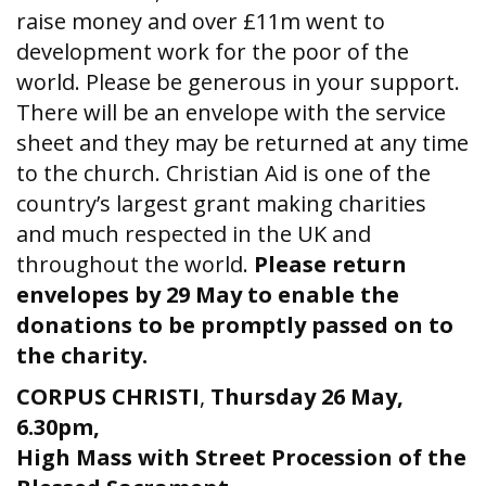
raise money and over £11m went to
development work for the poor of the
world. Please be generous in your support.
There will be an envelope with the service
sheet and they may be returned at any time
to the church. Christian Aid is one of the
country’s largest grant making charities
and much respected in the UK and
throughout the world.
Please return
envelopes by 29 May to enable the
donations to be promptly passed on to
the charity.
CORPUS CHRISTI
,
Thursday 26 May,
6.30pm,
High Mass with Street Procession of the