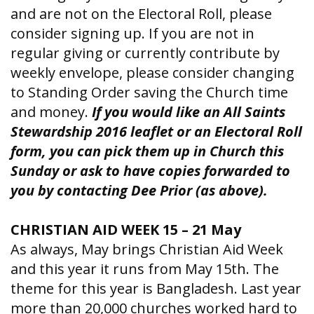
and are not on the Electoral Roll, please
consider signing up. If you are not in
regular giving or currently contribute by
weekly envelope, please consider changing
to Standing Order saving the Church time
and money.
If you would like an All Saints
Stewardship 2016 leaflet or an Electoral Roll
form, you can pick them up in Church this
Sunday or ask to have copies forwarded to
you by contacting Dee Prior (as above).
CHRISTIAN AID WEEK 15 – 21 May
As always, May brings Christian Aid Week
and this year it runs from May 15th. The
theme for this year is Bangladesh. Last year
more than 20,000 churches worked hard to