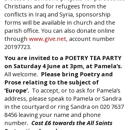
Christians and for refugees from the
conflicts in Iraq and Syria, sponsorship
forms will be available in church and the
parish office. You can also donate online
through
www.give.net
, account number
20197723.
You are invited to a POETRY TEA PARTY
on Saturday 4 June at 3pm, at Pamela’s.
All welcome.
Please bring Poetry and
Prose relating to the subject of
‘Europe’.
To accept, or to ask for Pamela’s
address, please speak to Pamela or Sandra
in the courtyard or ring Sandra on 020 7637
8456 leaving your name and phone
number.
Cost £6 towards the All Saints