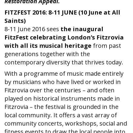
Restoration Appeal.
FITZFEST 2016: 8-11 JUNE (10 June at All
Saints)
8-11 June 2016 sees
the inaugural
FitzFest celebrating London’s Fitzrovia
with all its musical heritage
from past
generations together with the
contemporary diversity that thrives today.
With a programme of music made entirely
by musicians who have lived or worked in
Fitzrovia over the centuries – and often
played on historical instruments made in
Fitzrovia – the festival is grounded in the
local community. It offers a vast array of
community concerts, workshops, social and
fitness events to draw the local people into