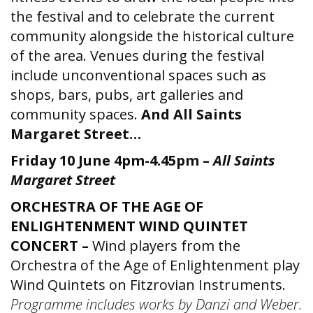
the festival and to celebrate the current
community alongside the historical culture
of the area. Venues during the festival
include unconventional spaces such as
shops, bars, pubs, art galleries and
community spaces.
And All Saints
Margaret Street…
Friday 10 June 4pm-4.45pm –
All Saints
Margaret Street
ORCHESTRA OF THE AGE OF
ENLIGHTENMENT WIND QUINTET
CONCERT –
Wind players from the
Orchestra of the Age of Enlightenment play
Wind Quintets on Fitzrovian Instruments.
Programme includes works by Danzi and Weber.