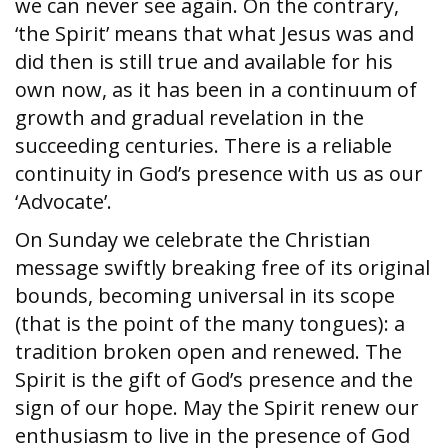
we can never see again. On the contrary,
‘the Spirit’ means that what Jesus was and
did then is still true and available for his
own now, as it has been in a continuum of
growth and gradual revelation in the
succeeding centuries. There is a reliable
continuity in God’s presence with us as our
‘Advocate’.
On Sunday we celebrate the Christian
message swiftly breaking free of its original
bounds, becoming universal in its scope
(that is the point of the many tongues): a
tradition broken open and renewed. The
Spirit is the gift of God’s presence and the
sign of our hope. May the Spirit renew our
enthusiasm to live in the presence of God