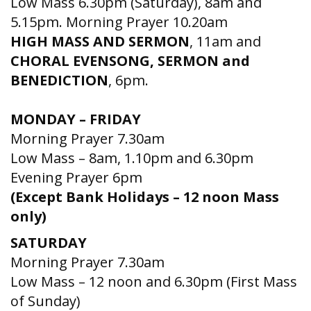
Low Mass 6.30pm (Saturday), 8am and
5.15pm. Morning Prayer 10.20am
HIGH MASS AND SERMON
, 11am and
CHORAL EVENSONG, SERMON and
BENEDICTION
, 6pm.
MONDAY – FRIDAY
Morning Prayer 7.30am
Low Mass – 8am, 1.10pm and 6.30pm
Evening Prayer 6pm
(Except Bank Holidays – 12 noon Mass
only)
SATURDAY
Morning Prayer 7.30am
Low Mass – 12 noon and 6.30pm (First Mass
of Sunday)