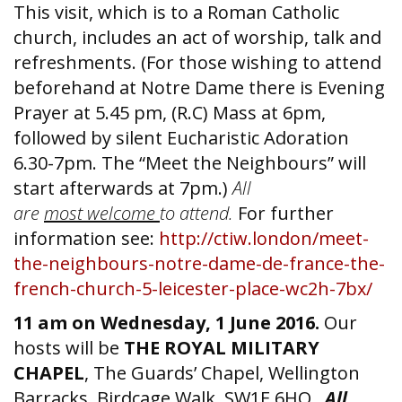
This visit, which is to a Roman Catholic
church, includes an act of worship, talk and
refreshments. (For those wishing to attend
beforehand at Notre Dame there is Evening
Prayer at 5.45 pm, (R.C) Mass at 6pm,
followed by silent Eucharistic Adoration
6.30-7pm. The “Meet the Neighbours” will
start afterwards at 7pm.)
All
are
most welcome
to attend.
For further
information see:
http://ctiw.london/meet-
the-neighbours-notre-dame-de-france-the-
french-church-5-leicester-place-wc2h-7bx/
11 am on Wednesday, 1 June 2016.
Our
hosts will be
THE ROYAL MILITARY
CHAPEL
, The Guards’ Chapel, Wellington
Barracks, Birdcage Walk, SW1E 6HQ
.
All