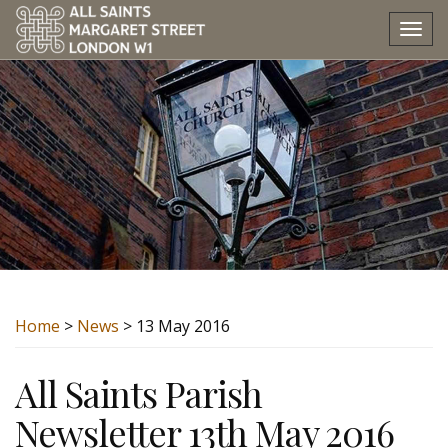
Tog
nav
Home
>
News
> 13 May 2016
All Saints Parish
Newsletter 13th May 2016