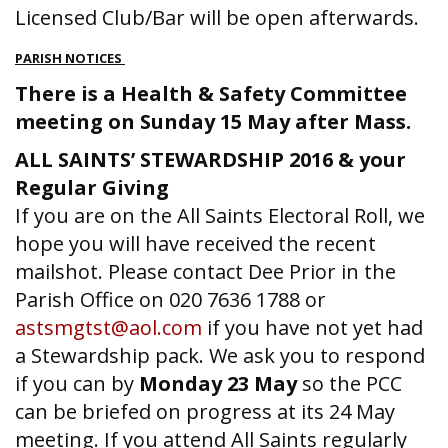
Licensed Club/Bar will be open afterwards.
PARISH NOTICES
There is a Health & Safety Committee
meeting on Sunday 15 May after Mass.
ALL SAINTS’ STEWARDSHIP 2016 & your
Regular Giving
If you are on the All Saints Electoral Roll, we
hope you will have received the recent
mailshot. Please contact Dee Prior in the
Parish Office on 020 7636 1788 or
astsmgtst@aol.com
if you have not yet had
a Stewardship pack. We ask you to respond
if you can by
Monday 23 May
so the PCC
can be briefed on progress at its 24 May
meeting. If you attend All Saints regularly