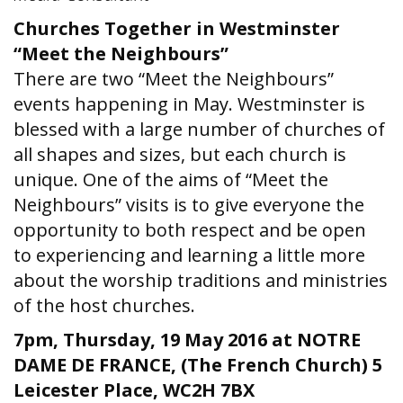
Churches Together in Westminster
“Meet the Neighbours”
There are two “Meet the Neighbours”
events happening in May. Westminster is
blessed with a large number of churches of
all shapes and sizes, but each church is
unique. One of the aims of “Meet the
Neighbours” visits is to give everyone the
opportunity to both respect and be open
to experiencing and learning a little more
about the worship traditions and ministries
of the host churches.
7pm, Thursday, 19 May 2016 at NOTRE
DAME DE FRANCE, (The French Church) 5
Leicester Place, WC2H 7BX