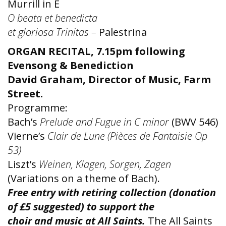
Murrill in E
O beata et benedicta
et gloriosa Trinitas –
Palestrina
ORGAN RECITAL, 7.15pm following
Evensong & Benediction
David Graham, Director of Music, Farm
Street.
Programme:
Bach’s
Prelude and Fugue in C minor
(BWV 546)
Vierne’s
Clair de Lune (Pièces de Fantaisie Op
53)
Liszt’s
Weinen, Klagen, Sorgen, Zagen
(Variations on a theme of Bach).
Free entry with retiring collection (donation
of £5 suggested) to support the
choir and music at All Saints.
The All Saints