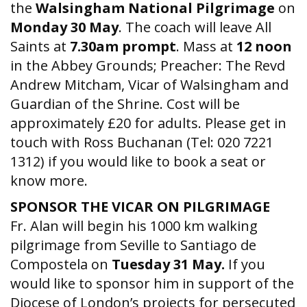
the
Walsingham National Pilgrimage
on
Monday 30 May
. The coach will leave All
Saints at
7.30am
prompt
. Mass at
12 noon
in the Abbey Grounds; Preacher: The Revd
Andrew Mitcham, Vicar of Walsingham and
Guardian of the Shrine. Cost will be
approximately £20 for adults. Please get in
touch with Ross Buchanan (Tel: 020 7221
1312) if you would like to book a seat or
know more.
SPONSOR THE VICAR ON PILGRIMAGE
Fr. Alan will begin his 1000 km walking
pilgrimage from Seville to Santiago de
Compostela on
Tuesday 31 May.
If you
would like to sponsor him in support of the
Diocese of London’s projects for persecuted