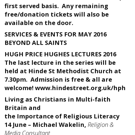
first served basis. Any remaining
free/donation tickets will also be
available on the door.
SERVICES & EVENTS FOR MAY 2016
BEYOND ALL SAINTS
HUGH PRICE HUGHES LECTURES 2016
The last lecture in the series will be
held at Hinde St Methodist Church at
7.30pm. Admission is free & all are
welcome!
www.hindestreet.org.uk/hph
Living as Christians in Multi-faith
Britain and
the Importance of Religious Literacy
14 June – Michael Wakelin,
Religion &
Media Consultant