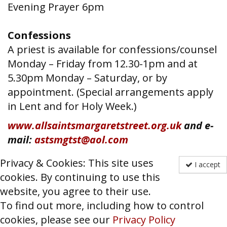
Evening Prayer 6pm
Confessions
A priest is available for confessions/counsel
Monday – Friday from 12.30-1pm and at
5.30pm Monday – Saturday, or by
appointment. (Special arrangements apply
in Lent and for Holy Week.)
www.allsaintsmargaretstreet.org.uk
and e-
mail:
astsmgtst@aol.com
Privacy & Cookies: This site uses
I accept
cookies. By continuing to use this
website, you agree to their use.
To find out more, including how to control
cookies, please see our
Privacy Policy