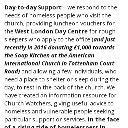
Day-to-day Support
– we respond to the
needs of homeless people who visit the
church, providing luncheon vouchers for
the
West London Day Centre
for rough
sleepers who apply to the office (
and just
recently in 2016 donating £1,000 towards
the Soup Kitchen at the American
International Church in Tottenham Court
Road)
and allowing a few individuals, who
need a place to shelter or sleep during the
day, to rest in the back of the church. We
have created an information resource for
Church Watchers, giving useful advice to
homeless and vulnerable people seeking
particular support or services.
In the face
of a rising tide of homelessness in