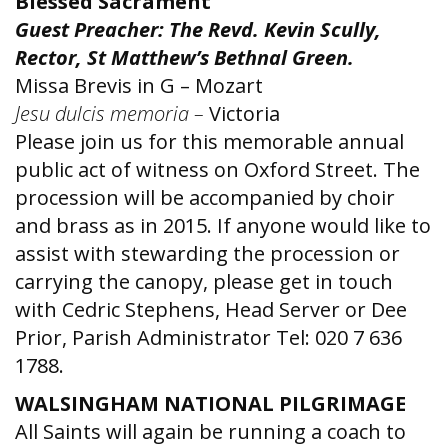
Blessed Sacrament
Guest Preacher: The Revd. Kevin Scully,
Rector, St Matthew’s Bethnal Green.
Missa Brevis in G – Mozart
Jesu dulcis memoria –
Victoria
Please join us for this memorable annual
public act of witness on Oxford Street. The
procession will be accompanied by choir
and brass as in 2015. If anyone would like to
assist with stewarding the procession or
carrying the canopy, please get in touch
with Cedric Stephens, Head Server or Dee
Prior, Parish Administrator Tel: 020 7 636
1788.
WALSINGHAM NATIONAL PILGRIMAGE
All Saints will again be running a coach to