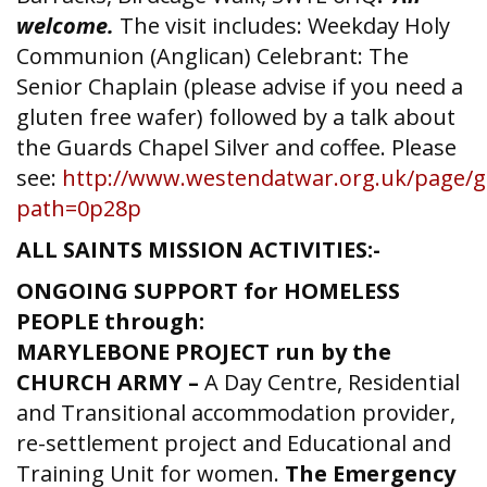
welcome.
The visit includes: Weekday Holy
Communion (Anglican) Celebrant: The
Senior Chaplain (please advise if you need a
gluten free wafer) followed by a talk about
the Guards Chapel Silver and coffee. Please
see:
http://www.westendatwar.org.uk/page/g
path=0p28p
ALL SAINTS MISSION ACTIVITIES:-
ONGOING SUPPORT for HOMELESS
PEOPLE through:
MARYLEBONE PROJECT run by the
CHURCH ARMY –
A Day Centre, Residential
and Transitional accommodation provider,
re-settlement project and Educational and
Training Unit for women.
The Emergency