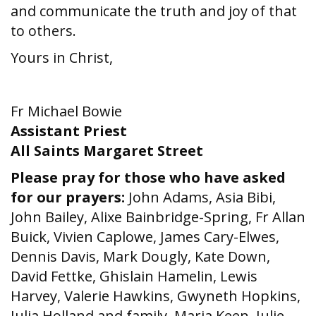
and communicate the truth and joy of that
to others.
Yours in Christ,
Fr Michael Bowie
Assistant Priest
All Saints Margaret Street
Please pray for those who have asked
for our prayers:
John Adams, Asia Bibi,
John Bailey, Alixe Bainbridge-Spring, Fr Allan
Buick, Vivien Caplowe, James Cary-Elwes,
Dennis Davis, Mark Dougly, Kate Down,
David Fettke, Ghislain Hamelin, Lewis
Harvey, Valerie Hawkins, Gwyneth Hopkins,
Julia Holland and family, Maria Keen, Julie