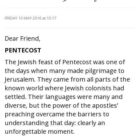
FRIDAY 13 MAY 2016
at 13:17
Dear Friend,
PENTECOST
The Jewish feast of Pentecost was one of
the days when many made pilgrimage to
Jerusalem. They came from all parts of the
known world where Jewish colonists had
settled. Their languages were many and
diverse, but the power of the apostles’
preaching overcame the barriers to
understanding that day: clearly an
unforgettable moment.