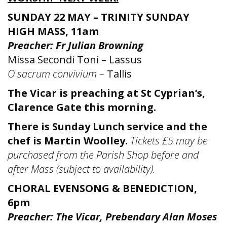
SUNDAY 22 MAY – TRINITY SUNDAY
HIGH MASS, 11am
Preacher: Fr Julian Browning
Missa Secondi Toni – Lassus
O sacrum convivium –
Tallis
The Vicar is preaching at St Cyprian’s,
Clarence Gate this morning.
There is Sunday Lunch service and the
chef is Martin Woolley.
T
ickets £5 may be
purchased from the Parish Shop before and
after Mass (subject to availability).
CHORAL EVENSONG & BENEDICTION,
6pm
Preacher: The Vicar, Prebendary Alan Moses