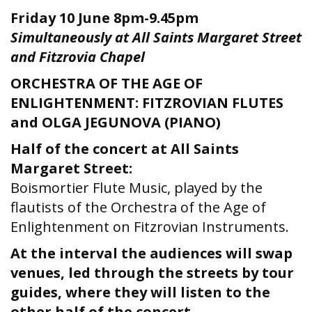
Friday 10 June
8pm-9.45pm
Simultaneously at All Saints Margaret Street
and Fitzrovia Chapel
ORCHESTRA OF THE AGE OF
ENLIGHTENMENT: FITZROVIAN FLUTES
and OLGA JEGUNOVA (PIANO)
Half of the concert at All Saints
Margaret Street:
Boismortier Flute Music, played by the
flautists of the Orchestra of the Age of
Enlightenment on Fitzrovian Instruments.
At the interval the audiences will swap
venues, led through the streets by tour
guides, where they will listen to the
other half of the concert.