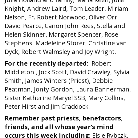
Knight, Andrew Laird, Tom Leader, Miriam
Nelson, Fr. Robert Norwood, Oliver Orr,
David Pearce, Canon John Rees, Stella and
Helen Skinner, Margaret Spencer, Rose
Stephens, Madeleine Storer, Christine van
Dyck, Robert Walmsley and Joy Wright.
For the recently departed:
Robert
Middleton , Jock Scott, David Crawley, Sylvia
Smith, James Winters (Priest), Debbie
Peatman, Jonty Gordon, Laura Bannerman,
Sister Katherine Maryel SSB, Mary Collins,
Peter Hirst and Jim Craddock.
Remember past priests, benefactors,
friends, and all whose year’s mind
occurs this week including:
Elsie Rybczk,