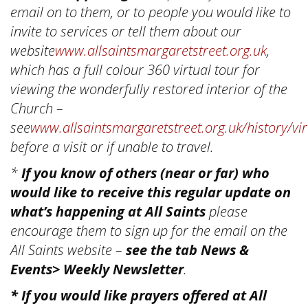
email on to them, or to people you would like to
invite to services or tell them about our
website
www.allsaintsmargaretstreet.org.uk
,
which has a full colour 360 virtual tour for
viewing the wonderfully restored interior of the
Church –
see
www.allsaintsmargaretstreet.org.uk/history/vir
before a visit or if unable to travel.
*
If you know of others (near or far) who
would like to receive this regular update on
what’s happening at All Saints
please
encourage them to sign up for the email on the
All Saints website –
see the tab News &
Events> Weekly Newsletter
.
* If you would like prayers offered at All