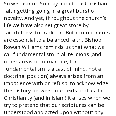
So we hear on Sunday about the Christian
faith getting going in a great burst of
novelty. And yet, throughout the church’s
life we have also set great store by
faithfulness to tradition. Both components
are essential to a balanced faith. Bishop
Rowan Williams reminds us that what we
call fundamentalism in all religions (and
other areas of human life, for
fundamentalism is a cast of mind, not a
doctrinal position) always arises from an
impatience with or refusal to acknowledge
the history between our texts and us. In
Christianity (and in Islam) it arises when we
try to pretend that our scriptures can be
understood and acted upon without any