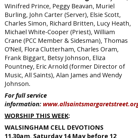
Winifred Prince, Peggy Beavan, Muriel
Burling, John Carter (Server), Elsie Scott,
Charles Simon, Richard Britten, Lucy Heath,
Michael White-Cooper (Priest), William
Crane (PCC Member & Sidesman), Thomas
O’Neil, Flora Clutterham, Charles Oram,
Frank Biggart, Betsy Johnson, Eliza
Pountney, Eric Arnold (former Director of
Music, All Saints), Alan James and Wendy
Johnson.
For full service
information:
www.allsaintsmargaretstreet.or
WORSHIP THIS W
EEK
:
WALSINGHAM CELL DEVOTIONS
11.30am, Saturday 14 May before 12