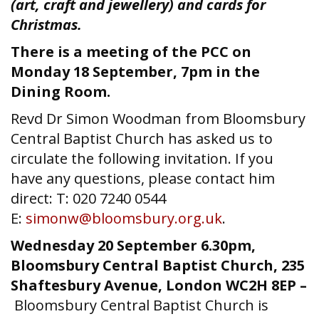
(art, craft and jewellery) and cards for
Christmas.
There is a meeting of the PCC on
Monday 18 September, 7pm in the
Dining Room.
Revd Dr Simon Woodman from Bloomsbury
Central Baptist Church has asked us to
circulate the following invitation. If you
have any questions, please contact him
direct: T: 020 7240 0544
E:
simonw@bloomsbury.org.uk
.
Wednesday 20 September 6.30pm,
Bloomsbury Central Baptist Church, 235
Shaftesbury Avenue, London WC2H 8EP –
Bloomsbury Central Baptist Church is