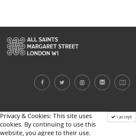
Privacy & Cookies: This site uses
I accept
cookies. By continuing to use this
website, you agree to their use.