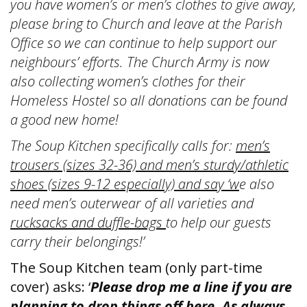
you have women’s or men’s clothes to give away,
please bring to Church and leave at the Parish
Office so we can continue to help support our
neighbours’ efforts. The Church Army is now
also collecting women’s clothes for their
Homeless Hostel so all donations can be found
a good new home!
The Soup Kitchen specifically calls for:
men’s
trousers (sizes 32-36) and men’s sturdy/athletic
shoes (sizes 9-12 especially) and say ‘w
e also
need men’s outerwear of all varieties and
rucksacks and duffle-bags
to help our guests
carry their belongings!’
The Soup Kitchen team (only part-time
cover) asks: ‘
Please drop me a line if you are
planning to drop things off here. As always,