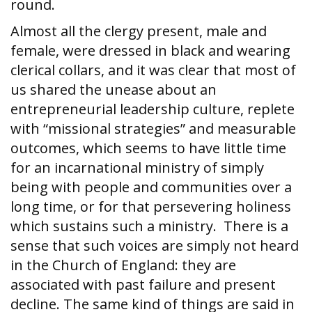
round.
Almost all the clergy present, male and
female, were dressed in black and wearing
clerical collars, and it was clear that most of
us shared the unease about an
entrepreneurial leadership culture, replete
with “missional strategies” and measurable
outcomes, which seems to have little time
for an incarnational ministry of simply
being with people and communities over a
long time, or for that persevering holiness
which sustains such a ministry. There is a
sense that such voices are simply not heard
in the Church of England: they are
associated with past failure and present
decline. The same kind of things are said in