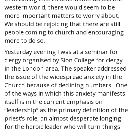
western world, there would seem to be
more important matters to worry about.
We should be rejoicing that there are still
people coming to church and encouraging
more to do so.
Yesterday evening I was at a seminar for
clergy organised by Sion College for clergy
in the London area. The speaker addressed
the issue of the widespread anxiety in the
Church because of declining numbers. One
of the ways in which this anxiety manifests
itself is in the current emphasis on
“leadership” as the primary definition of the
priest’s role; an almost desperate longing
for the heroic leader who will turn things