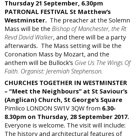
Thursday 21 September, 6.30pm
PATRONAL FESTIVAL St Matthew’s
Westminster.
The preacher at the Solemn
Mass will be the
Bishop of Manchester, the Rt
Revd David Walker
, and there will be a party
afterwards. The Mass setting will be the
Coronation Mass by Mozart, and the
anthem will be Bullock’s
Give Us The Wings Of
Faith.
Organist: Jeremiah Stephenson.
CHURCHES TOGETHER IN WESTMINSTER
– “Meet the Neighbours” at St Saviour’s
(Anglican) Church, St George’s Square
Pimlico LONDON SW1V 3QW from
6.30-
8.30pm on Thursday, 28 September 2017.
Everyone is welcome. The visit will include:
The history and architectural features of