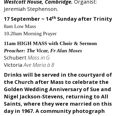
Westcott House, Cambridge.
Organist:
Jeremiah Stephenson.
th
17 September ~ 14
Sunday after Trinity
8am Low Mass
10.20am Morning Prayer
11am HIGH MASS with Choir & Sermon
Preacher: The Vicar, Fr Alan Moses
Schubert
Mass in G
Victoria
Ave Maria à 8
Drinks will be served in the courtyard of
the Church after Mass to celebrate the
Golden Wedding Anniversary of Sue and
Nigel Jackson-Stevens, returning to All
Saints, where they were married on this
day in 1967. A community photograph