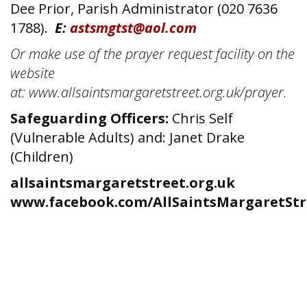
Dee Prior, Parish Administrator (020 7636
1788).
E:
astsmgtst@aol.com
Or make use of the prayer request facility on the
website
at: www.allsaintsmargaretstreet.org.uk/prayer.
Safeguarding Officers:
Chris Self
(Vulnerable Adults) and: Janet Drake
(Children)
allsaintsmargaretstreet.org.uk
www.facebook.com/AllSaintsMargaretStr