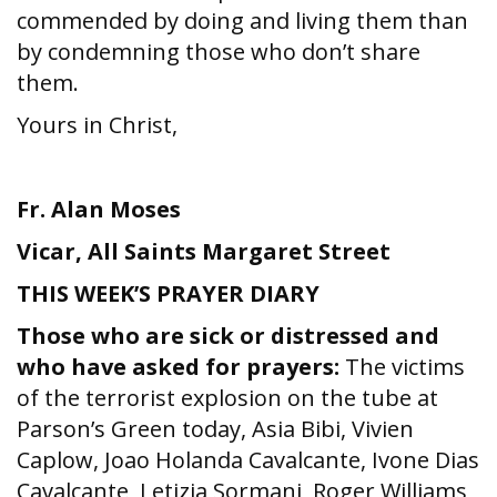
commended by doing and living them than
by condemning those who don’t share
them.
Yours in Christ,
Fr. Alan Moses
Vicar,
All Saints Margaret Street
THIS WEEK’S PRAYER DIARY
Those who are sick or distressed and
who have asked for prayers:
The victims
of the terrorist explosion on the tube at
Parson’s Green today, Asia Bibi, Vivien
Caplow, Joao Holanda Cavalcante, Ivone Dias
Cavalcante, Letizia Sormani, Roger Williams,