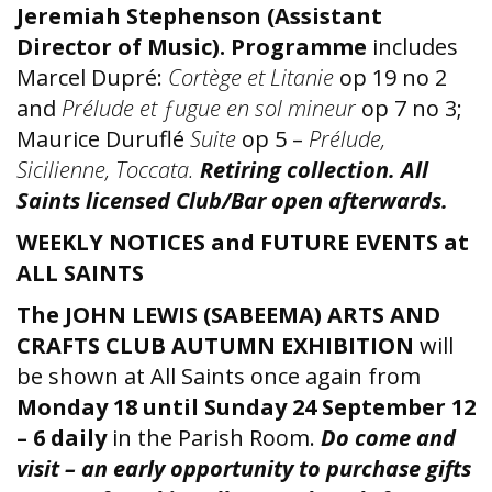
Jeremiah Stephenson (Assistant
Director of Music). Programme
includes
Marcel Dupré:
Cortège et Litanie
op 19 no 2
and
Prélude et ƒugue en sol mineur
op 7 no 3;
Maurice Duruflé
Suite
op 5 –
Prélude,
Sicilienne, Toccata.
Retiring collection.
All
Saints licensed Club/Bar open afterwards.
WEEKLY NOTICES and FUTURE EVENTS at
ALL SAINTS
The JOHN LEWIS (SABEEMA) ARTS AND
CRAFTS CLUB AUTUMN EXHIBITION
will
be shown at All Saints once again from
Monday 18 until Sunday 24 September 12
– 6 daily
in the Parish Room.
Do come and
visit – an early opportunity to purchase gifts