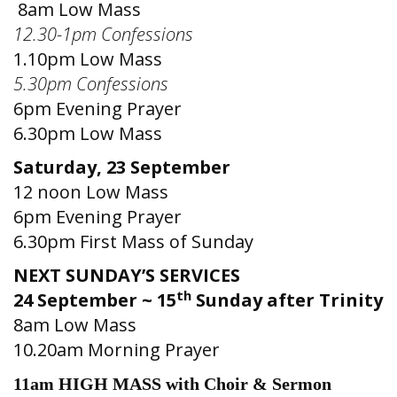
8am Low Mass
12.30-1pm Confessions
1.10pm Low Mass
5.30pm Confessions
6pm Evening Prayer
6.30pm Low Mass
Saturday, 23 September
12 noon Low Mass
6pm Evening Prayer
6.30pm First Mass of Sunday
NEXT SUNDAY’S SERVICES
th
24 September ~ 15
Sunday after Trinity
8am Low Mass
10.20am Morning Prayer
11am HIGH MASS with Choir & Sermon