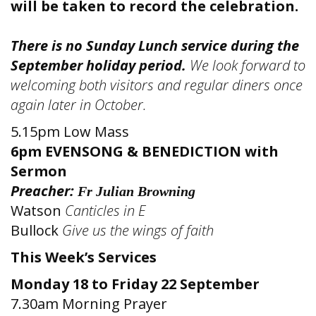
will be taken to record the celebration.
There is no Sunday Lunch service during the
September holiday period.
We look forward to
welcoming both visitors and regular diners once
again later in October.
5.15pm Low Mass
6pm EVENSONG & BENEDICTION
with
Sermon
Preacher:
Fr Julian Browning
Watson
Canticles in E
Bullock
Give us the wings of faith
This Week’s Services
Monday 18 to Friday 22 September
7.30am Morning Prayer