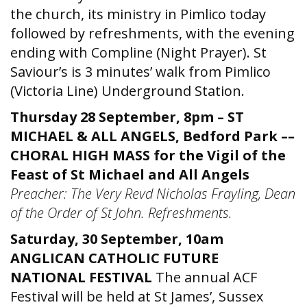
the church, its ministry in Pimlico today
followed by refreshments, with the evening
ending with Compline (Night Prayer). St
Saviour’s is 3 minutes’ walk from Pimlico
(Victoria Line) Underground Station.
Thursday 28 September, 8pm – ST
MICHAEL & ALL ANGELS, Bedford Park ––
CHORAL HIGH MASS for the Vigil of the
Feast of St Michael and All Angels
Preacher: The Very Revd Nicholas Frayling, Dean
of the Order of St John. Refreshments.
Saturday, 30 September, 10am
ANGLICAN CATHOLIC FUTURE
NATIONAL FESTIVAL
The annual ACF
Festival will be held at St James’, Sussex