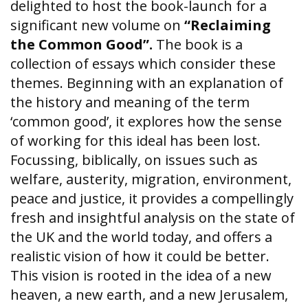
delighted to host the book-launch for a
significant new volume on
“Reclaiming
the Common Good”.
The book
is a
collection of essays which consider these
themes. Beginning with an explanation of
the history and meaning of the term
‘common good’, it explores how the sense
of working for this ideal has been lost.
Focussing, biblically, on issues such as
welfare, austerity, migration, environment,
peace and justice, it provides a compellingly
fresh and insightful analysis on the state of
the UK and the world today, and offers a
realistic vision of how it could be better.
This vision is rooted in the idea of a new
heaven, a new earth, and a new Jerusalem,