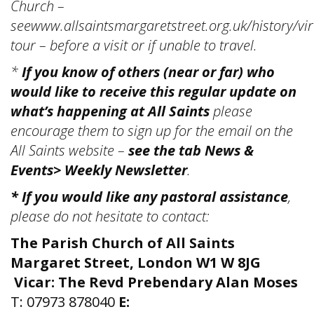
Church –
seewww.allsaintsmargaretstreet.org.uk/history/vir
tour – before a visit or if unable to travel.
*
If you know of others (near or far) who
would like to receive this regular update on
what’s happening at All Saints
please
encourage them to sign up for the email on the
All Saints website –
see the tab News &
Events> Weekly Newsletter
.
* If you would like any pastoral assistance
,
please do not hesitate to contact:
The Parish Church of All Saints
Margaret Street, London W1 W 8JG
Vicar: The Revd Prebendary Alan Moses
T: 07973 878040
E: