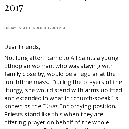
2017
FRIDAY 15 SEPTEMBER 2017
at 13:14
Dear Friends,
Not long after I came to All Saints a young
Ethiopian woman, who was staying with
family close by, would be a regular at the
lunchtime mass. During the prayers of the
liturgy, she would stand with arms uplifted
and extended in what in “church-speak” is
known as the
“Orans”
or praying position.
Priests stand like this when they are
offering prayer on behalf of the whole