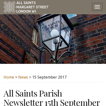
Tog
nav
Home
>
News
> 15 September 2017
All Saints Parish
Newsletter 15th September