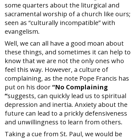
some quarters about the liturgical and
sacramental worship of a church like ours;
seen as “culturally incompatible” with
evangelism.
Well, we can all have a good moan about
these things, and sometimes it can help to
know that we are not the only ones who
feel this way. However, a culture of
complaining, as the note Pope Francis has
put on his door
“No Complaining
“
suggests, can quickly lead us to spiritual
depression and inertia. Anxiety about the
future can lead to a prickly defensiveness
and unwillingness to learn from others.
Taking a cue from St. Paul, we would be