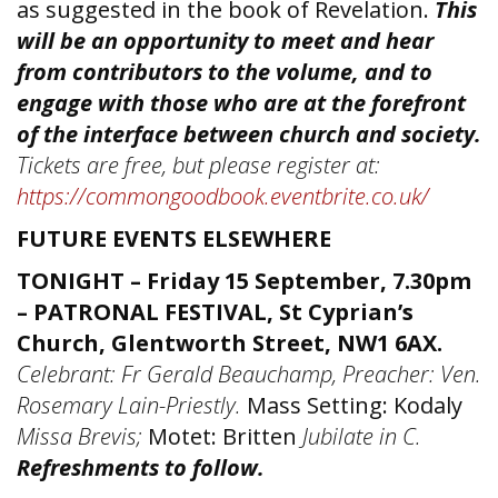
as suggested in the book of Revelation.
This
will be an opportunity to meet and hear
from contributors to the volume, and to
engage with those who are at the forefront
of the interface between church and society.
Tickets are free, but please register at:
https://commongoodbook.eventbrite.co.uk/
FUTURE EVENTS ELSEWHERE
TONIGHT – Friday 15 September, 7.30pm
– PATRONAL FESTIVAL, St Cyprian’s
Church, Glentworth Street, NW1 6AX.
Celebrant: Fr Gerald Beauchamp, Preacher: Ven.
Rosemary Lain-Priestly.
Mass Setting: Kodaly
Missa Brevis;
Motet:
Britten
Jubilate in C.
Refreshments to follow.