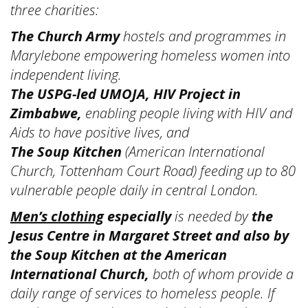
three charities:
The Church Army
hostels and programmes in
Marylebone empowering homeless women into
independent living.
The USPG-led UMOJA, HIV Project in
Zimbabwe,
enabling people living with HIV and
Aids to have positive lives, and
The Soup Kitchen
(American International
Church, Tottenham Court Road) feeding up to 80
vulnerable people daily in central London.
Men’s clothing
especially
is needed by
the
Jesus Centre in Margaret Street and also by
the Soup Kitchen at the American
International Church,
both of whom
provide a
daily range of services to homeless people. If