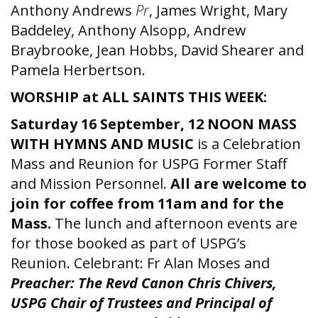
Anthony Andrews
Pr
, James Wright, Mary
Baddeley, Anthony Alsopp, Andrew
Braybrooke, Jean Hobbs, David Shearer and
Pamela Herbertson.
WORSHIP at ALL SAINTS THIS WEEK:
Saturday 16 September, 12 NOON MASS
WITH HYMNS AND MUSIC
is a Celebration
Mass and Reunion for USPG Former Staff
and Mission Personnel.
All are welcome to
join for coffee from 11am and for the
Mass.
The lunch and afternoon events are
for those booked as part of USPG’s
Reunion. Celebrant: Fr Alan Moses and
Preacher: The Revd Canon Chris Chivers,
USPG Chair of Trustees and Principal of