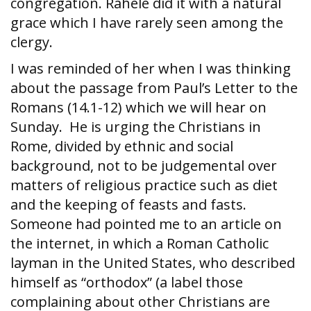
congregation. Rahele did it with a natural
grace which I have rarely seen among the
clergy.
I was reminded of her when I was thinking
about the passage from Paul’s Letter to the
Romans (14.1-12) which we will hear on
Sunday. He is urging the Christians in
Rome, divided by ethnic and social
background, not to be judgemental over
matters of religious practice such as diet
and the keeping of feasts and fasts.
Someone had pointed me to an article on
the internet, in which a Roman Catholic
layman in the United States, who described
himself as “orthodox” (a label those
complaining about other Christians are