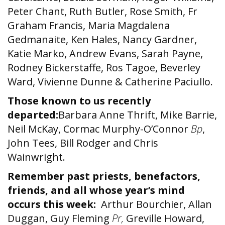
Peter Chant, Ruth Butler, Rose Smith, Fr
Graham Francis, Maria Magdalena
Gedmanaite, Ken Hales, Nancy Gardner,
Katie Marko, Andrew Evans, Sarah Payne,
Rodney Bickerstaffe, Ros Tagoe, Beverley
Ward, Vivienne Dunne & Catherine Paciullo.
Those known to us recently
departed:
Barbara Anne Thrift, Mike Barrie,
Neil McKay, Cormac Murphy-O’Connor
Bp
,
John Tees, Bill Rodger and Chris
Wainwright.
Remember past priests, benefactors,
friends, and all whose year’s mind
occurs this week:
Arthur Bourchier, Allan
Duggan, Guy Fleming
Pr,
Greville Howard,