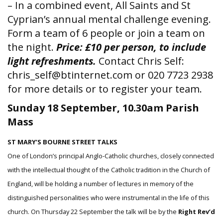
– In a combined event, All Saints and St
Cyprian’s annual mental challenge evening.
Form a team of 6 people or join a team on
the night.
Price: £10 per person, to include
light refreshments.
Contact Chris Self:
chris_self@btinternet.com or 020 7723 2938
for more details or to register your team.
Sunday 18 September, 10.30am Parish
Mass
ST MARY’S BOURNE STREET TALKS
One of London’s principal Anglo-Catholic churches, closely connected
with the intellectual thought of the Catholic tradition in the Church of
England, will be holding a number of lectures in memory of the
distinguished personalities who were instrumental in the life of this
church. On Thursday 22 September the talk will be by the
Right Rev’d