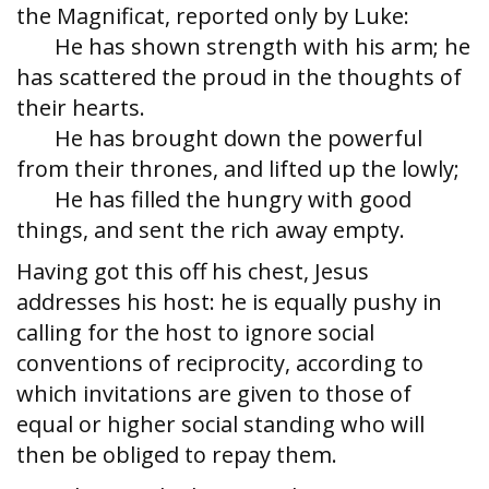
the Magnificat, reported only by Luke:
He has shown strength with his arm; he
has scattered the proud in the thoughts of
their hearts.
He has brought down the powerful
from their thrones, and lifted up the lowly;
He has filled the hungry with good
things, and sent the rich away empty.
Having got this off his chest, Jesus
addresses his host: he is equally pushy in
calling for the host to ignore social
conventions of reciprocity, according to
which invitations are given to those of
equal or higher social standing who will
then be obliged to repay them.