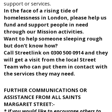
support or services.
In the face of a rising tide of
homelessness in London, please help us
fund and support people in need
through our Mission activities.
Want to help someone sleeping rough
but don’t know how?
Call Streetlink on 0300 500 0914 and they
will get a visit from the local Street
Team who can put them in contact with
the services they may need.
FURTHER COMMUNICATIONS OR
ASSISTANCE FROM ALL SAINTS
MARGARET STREET:-
* If you would like to encourage others to