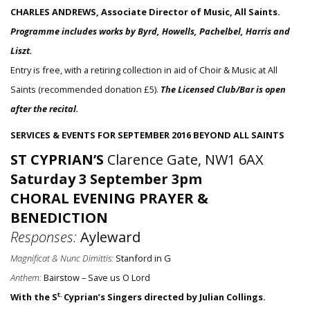
CHARLES ANDREWS, Associate Director of Music, All Saints.
Programme includes works by Byrd, Howells, Pachelbel, Harris and
Liszt.
Entry is free, with a retiring collection in aid of Choir & Music at All
Saints (recommended donation £5).
The Licensed Club/Bar is open
after the recital.
SERVICES & EVENTS FOR SEPTEMBER 2016 BEYOND ALL SAINTS
ST CYPRIAN’S
Clarence Gate, NW1 6AX
Saturday 3 September 3pm
CHORAL EVENING PRAYER &
BENEDICTION
Responses:
Ayleward
Magnificat & Nunc Dimittis:
Stanford in G
Anthem:
Bairstow – Save us O Lord
t.
With the S
Cyprian’s Singers directed by Julian Collings.