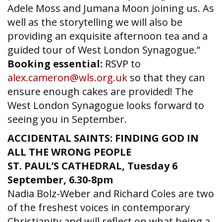
Adele Moss and Jumana Moon joining us. As
well as the storytelling we will also be
providing an exquisite afternoon tea and a
guided tour of West London Synagogue.”
Booking essential:
RSVP to
alex.cameron@wls.org.uk
so that they can
ensure enough cakes are provided! The
West London Synagogue looks forward to
seeing you in September.
ACCIDENTAL SAINTS: FINDING GOD IN
ALL THE WRONG PEOPLE
ST. PAUL’S CATHEDRAL
,
Tuesday 6
September, 6.30-8pm
Nadia Bolz-Weber and Richard Coles are two
of the freshest voices in contemporary
Christianity and will reflect on what being a