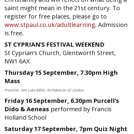
saint might mean in the 21st century. To
register for free places, please go to
www.stpaul.co.uk/adultlearning
. Admission
is free.
ST CYPRIAN’S FESTIVAL WEEKEND
St Cyprian’s Church, Glentworth Street,
NW1 6AX
Thursday 15 September, 7.30pm High
Mass
Preacher: Ven Luke Miller, Archdeacon of London
Friday 16 September, 6.30pm Purcell’s
Dido & Aeneas
performed by Francis
Holland School
Saturday 17 September, 7pm Quiz Night