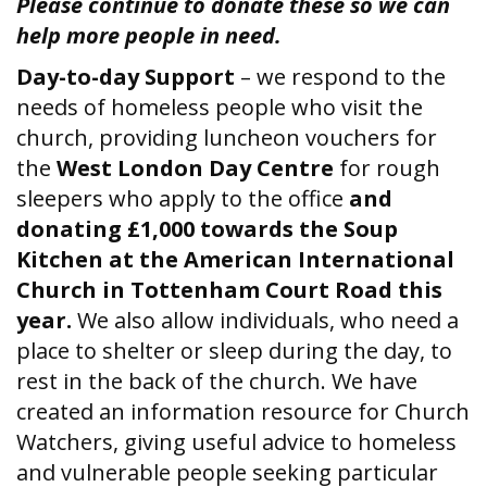
Please continue to donate these so we can
help more people in need.
Day-to-day Support
– we respond to the
needs of homeless people who visit the
church, providing luncheon vouchers for
the
West London Day Centre
for rough
sleepers who apply to the office
and
donating £1,000 towards the Soup
Kitchen at the American International
Church in Tottenham Court Road this
year.
We also allow individuals, who need a
place to shelter or sleep during the day, to
rest in the back of the church. We have
created an information resource for Church
Watchers, giving useful advice to homeless
and vulnerable people seeking particular