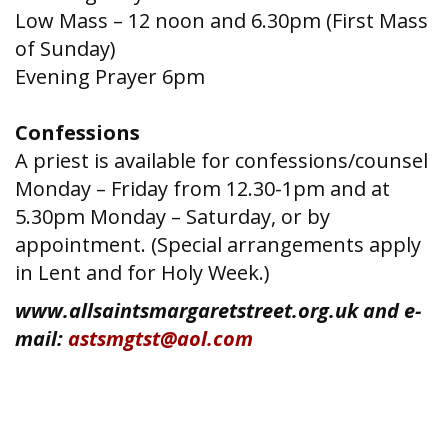
Low Mass – 12 noon and 6.30pm (First Mass
of Sunday)
Evening Prayer 6pm
Confessions
A priest is available for confessions/counsel
Monday – Friday from 12.30-1pm and at
5.30pm Monday – Saturday, or by
appointment. (Special arrangements apply
in Lent and for Holy Week.)
www.allsaintsmargaretstreet.org.uk and e-
mail:
astsmgtst@aol.com