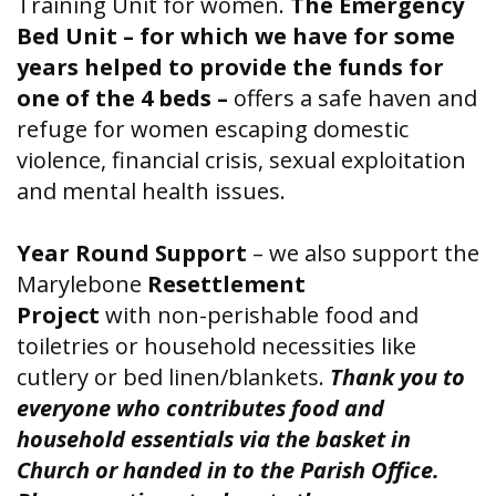
Training Unit for women.
The Emergency
Bed Unit – for which we have for some
years helped to provide the funds for
one of the 4 beds –
offers a safe haven and
refuge for women escaping domestic
violence, financial crisis, sexual exploitation
and mental health issues.
Year Round Support
– we also support the
Marylebone
Resettlement
Project
with
non-perishable food and
toiletries or household necessities like
cutlery or bed linen/blankets.
Thank you to
everyone who contributes food and
household essentials via the basket in
Church or handed in to the Parish Office.