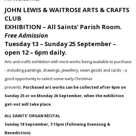
JOHN LEWIS & WAITROSE ARTS & CRAFTS
CLUB
EXHIBITION – All Saints’ Parish Room.
Free Admission
Tuesday 13 – Sunday 25 September –
open 12 – 6pm daily.
Arts and crafts exhibition with most works being available to purchase
– including paintings, drawings, jewellery, sewn goods and cards – a
good opportunity to select some early Christmas
presents.
Purchased art works can be collected after 6pm on
Sunday 25 or on Monday 26 September, when the exhibition
get-out will take place.
ALL SAINTS’ ORGAN RECITAL
Sunday 18 September, 7.15pm (following Evensong &
Benediction)