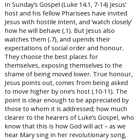
In Sunday’s Gospel (Luke 14.1, 7-14) Jesus’
host and his fellow Pharisees have invited
Jesus with hostile intent, and ‘watch closely’
how he will behave (.1). But Jesus also
watches them (.7), and upends their
expectations of social order and honour.
They choose the best places for
themselves, exposing themselves to the
shame of being moved lower. True honour,
Jesus points out, comes from being asked
to move higher by one’s host (.10-11). The
point is clear enough to be appreciated by
those to whom it is addressed; how much
clearer to the hearers of Luke’s Gospel, who
know that this is how God will act – as we
hear Mary sing in her revolutionary song,