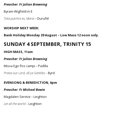
Preacher: Fr Julian Browning
Byram-Wigfield in E
Tota pulchra es, Maria
– Duruflé
WORSHIP NEXT WEEK:
Bank Holiday Monday 29 August – Low Mass 12 noon only.
SUNDAY 4 SEPTEMBER, TRINITY 15
HIGH MASS, 11am
Preacher: Fr Julian Browning
Missa Ego flos campi – Padilla
Praise our Lord, all ye Gentiles –
Byrd
EVENSONG & BENEDICTION, 6pm
Preacher: Fr Michael Bowie
Magdalen Service – Leighton
Let all the world –
Leighton