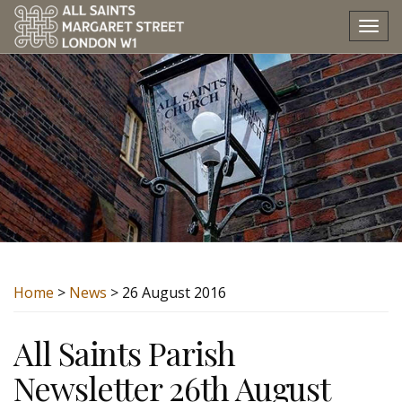
Tog
nav
Home
>
News
> 26 August 2016
All Saints Parish
Newsletter 26th August