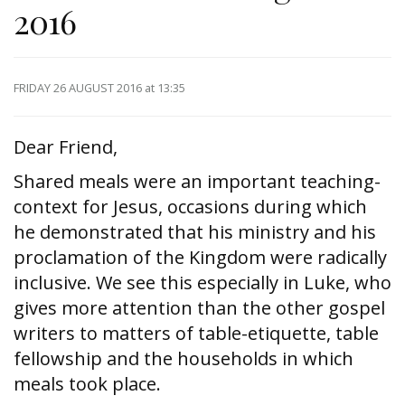
2016
FRIDAY 26 AUGUST 2016
at 13:35
Dear Friend,
Shared meals were an important teaching-
context for Jesus, occasions during which
he demonstrated that his ministry and his
proclamation of the Kingdom were radically
inclusive. We see this especially in Luke, who
gives more attention than the other gospel
writers to matters of table-etiquette, table
fellowship and the households in which
meals took place.