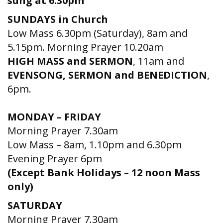
sung at 6.30pm
SUNDAYS in Church
Low Mass 6.30pm (Saturday), 8am and
5.15pm. Morning Prayer 10.20am
HIGH MASS and SERMON
, 11am and
EVENSONG, SERMON and BENEDICTION
,
6pm.
MONDAY – FRIDAY
Morning Prayer 7.30am
Low Mass – 8am, 1.10pm and 6.30pm
Evening Prayer 6pm
(Except Bank Holidays – 12 noon Mass
only)
SATURDAY
Morning Prayer 7.30am