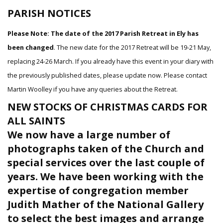
PARISH NOTICES
Please Note: The date of the 2017 Parish Retreat in Ely has
been changed
. The new date for the 2017 Retreat will be 19-21 May,
replacing 24-26 March. If you already have this event in your diary with
the previously published dates, please update now. Please contact
Martin Woolley if you have any queries about the Retreat.
NEW STOCKS OF CHRISTMAS CARDS FOR
ALL SAINTS
We now have a large number of
photographs taken of the Church and
special services over the last couple of
years. We have been working with the
expertise of congregation member
Judith Mather of the National Gallery
to select the best images and arrange