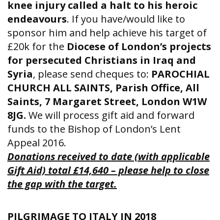
knee injury called a halt to his heroic
endeavours
. If you have/would like to
sponsor him and help achieve his target of
£20k for the
Diocese of London’s projects
for persecuted Christians in Iraq and
Syria
, please send cheques to:
PAROCHIAL
CHURCH ALL SAINTS, Parish Office, All
Saints, 7 Margaret Street, London W1W
8JG.
We will process gift aid and forward
funds to the Bishop of London’s Lent
Appeal 2016.
Donations received to date (with applicable
Gift Aid) total £14,640 – please help to close
the gap with the target.
PILGRIMAGE TO ITALY IN 2018