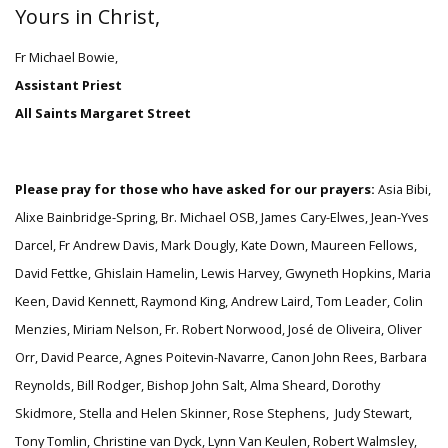
Yours in Christ,
Fr Michael Bowie,
Assistant Priest
All Saints Margaret Street
Please pray for those who have asked for our prayers:
Asia Bibi,
Alixe Bainbridge-Spring,
Br. Michael OSB, James Cary-Elwes, Jean-Yves
Darcel, Fr Andrew Davis, Mark Dougly, Kate Down, Maureen Fellows,
David Fettke, Ghislain Hamelin, Lewis Harvey, Gwyneth Hopkins, Maria
Keen, David Kennett, Raymond King, Andrew Laird, Tom Leader, Colin
Menzies, Miriam Nelson, Fr. Robert Norwood, José de Oliveira, Oliver
Orr, David Pearce, Agnes Poitevin-Navarre, Canon John Rees, Barbara
Reynolds, Bill Rodger, Bishop John Salt, Alma Sheard, Dorothy
Skidmore, Stella and Helen Skinner, Rose Stephens, Judy Stewart,
Tony Tomlin, Christine van Dyck, Lynn Van Keulen, Robert Walmsley,