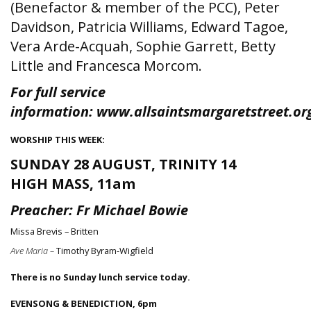
(Benefactor & member of the PCC), Peter
Davidson, Patricia Williams, Edward Tagoe,
Vera Arde-Acquah, Sophie Garrett, Betty
Little and Francesca Morcom.
For full service
information:
www.allsaintsmargaretstreet.or
WORSHIP THIS WEEK:
SUNDAY 28 AUGUST, TRINITY 14
HIGH MASS, 11am
Preacher: Fr Michael Bowie
Missa Brevis – Britten
Ave Maria –
Timothy Byram-Wigfield
There is no Sunday lunch service today.
EVENSONG & BENEDICTION, 6pm