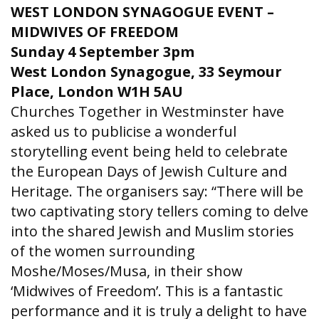
WEST LONDON SYNAGOGUE EVENT –
MIDWIVES OF FREEDOM
Sunday 4 September 3pm
West London Synagogue,
33 Seymour
Place, London W1H 5AU
Churches Together in Westminster have
asked us to publicise a wonderful
storytelling event being held to celebrate
the European Days of Jewish Culture and
Heritage. The organisers say: “There will be
two captivating story tellers coming to delve
into the shared Jewish and Muslim stories
of the women surrounding
Moshe/Moses/Musa, in their show
‘Midwives of Freedom’. This is a fantastic
performance and it is truly a delight to have