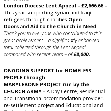
London Diocese Lent Appeal – £2,666.66 –
this year supporting Syrian and Iraqi
refugees through charities
Open
Doors
and
Aid to the Church in Need
.
Thank you to everyone who contributed to this
great achievement – a significantly enhanced
total collected through the Lent Appeal
compared with recent years – of
£8,000.
ONGOING SUPPORT for HOMELESS
PEOPLE through:
MARYLEBONE PROJECT run by the
CHURCH ARMY –
A Day Centre, Residential
and Transitional accommodation provider,
re-settlement project and Educational and