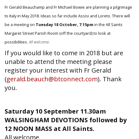
Fr Gerald Beauchamp and Fr Michael Bowie are planning a pilgrimage
to Italy in May 2018. Ideas so far include Assisi and Loreto. There will
be a meeting on
Tuesday 18 October, 7.15pm
in the All Saints
Margaret Street Parish Room (off the courtyard) to look at
possibilities
. All welcome
.
If you would like to come in 2018 but are
unable to attend the meeting please
register your interest with Fr Gerald
(
gerald.beauch@btconnect.com
). Thank
you.
Saturday 10 September 11.30am
WALSINGHAM DEVOTIONS followed by
12 NOON MASS at All Saints.
All welcome.