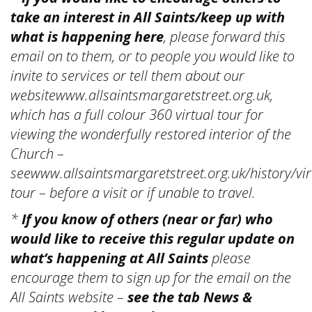
take an interest in All Saints/keep up with
what is happening here
, please forward this
email on to them, or to people you would like to
invite to services or tell them about our
websitewww.allsaintsmargaretstreet.org.uk,
which has a full colour 360 virtual tour for
viewing the wonderfully restored interior of the
Church –
seewww.allsaintsmargaretstreet.org.uk/history/vir
tour – before a visit or if unable to travel.
*
If you know of others (near or far) who
would like to receive this regular update on
what’s happening at All Saints
please
encourage them to sign up for the email on the
All Saints website –
see the tab News &