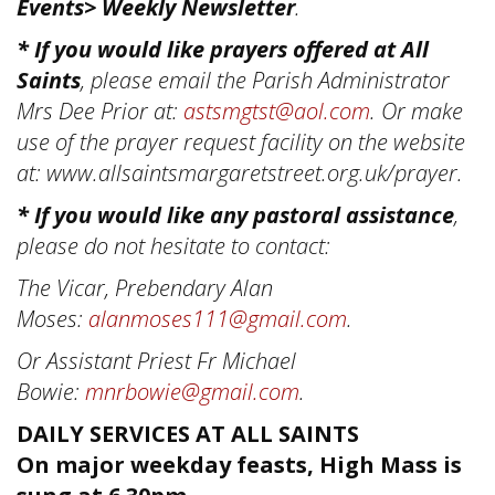
Events> Weekly Newsletter
.
* If you would like prayers offered at All
Saints
, please email the Parish Administrator
Mrs Dee Prior at:
astsmgtst@aol.com
. Or make
use of the prayer request facility on the website
at: www.allsaintsmargaretstreet.org.uk/prayer.
* If you would like any pastoral assistance
,
please do not hesitate to contact:
The Vicar, Prebendary Alan
Moses:
alanmoses111@gmail.com
.
Or Assistant Priest Fr Michael
Bowie:
mnrbowie@gmail.com
.
DAILY SERVICES AT ALL SAINTS
On major weekday feasts, High Mass is