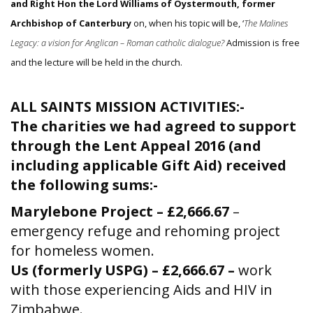
and Right Hon the Lord Williams of Oystermouth, former
Archbishop of Canterbury
on, when his topic will be, ‘
The Malines
Legacy: a vision for Anglican – Roman catholic dialogue?
Admission is free
and the lecture will be held in the church.
ALL SAINTS MISSION ACTIVITIES:-
The charities we had agreed to support
through the Lent Appeal 2016 (and
including applicable Gift Aid) received
the following sums:-
Marylebone Project – £2,666.67
–
emergency refuge and rehoming project
for homeless women.
Us (formerly USPG) – £2,666.67 –
work
with those experiencing Aids and HIV in
Zimbabwe.