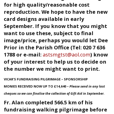
for high quality/reasonable cost
reproduction. We hope to have the new
card designs available in early
September. If you know that you might
want to use these, subject to final
image/price, perhaps you would let Dee
Prior in the Parish Office (Tel: 020 7 636
1788 or e-mail:
astsmgtst@aol.com
) know
of your interest to help us to decide on
the number we might want to print.
VICAR’S FUNDRAISING PILGRIMAGE – SPONSORSHIP
MONIES RECEIVED NOW UP TO £14,640 –
Please send in any last
cheques so we can finalise the collection of Gift Aid in September.
Fr. Alan completed 566.5 km of his
fundraising walking pilgrimage before