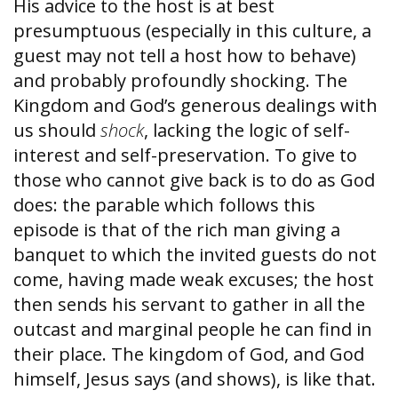
His advice to the host is at best
presumptuous (especially in this culture, a
guest may not tell a host how to behave)
and probably profoundly shocking. The
Kingdom and God’s generous dealings with
us should
shock
, lacking the logic of self-
interest and self-preservation. To give to
those who cannot give back is to do as God
does: the parable which follows this
episode is that of the rich man giving a
banquet to which the invited guests do not
come, having made weak excuses; the host
then sends his servant to gather in all the
outcast and marginal people he can find in
their place. The kingdom of God, and God
himself, Jesus says (and shows), is like that.