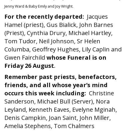
Jenny Ward & Baby Emily and Joy Wright.
For the recently departed:
Jacques
Hamel (priest), Gus Bialick, John Barnes
(Priest), Cynthia Drury, Michael Hartley,
Tom Tudor, Neil Johnson, Sr Helen
Columba, Geoffrey Hughes, Lily Caplin and
Gwen Fairchild
whose Funeral is on
Friday 26 August
.
Remember past priests, benefactors,
friends, and all whose year’s mind
occurs this week including:
Christine
Sanderson, Michael Bull (Server), Nora
Leyland, Kenneth Eaves, Evelyne Mginah,
Denis Campkin, Joan Saint, John Miller,
Amelia Stephens, Tom Chalmers