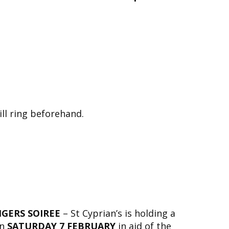
ill ring beforehand.
NGERS SOIREE
– St Cyprian’s is holding a
on
SATURDAY 7 FEBRUARY
in aid of the