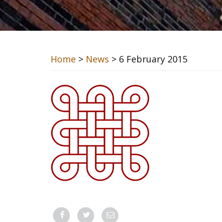
Home
>
News
> 6 February 2015