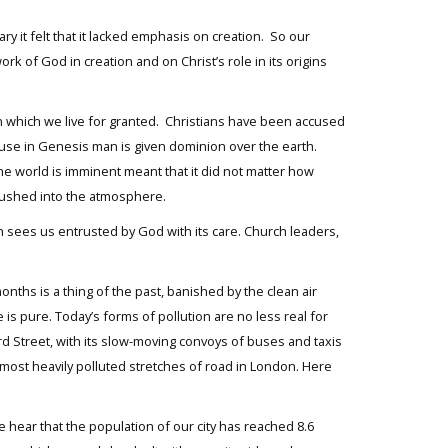
it felt that it lacked emphasis on creation. So our
k of God in creation and on Christ’s role in its origins
n which we live for granted. Christians have been accused
use in Genesis man is given dominion over the earth.
he world is imminent meant that it did not matter how
pushed into the atmosphere.
ch sees us entrusted by God with its care. Church leaders,
ths is a thing of the past, banished by the clean air
is pure. Today’s forms of pollution are no less real for
ord Street, with its slow-moving convoys of buses and taxis
 most heavily polluted stretches of road in London. Here
e hear that the population of our city has reached 8.6