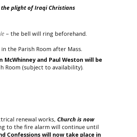
the plight of Iraqi Christians
ple
– the bell will ring beforehand.
in the Parish Room after Mass.
ohn McWhinney and Paul Weston will be
h Room (subject to availability).
ctrical renewal works,
Church is now
 to the fire alarm will continue until
d Confessions will now take place in