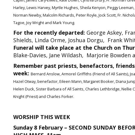
Caplin, James Cary-Elwes, Kate Down, Cynthia Drury, Fr. Norman Gree
Harley, Lewis Harvey, Myrtle Hughes, Sheila Kenyon, Peggy Leeman, M
Norman Newby, Malcolm Richards, Peter Royle, Jock Scott, Fr. Nichol
Tagoe, Joy Wright and Mark Young.
For the recently departed:
George Askey, Fran
Shields, Linda Orme, Joshua Dorgu, Frank Whiteh
Funeral will take place at the Church on Thu
Blake-Davies, Jane Wildash, Marjorie Bowden 
Remember past priests, benefactors, friends,
week:
Bernard Anslow, Armorel Griffiths (Friend of All Saints), J
Hazel Otway, benefactor, Eileen Mann, Margaret Booker, Diana Junip
Helen Duck, Sister Barbara of All Saints, Charles Lethbridge, Nelli
Knight (Priest) and Charles Forker.
WORSHIP THIS WEEK
Sunday 8 February – SECOND SUNDAY BEFO