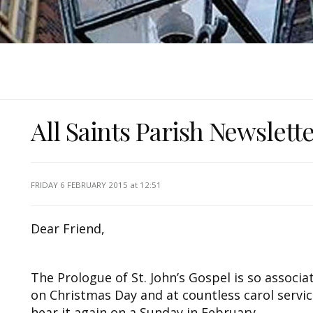
All Saints Parish Newslett
FRIDAY 6 FEBRUARY 2015
at 12:51
Dear Friend,
The Prologue of St. John’s Gospel is so associ
on Christmas Day and at countless carol servic
hear it again on a Sunday in February.