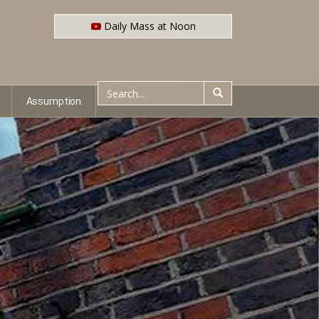
Daily Mass at Noon
Assumption