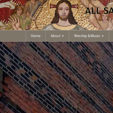
Home
About
Worship & Music