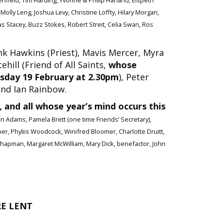
nfield, Tim Harding, Yvonne & Philip Harland, Elspeth
olly Leng, Joshua Levy, Christine Loffty, Hilary Morgan,
as Stacey, Buzz Stokes, Robert Streit, Celia Swan, Ros
k Hawkins (Priest), Mavis Mercer, Myra
ill (Friend of All Saints,
whose
rsday 19 February at 2.30pm
), Peter
and Ian Rainbow.
 and all whose year’s mind occurs this
oan Adams, Pamela Brett (one time Friends’ Secretary),
er, Phyliis Woodcock, Winifred Bloomer, Charlotte Druitt,
e Chapman, Margaret McWilliam, Mary Dick, benefactor, John
RE LENT