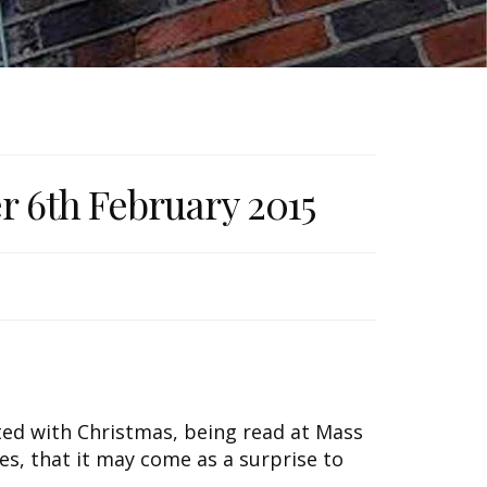
er 6th February 2015
ated with Christmas, being read at Mass
es, that it may come as a surprise to