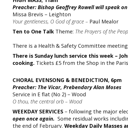
HIGH MASS, 11am
Preacher: Bishop Geoffrey Rowell will speak on 
Missa Brevis – Leighton
Your gentleness, O God of grace –
Paul Mealor
Ten to One Talk
Theme:
The Prayers of the Peo
There is a Health & Safety Committee meeting 
There is Sunday lunch service this week – J
cooking.
Tickets £5 from the Shop in the Paris
CHORAL EVENSONG & BENEDICTION, 6pm
Preacher: The Vicar, Prebendary Alan Moses
Service in E flat (No 2) – Wood
O thou, the central orb – Wood
WEEKDAY SERVICES
– following the major ele
open once again.
Some residual works including
the end of February.
Weekday Daily Masses an