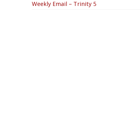
Weekly Email – Trinity 5