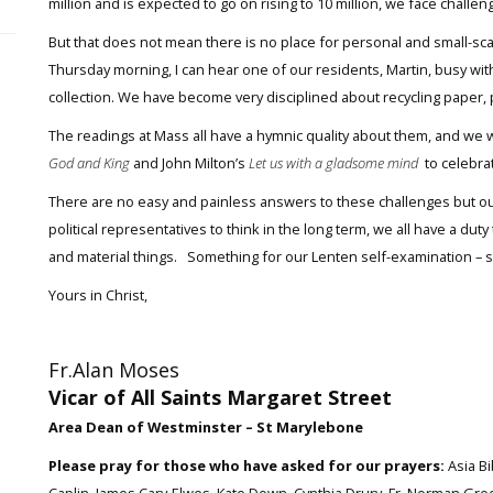
million and is expected to go on rising to 10 million, we face challen
But that does not mean there is no place for personal and small-scale
Thursday morning, I can hear one of our residents, Martin, busy with
collection. We have become very disciplined about recycling paper, p
The readings at Mass all have a hymnic quality about them, and we wi
God and King
and John Milton’s
Let us with a gladsome mind
to celebra
There are no easy and painless answers to these challenges but our
political representatives to think in the long term, we all have a dut
and material things. Something for our Lenten self-examination – 
Yours in Christ,
Fr.Alan Moses
Vicar of All Saints Margaret Street
Area Dean of Westminster – St Marylebone
Please pray for those who have asked for our prayers:
Asia Bi