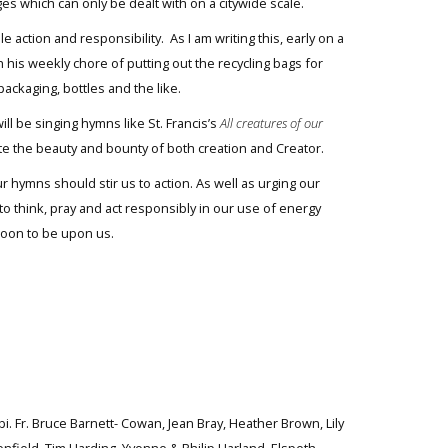
ges which can only be dealt with on a citywide scale.
 action and responsibility. As I am writing this, early on a
 his weekly chore of putting out the recycling bags for
ackaging, bottles and the like.
ll be singing hymns like St. Francis’s
All creatures of our
te the beauty and bounty of both creation and Creator.
 hymns should stir us to action. As well as urging our
y to think, pray and act responsibly in our use of energy
soon to be upon us.
bi. Fr. Bruce Barnett- Cowan, Jean Bray, Heather Brown, Lily