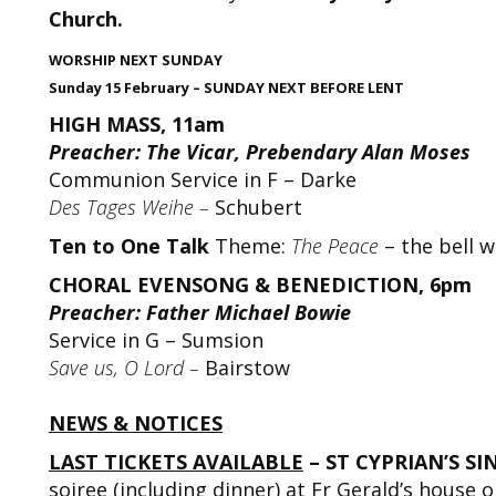
Church.
WORSHIP NEXT SUNDAY
Sunday 15 February – SUNDAY NEXT BEFORE LENT
HIGH MASS, 11am
Preacher: The Vicar, Prebendary Alan Moses
Communion Service in F – Darke
Des Tages Weihe –
Schubert
Ten to One Talk
Theme:
The Peace
– the bell w
CHORAL EVENSONG & BENEDICTION, 6pm
Preacher: Father Michael Bowie
Service in G – Sumsion
Save us, O Lord –
Bairstow
NEWS & NOTICES
LAST TICKETS AVAILABLE
– ST CYPRIAN’S SI
soiree (including dinner) at Fr Gerald’s house 