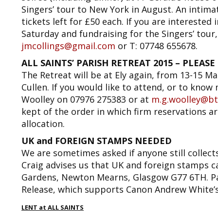
Singers’ tour to New York in August. An intimat
tickets left for £50 each. If you are interested 
Saturday and fundraising for the Singers’ tour, 
jmcollings@gmail.com
or T: 07748 655678.
ALL SAINTS’ PARISH RETREAT 2015 – PLEASE NO
The Retreat will be at Ely again, from 13-15 Ma
Cullen. If you would like to attend, or to know
Woolley on 07976 275383 or at
m.g.woolley@bt
kept of the order in which firm reservations ar
allocation.
UK and FOREIGN STAMPS NEEDED
We are sometimes asked if anyone still collect
Craig advises us that UK and foreign stamps ca
Gardens, Newton Mearns, Glasgow G77 6TH. Pa
Release, which supports Canon Andrew White’
LENT at ALL SAINTS