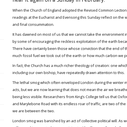
When the Church of England adopted the Revised Common Lectionary 
readings at the Eucharist and Evensong this Sunday reflect on the wor
and final consummation.
It has dawned on most of us that we cannot take the environment i
by some of encouraging the reckless exploitation of the earth beca
There have certainly been those whose conviction that the end of t
much fossil fuel we took out of the earth or how much carbon we 
In fact, the Church has a much richer theology of creation: one whi
including our own bishop, have repeatedly drawn attention to this.
The lethal smog which often enveloped London during the winter mon
acts, but we are now learning that does not mean the air we breathe 
being less visible. Researchers from King’s College tell us that Oxf
and Marylebone Road with its endless roar of traffic, are two of the
we are between the two.
London smog was banished by an act of collective political will. As w