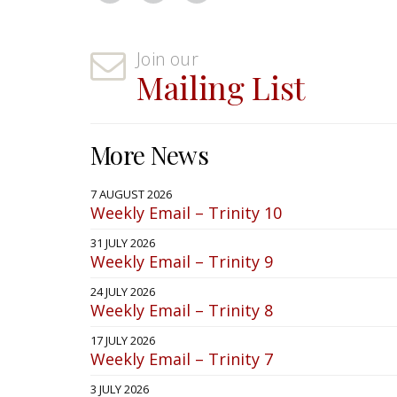
Join our
Mailing List
More News
7 AUGUST 2026
Weekly Email – Trinity 10
31 JULY 2026
Weekly Email – Trinity 9
24 JULY 2026
Weekly Email – Trinity 8
17 JULY 2026
Weekly Email – Trinity 7
3 JULY 2026