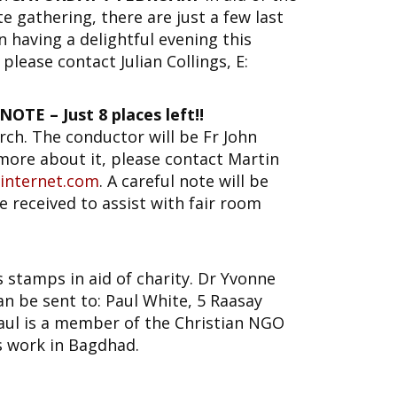
e gathering, there are just a few last
in having a delightful evening this
please contact Julian Collings, E:
TE – Just 8 places left!!
rch. The conductor will be Fr John
 more about it, please contact Martin
internet.com
. A careful note will be
e received to assist with fair room
s stamps in aid of charity. Dr Yvonne
n be sent to: Paul White, 5 Raasay
ul is a member of the Christian NGO
s work in Bagdhad.