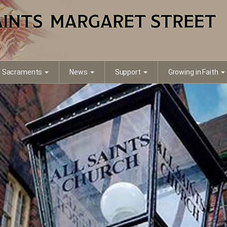
Sacraments
News
Support
Growing in Faith