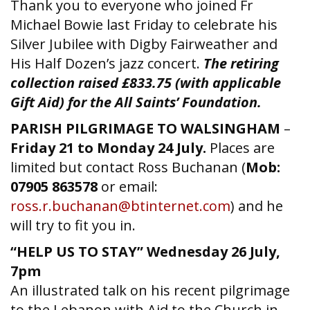
Thank you to everyone who joined Fr
Michael Bowie last Friday to celebrate his
Silver Jubilee with Digby Fairweather and
His Half Dozen’s jazz concert.
The retiring
collection raised £833.75 (with applicable
Gift Aid) for the All Saints’ Foundation.
PARISH PILGRIMAGE TO WALSINGHAM
–
Friday 21 to Monday 24 July.
Places are
limited but contact Ross Buchanan (
Mob:
07905 863578
or email:
ross.r.buchanan@btinternet.com
) and he
will try to fit you in.
“HELP US TO STAY”
Wednesday 26 July,
7pm
An illustrated talk on his recent pilgrimage
to the Lebanon with Aid to the Church in