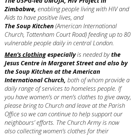
The USPG-led UMOJA, HIV Project in
Zimbabwe,
enabling people living with HIV and
Aids to have positive lives, and
The Soup Kitchen
(American International
Church, Tottenham Court Road) feeding up to 80
vulnerable people daily in central London.
Men’s clothing
especially
is needed by
the
Jesus Centre in Margaret Street and also by
the Soup Kitchen at the American
International Church,
both of whom
provide a
daily range of services to homeless people. If
you have women’s or men’s clothes to give away,
please bring to Church and leave at the Parish
Office so we can continue to help support our
neighbours’ efforts. The Church Army is now
also collecting women’s clothes for their