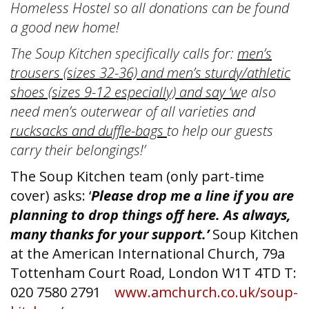
Homeless Hostel so all donations can be found
a good new home!
The Soup Kitchen specifically calls for:
men’s
trousers (sizes 32-36) and men’s sturdy/athletic
shoes (sizes 9-12 especially) and say ‘w
e also
need men’s outerwear of all varieties and
rucksacks and duffle-bags
to help our guests
carry their belongings!’
The Soup Kitchen team (only part-time
cover) asks: ‘
Please drop me a line if you are
planning to drop things off here. As always,
many thanks for your support.’
Soup Kitchen
at the American International Church, 79a
Tottenham Court Road, London W1T 4TD T:
020 7580 2791
www.amchurch.co.uk/soup-