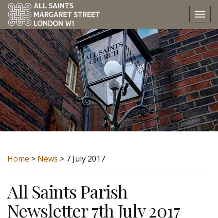
Tog
nav
Home
>
News
> 7 July 2017
All Saints Parish
Newsletter 7th July 2017