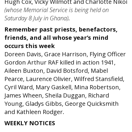
Hugh Cox, Vicky Wilmott and Charlotte Nikoi
(whose Memorial Service is being held on
Saturday 8 July in Ghana)
.
Remember past priests, benefactors,
friends, and all whose year’s mind
occurs this week
Doreen Davis, Grace Harrison, Flying Officer
Gordon Arthur RAF killed in action 1941,
Aileen Buxton, David Botsford, Mabel
Pearce, Laurence Olivier, Wilfred Stansfield,
Cyril Ward, Mary Gaskell, Mina Robertson,
James Wheen, Sheila Duggan, Richard
Young, Gladys Gibbs, George Quicksmith
and Kathleen Rodger.
WEEKLY NOTICES