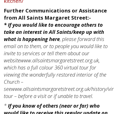
kitchen/
Further Communications or Assistance
from All Saints Margaret Street:-
* If you would like to encourage others to
take an interest in All Saints/keep up with
what is happening here
, please forward this
email on to them, or to people you would like to
invite to services or tell them about our
websitewww.allsaintsmargaretstreet.org.uk,
which has a full colour 360 virtual tour for
viewing the wonderfully restored interior of the
Church –
seewww.allsaintsmargaretstreet.org.uk/history/vir
tour – before a visit or if unable to travel.
*
If you know of others (near or far) who
would like to receive this regular update on