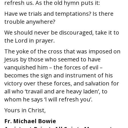
refresh us. As the old hymn puts it:
Have we trials and temptations? Is there
trouble anywhere?
We should never be discouraged, take it to
the Lord in prayer.
The yoke of the cross that was imposed on
Jesus by those who seemed to have
vanquished him – the forces of evil –
becomes the sign and instrument of his
victory over these forces, and salvation for
all who ‘travail and are heavy laden’, to
whom he says ‘I will refresh you’.
Yours in Christ,
Fr. Michael Bowie