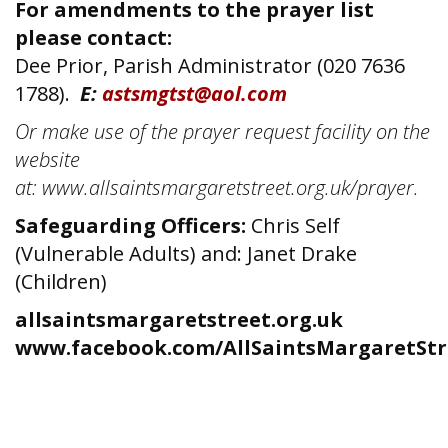
For amendments to the prayer list
please contact:
Dee Prior, Parish Administrator (020 7636
1788).
E:
astsmgtst@aol.com
Or make use of the prayer request facility on the
website
at: www.allsaintsmargaretstreet.org.uk/prayer.
Safeguarding Officers:
Chris Self
(Vulnerable Adults) and: Janet Drake
(Children)
allsaintsmargaretstreet.org.uk
www.facebook.com/AllSaintsMargaretStr