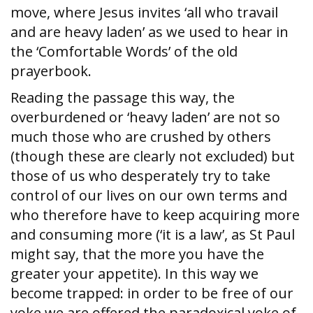
move, where Jesus invites ‘all who travail
and are heavy laden’ as we used to hear in
the ‘Comfortable Words’ of the old
prayerbook.
Reading the passage this way, the
overburdened or ‘heavy laden’ are not so
much those who are crushed by others
(though these are clearly not excluded) but
those of us who desperately try to take
control of our lives on our own terms and
who therefore have to keep acquiring more
and consuming more (‘it is a law’, as St Paul
might say, that the more you have the
greater your appetite). In this way we
become trapped: in order to be free of our
yoke we are offered the paradoxical yoke of