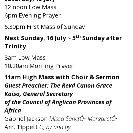
12 noon Low Mass
6pm Evening Prayer
6.30pm First Mass of Sunday
th
Next Sunday, 16 July ~ 5
Sunday after
Trinity
8am Low Mass
10.20am Morning Prayer
11am High Mass with Choir & Sermon
Guest Preacher: The Revd Canon Grace
Kaiso, General Secretary
of the Council of Anglican Provinces of
Africa
Gabriel Jackson
Missa SanctÓ• MargaretÓ•
Arr. Tippett
O, by and by