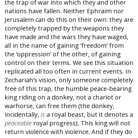
the trap of war into which they and other
nations have fallen. Neither Ephraim nor
Jerusalem can do this on their own: they are
completely trapped by the weapons they
have made and the wars they have waged,
all in the name of gaining ‘freedom’ from
the ‘oppression’ of the other, of gaining
control on their terms. We see this situation
replicated all too often in current events. In
Zechariah’s vision, only someone completely
free of this trap, the humble peace-bearing
king riding on a donkey, not a chariot or
warhorse, can free them (the donkey,
incidentally,
is
a royal beast, but it denotes a
peaceable
royal progress). This king will not
return violence with violence. And if they do