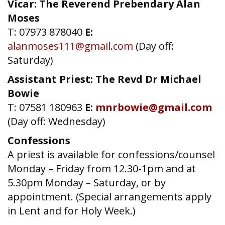
Vicar: The Reverend Prebendary Alan
Moses
T: 07973 878040
E:
alanmoses111@gmail.com
(Day off:
Saturday)
Assistant Priest: The Revd Dr Michael
Bowie
T: 07581 180963
E:
mnrbowie@gmail.com
(Day off: Wednesday)
Confessions
A priest is available for confessions/counsel
Monday – Friday from 12.30-1pm and at
5.30pm Monday – Saturday, or by
appointment. (Special arrangements apply
in Lent and for Holy Week.)