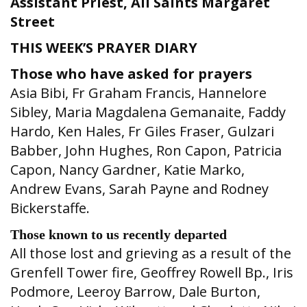
Assistant Priest,
All Saints Margaret
Street
THIS WEEK’S PRAYER DIARY
Those who have asked for prayers
Asia Bibi, Fr Graham Francis, Hannelore
Sibley, Maria Magdalena Gemanaite, Faddy
Hardo, Ken Hales, Fr Giles Fraser, Gulzari
Babber, John Hughes, Ron Capon, Patricia
Capon, Nancy Gardner, Katie Marko,
Andrew Evans, Sarah Payne and Rodney
Bickerstaffe.
Those known to us recently departed
All those lost and grieving as a result of the
Grenfell Tower fire, Geoffrey Rowell Bp., Iris
Podmore, Leeroy Barrow, Dale Burton,