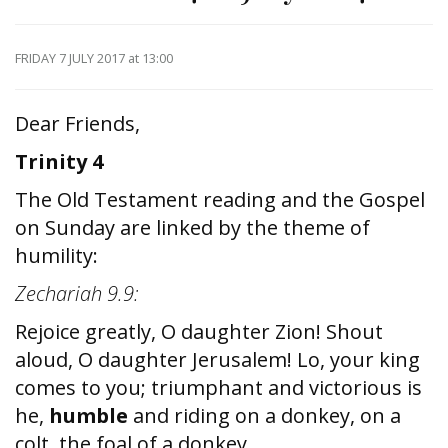
FRIDAY 7 JULY 2017
at 13:00
Dear Friends,
Trinity 4
The Old Testament reading and the Gospel
on Sunday are linked by the theme of
humility:
Zechariah 9.9:
Rejoice greatly, O daughter Zion! Shout
aloud, O daughter Jerusalem! Lo, your king
comes to you; triumphant and victorious is
he,
humble
and riding on a donkey, on a
colt, the foal of a donkey.