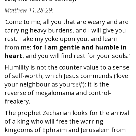
Matthew 11.28-29:
‘Come to me, all you that are weary and are
carrying heavy burdens, and I will give you
rest. Take my yoke upon you, and learn
from me;
for I am gentle and humble in
heart
, and you will find rest for your souls.’
Humility is not the counter value to a sense
of self-worth, which Jesus commends (‘love
your neighbour as your
self’
); it is the
reverse of megalomania and control-
freakery.
The prophet Zechariah looks for the arrival
of a king who will free the warring
kingdoms of Ephraim and Jerusalem from