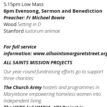
5.15pm Low Mass
6pm Evensong, Sermon and Benediction
Preacher: Fr Michael Bowie
Wood
Setting in D
Stanford
Iustorum animae
For full service
information:
www.allsaintsmargaretstreet.or
ALL SAINTS MISSION PROJECTS
Our year-round fundraising efforts go to support
three charities:
The Church Army
hostels and programmes in
Marylebone empowering homeless women into
independent living.