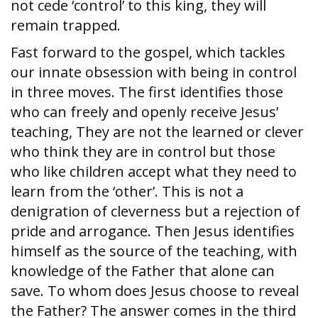
not cede ‘control’ to this king, they will
remain trapped.
Fast forward to the gospel, which tackles
our innate obsession with being in control
in three moves. The first identifies those
who can freely and openly receive Jesus’
teaching, They are not the learned or clever
who think they are in control but those
who like children accept what they need to
learn from the ‘other’. This is not a
denigration of cleverness but a rejection of
pride and arrogance. Then Jesus identifies
himself as the source of the teaching, with
knowledge of the Father that alone can
save. To whom does Jesus choose to reveal
the Father? The answer comes in the third