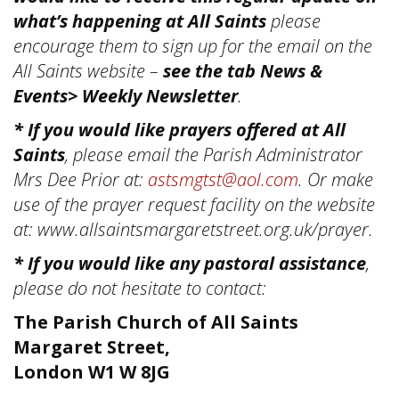
what’s happening at All Saints
please
encourage them to sign up for the email on the
All Saints website –
see the tab News &
Events> Weekly Newsletter
.
* If you would like prayers offered at All
Saints
, please email the Parish Administrator
Mrs Dee Prior at:
astsmgtst@aol.com
. Or make
use of the prayer request facility on the website
at: www.allsaintsmargaretstreet.org.uk/prayer.
* If you would like any pastoral assistance
,
please do not hesitate to contact:
The Parish Church of All Saints
Margaret Street,
London W1 W 8JG