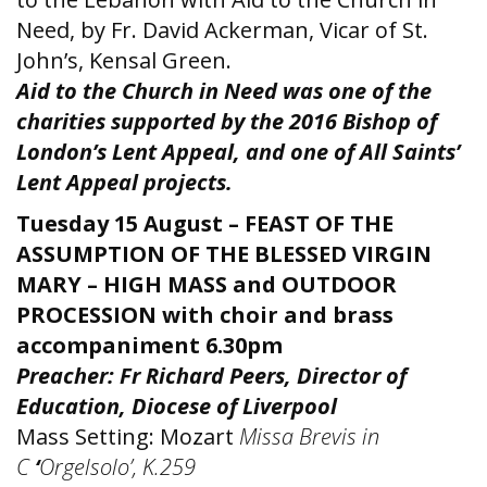
Need, by Fr. David Ackerman, Vicar of St.
John’s, Kensal Green.
Aid to the Church in Need was one of the
charities supported by the 2016 Bishop of
London’s Lent Appeal, and one of All Saints’
Lent Appeal projects.
Tuesday 15 August – FEAST OF THE
ASSUMPTION OF THE BLESSED VIRGIN
MARY – HIGH MASS and OUTDOOR
PROCESSION
with choir and brass
accompaniment 6.30pm
Preacher: Fr Richard Peers, Director of
Education, Diocese of Liverpool
Mass Setting: Mozart
Missa Brevis in
C
‘
Orgelsolo’, K.259