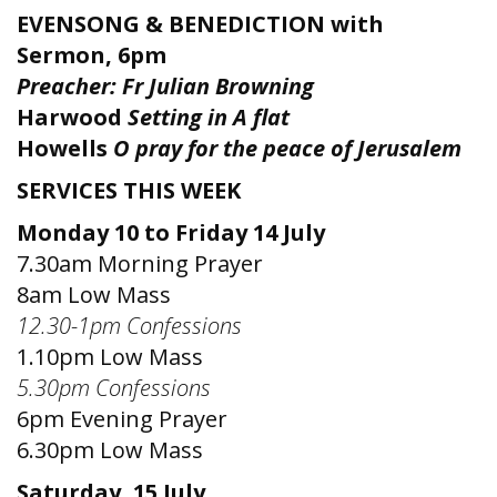
EVENSONG & BENEDICTION with
Sermon, 6pm
Preacher: Fr
Julian Browning
Harwood
Setting in A flat
Howells
O pray for the peace of Jerusalem
SERVICES THIS WEEK
Monday 10 to Friday 14 July
7.30am Morning Prayer
8am Low Mass
12.30-1pm Confessions
1.10pm Low Mass
5.30pm Confessions
6pm Evening Prayer
6.30pm Low Mass
Saturday, 15 July