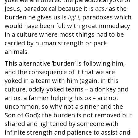
Jesus, paradoxical because it is
easy
as the
burden he gives us is
light,
paradoxes which
would have been felt with great immediacy
in a culture where most things had to be
carried by human strength or pack
animals.
This alternative ‘burden’ is following him,
and the consequence of it that we are
yoked in a team with him (again, in this
culture, oddly-yoked teams – a donkey and
an ox, a farmer helping his ox – are not
uncommon, so why not a sinner and the
Son of God): the burden is not removed but
shared and lightened by someone with
infinite strength and patience to assist and