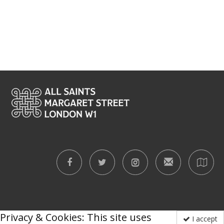
Privacy & Cookies: This site uses
I accept