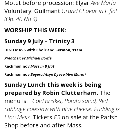
Motet before procession: Elgar
Ave Maria
Voluntary: Guilmant
Grand Choeur in E flat
(Op. 40 No 4)
WORSHIP THIS WEEK:
Sunday 9 July – Trinity 3
HIGH MASS with Choir and Sermon, 11am
Preacher: Fr Michael Bowie
Rachmaninov
Mass in B flat
Rachmaninov
Bogoroditsye Dyevo (Ave Maria)
Sunday Lunch this week is being
prepared by Robin Clutterham.
The
menu is:
Cold brisket, Potato salad, Red
cabbage coleslaw with blue cheese. Pudding is
Eton Mess.
Tickets £5 on sale at the Parish
Shop before and after Mass.