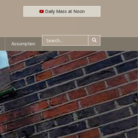
Daily Mass at Noon
Assumption