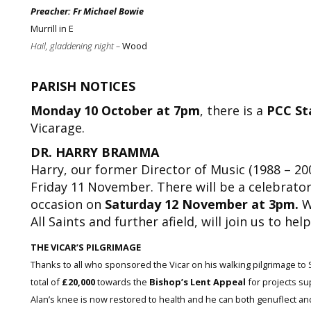
Preacher: Fr Michael Bowie
Murrill in E
Hail, gladdening night –
Wood
PARISH NOTICES
Monday 10 October at 7pm
, there is a
PCC St
Vicarage.
DR. HARRY BRAMMA
Harry, our former Director of Music (1988 – 2002
Friday 11
November. There will be a celebrator
occasion on
Saturday 12 November at 3pm.
W
All Saints and further afield, will join us to he
THE VICAR’S PILGRIMAGE
Thanks to all who sponsored the Vicar on his walking pilgrimage t
total of
£20,000
towards the
Bishop’s Lent Appeal
for projects su
Alan’s knee is now restored to health and he can both genuflect and