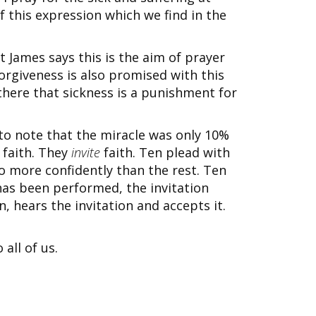
f this expression which we find in the
t James says this is the aim of prayer
orgiveness is also promised with this
there that sickness is a punishment for
 to note that the miracle was only 10%
faith. They
invite
faith. Ten plead with
o more confidently than the rest. Ten
as been performed, the invitation
n, hears the invitation and accepts it.
all of us.