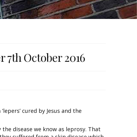
er 7th October 2016
 ‘lepers’ cured by Jesus and the
ly the disease we know as leprosy. That
t they suffered from a skin disease which