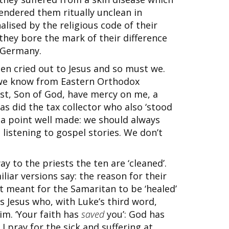
ndered them ritually unclean in
lised by the religious code of their
they bore the mark of their difference
i Germany.
ten cried out to Jesus and so must we.
 we know from Eastern Orthodox
rist, Son of God, have mercy on me, a
 as did the tax collector who also ‘stood
 is a point well made: we should always
listening to gospel stories. We don’t
y to the priests the ten are ‘cleaned’.
iliar versions say: the reason for their
t meant for the Samaritan to be ‘healed’
is Jesus who, with Luke’s third word,
im. ‘Your faith has
saved
you’: God has
 pray for the sick and suffering at