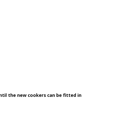
til the new cookers can be fitted in