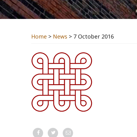
Home
>
News
> 7 October 2016