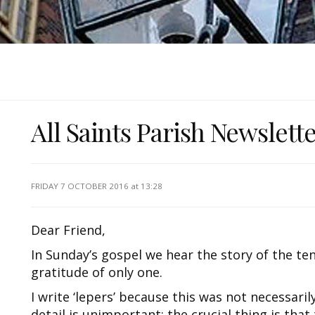
All Saints Parish Newslett
FRIDAY 7 OCTOBER 2016
at 13:28
Dear Friend,
In Sunday’s gospel we hear the story of the ten
gratitude of only one.
I write ‘lepers’ because this was not necessari
detail is unimportant: the crucial thing is tha