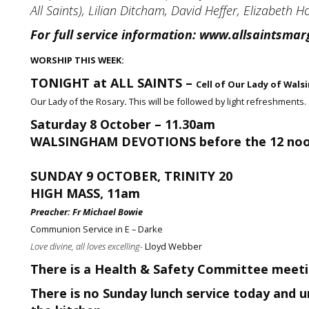
All Saints), Lilian Ditcham, David Heffer, Elizabeth 
For full service information:
www.allsaintsmarg
WORSHIP THIS WEEK:
TONIGHT at ALL SAINTS –
Cell of Our Lady of Wal
Our Lady of the Rosary
.
This will be followed by light refreshments.
Saturday 8 October – 11.30am
WALSINGHAM DEVOTIONS before the 12 no
SUNDAY 9 OCTOBER, TRINITY 20
HIGH MASS, 11am
Preacher:
Fr Michael Bowie
Communion Service in E – Darke
Love divine, all loves excelling-
Lloyd Webber
There is a Health & Safety Committee meetin
There is no Sunday lunch service today and un