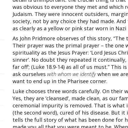
was obvious to everyone they met and which re
Judaism. They were innocent outsiders, margina
society, not by any choice they had made. And 
as clearly as a yellow or pink star worn in Naz
As John Pridmore observes of this story, “The 
Their prayer was the primal prayer – the one
spirituality as the Jesus Prayer: ‘Lord Jesus Ch
sinner’. No doubt they repeated it continually,
far off’; (Luke 18.9-14) as all of us must.” This
ask ourselves
with whom we identify
when we are 
want to end up in the Pharisee corner.
Luke chooses three words carefully. On their wa
Yes, they are ‘cleansed’, made clean, as our fam
ceremonial impurity is removed. That is what i
(the second word), cured of his disease. But it 
tells the full story of what has been done for h
made you all that you were meant to be. When I