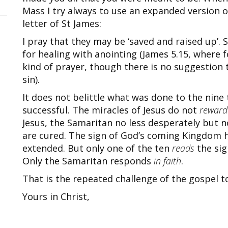
Mass I try always to use an expanded version o
letter of St James:
I pray that they may be ‘saved and raised up’. S
for healing with anointing (James 5.15, where f
kind of prayer, though there is no suggestion 
sin).
It does not belittle what was done to the nine
successful. The miracles of Jesus do not
reward
Jesus, the Samaritan no less desperately but n
are cured. The sign of God’s coming Kingdom h
extended. But only one of the ten
reads
the sig
Only the Samaritan responds
in faith
.
That is the repeated challenge of the gospel to 
Yours in Christ,