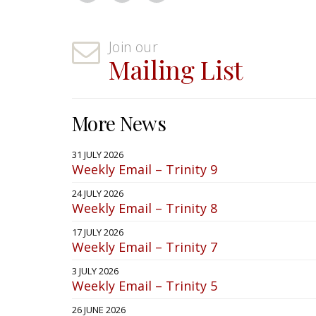
Join our
Mailing List
More News
31 JULY 2026
Weekly Email – Trinity 9
24 JULY 2026
Weekly Email – Trinity 8
17 JULY 2026
Weekly Email – Trinity 7
3 JULY 2026
Weekly Email – Trinity 5
26 JUNE 2026