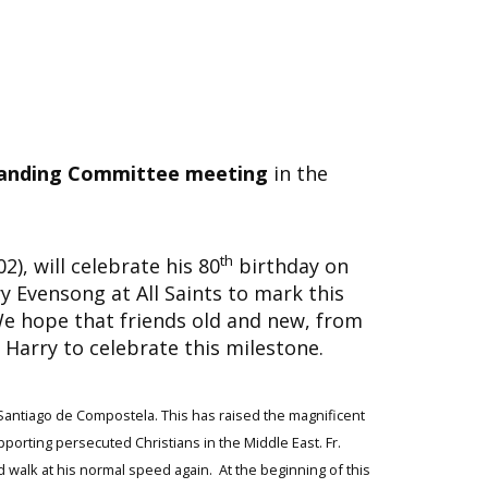
anding Committee meeting
in the
th
), will celebrate his 80
birthday on
y Evensong at All Saints to mark this
e hope that friends old and new, from
lp Harry to celebrate this milestone.
o Santiago de Compostela.
This has raised the magnificent
pporting persecuted Christians in the Middle East. Fr.
 walk at his normal speed again. At the beginning of this