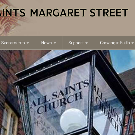
Sacraments
News
Support
Growing in Faith