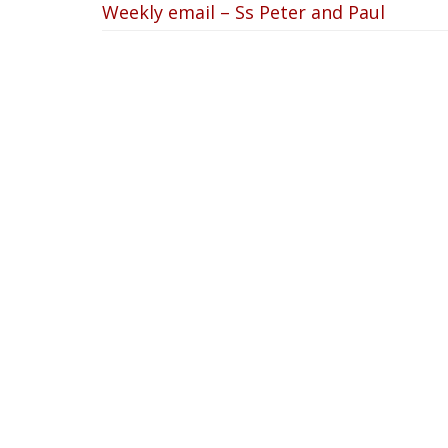
Weekly email – Ss Peter and Paul