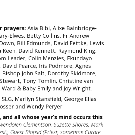
r prayers:
Asia Bibi, Alixe Bainbridge-
ary-Elwes, Betty Collins, Fr Andrew
 Down, Bill Edmunds, David Fettke, Lewis
 Keen, David Kennett, Raymond King,
om Leader, Colin Menzies, Ekundayo
, David Pearce, Iris Podmore, Agnes
, Bishop John Salt, Dorothy Skidmore,
 Stewart, Tony Tomlin, Christine van
y Ward & Baby Emily and Joy Wright.
LG, Marilyn Stansfield, George Elias
Prosser and Wendy Peryer.
 and all whose year’s mind occurs this
wendolen Clementson, Suzette Shores, Mark
st), Guest Blofeld (Priest, sometime Curate