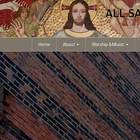
Home
About
Worship & Music