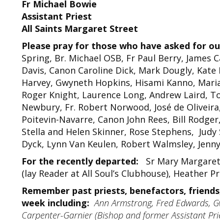
Fr Michael Bowie
Assistant Priest
All Saints Margaret Street
Please pray for those who have asked for ou
Spring, Br. Michael OSB, Fr Paul Berry, James C
Davis, Canon Caroline Dick, Mark Dougly, Kate
Harvey, Gwyneth Hopkins, Hisami Kanno, Maria
Roger Knight, Laurence Long, Andrew Laird, T
Newbury, Fr. Robert Norwood, José de Oliveira
Poitevin-Navarre, Canon John Rees, Bill Rodger
Stella and Helen Skinner, Rose Stephens, Judy
Dyck, Lynn Van Keulen, Robert Walmsley, Jenn
For the recently departed:
Sr Mary Margaret S
(lay Reader at All Soul’s Clubhouse), Heather 
Remember past priests, benefactors, friends,
week including:
Ann Armstrong, Fred Edwards, G
Carpenter-Garnier (Bishop and former Assistant Prie