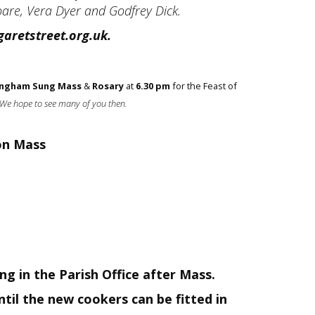
Hoare, Vera Dyer and Godfrey Dick.
aretstreet.org.uk.
singham Sung Mass
&
Rosary
at
6.30 pm
for the Feast of
We hope to see many of you then.
on Mass
g in the Parish Office after Mass.
til the new cookers can be fitted in