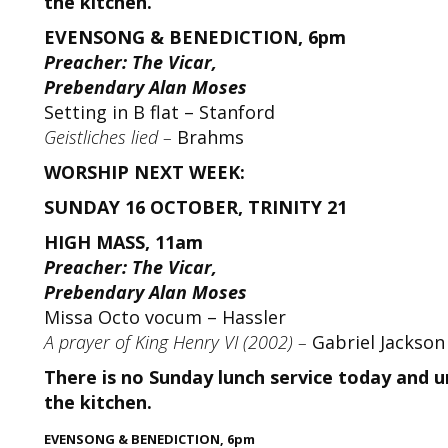
the kitchen.
EVENSONG & BENEDICTION, 6pm
Preacher: The Vicar,
Prebendary Alan Moses
Setting in B flat – Stanford
Geistliches lied –
Brahms
WORSHIP NEXT WEEK:
SUNDAY 16 OCTOBER, TRINITY 21
HIGH MASS, 11am
Preacher: The Vicar,
Prebendary Alan Moses
Missa Octo vocum – Hassler
A prayer of King Henry VI (2002) –
Gabriel Jackson
There is no Sunday lunch service today and un
the kitchen.
E
VENSONG & BENEDICTION, 6pm