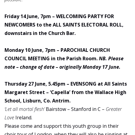
Friday 14 June, 7pm – WELCOMING PARTY FOR
NEWCOMERS to the ALL SAINTS ELECTORAL ROLL,
downstairs in the Church Bar.
Monday 10 June, 7pm – PAROCHIAL CHURCH
COUNCIL MEETING in the Parish Room.
NB. Please
note – change of date – originally Monday 17 June.
Thursday 27 June, 5.45pm – EVENSONG at All Saints
Margaret Street – ‘Capella’ from the Wallace High
School, Lisburn, Co. Antrim.
‘Let all mortal flesh’
Bairstow – Stanford in C –
Greater
Love
Ireland.
Please come and support this youth group in their
choir tour of London, when they will also be singing at