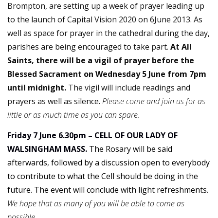
Brompton, are setting up a week of prayer leading up
to the launch of Capital Vision 2020 on 6June 2013. As
well as space for prayer in the cathedral during the day,
parishes are being encouraged to take part.
At All
Saints, there will be a vigil of prayer before the
Blessed Sacrament on Wednesday 5 June from 7pm
until midnight.
The vigil will include readings and
prayers as well as silence.
Please come and join us for as
little or as much time as you can spare.
Friday 7 June 6.30pm – CELL OF OUR LADY OF
WALSINGHAM MASS.
The Rosary will be said
afterwards, followed by a discussion open to everybody
to contribute to what the Cell should be doing in the
future. The event will conclude with light refreshments.
We hope that as many of you will be able to come as
possible.