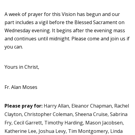
A week of prayer for this Vision has begun and our
part includes a vigil before the Blessed Sacrament on
Wednesday evening. It begins after the evening mass
and continues until midnight. Please come and join us if
you can.
Yours in Christ,
Fr. Alan Moses
Please pray for:
Harry Allan, Eleanor Chapman, Rachel
Clayton, Christopher Coleman, Sheena Cruise, Sabrina
Fry, Cecil Garrett, Timothy Harding, Mason Jacobsen,
Katherine Lee, Joshua Levy, Tim Montgomery, Linda