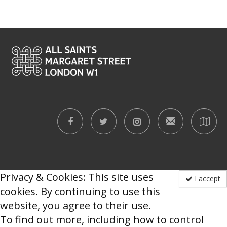
Privacy & Cookies: This site uses
I accept
cookies. By continuing to use this
website, you agree to their use.
To find out more, including how to control