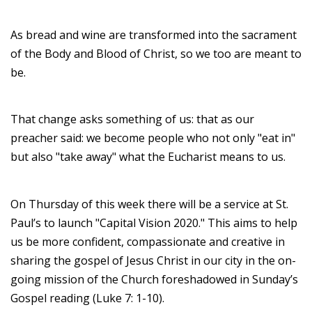
As bread and wine are transformed into the sacrament
of the Body and Blood of Christ, so we too are meant to
be.
That change asks something of us: that as our
preacher said: we become people who not only "eat in"
but also "take away" what the Eucharist means to us.
On Thursday of this week there will be a service at St.
Paul’s to launch "Capital Vision 2020." This aims to help
us be more confident, compassionate and creative in
sharing the gospel of Jesus Christ in our city in the on-
going mission of the Church foreshadowed in Sunday’s
Gospel reading (Luke 7: 1-10).