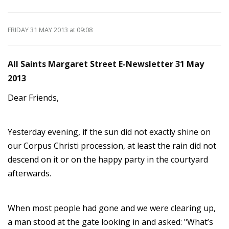
FRIDAY 31 MAY 2013
at 09:08
All Saints Margaret Street E-Newsletter 31 May
2013
Dear Friends,
Yesterday evening, if the sun did not exactly shine on
our Corpus Christi procession, at least the rain did not
descend on it or on the happy party in the courtyard
afterwards.
When most people had gone and we were clearing up,
a man stood at the gate looking in and asked: "What’s