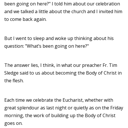
been going on here?" I told him about our celebration
and we talked a little about the church and I invited him
to come back again.
But I went to sleep and woke up thinking about his
question: "What’s been going on here?"
The answer lies, I think, in what our preacher Fr. Tim
Sledge said to us about becoming the Body of Christ in
the flesh.
Each time we celebrate the Eucharist, whether with
great splendour as last night or quietly as on the Friday
morning, the work of building up the Body of Christ
goes on.