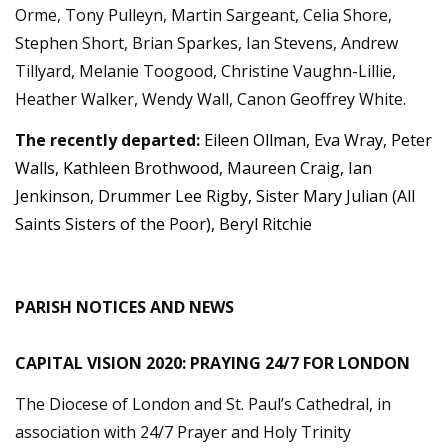
Orme, Tony Pulleyn, Martin Sargeant, Celia Shore,
Stephen Short, Brian Sparkes, Ian Stevens, Andrew
Tillyard, Melanie Toogood, Christine Vaughn-Lillie,
Heather Walker, Wendy Wall, Canon Geoffrey White.
The recently departed:
Eileen Ollman, Eva Wray, Peter
Walls, Kathleen Brothwood, Maureen Craig, Ian
Jenkinson, Drummer Lee Rigby, Sister Mary Julian (All
Saints Sisters of the Poor), Beryl Ritchie
PARISH NOTICES AND NEWS
CAPITAL VISION 2020: PRAYING 24/7 FOR LONDON
The Diocese of London and St. Paul’s Cathedral, in
association with 24/7 Prayer and Holy Trinity