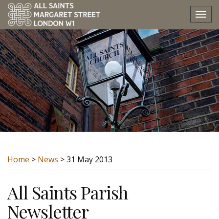
Tog
nav
Home
>
News
> 31 May 2013
All Saints Parish
Newsletter