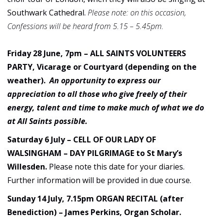
Southwark Cathedral.
Please note: on this occasion,
Confessions will be heard from 5.15 – 5.45pm.
Friday 28 June, 7pm – ALL SAINTS VOLUNTEERS
PARTY, Vicarage or Courtyard (depending on the
weather).
An opportunity to express our
appreciation to all those who give freely of their
energy, talent and time to make much of what we do
at All Saints possible.
Saturday 6 July – CELL OF OUR LADY OF
WALSINGHAM – DAY PILGRIMAGE to St Mary’s
Willesden.
Please note this date for your diaries.
Further information will be provided in due course.
Sunday 14 July, 7.15pm ORGAN RECITAL (after
Benediction) – James Perkins, Organ Scholar.