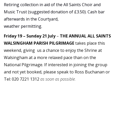
Retiring collection in aid of the All Saints Choir and
Music Trust (suggested donation of £3.50). Cash bar
afterwards in the Courtyard,
weather permitting.
Friday 19 – Sunday 21 July
–
THE ANNUAL ALL SAINTS
WALSINGHAM PARISH PILGRIMAGE
takes place this
weekend, giving us a chance to enjoy the Shrine at
Walsingham at a more relaxed pace than on the
National Pilgrimage. If interested in joining the group
and not yet booked, please speak to Ross Buchanan or
Tel: 020 7221 1312
as soon as possible.