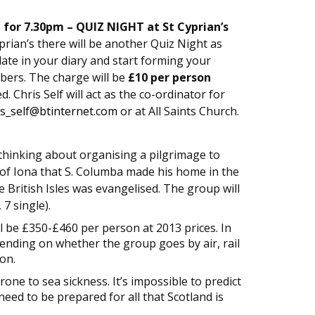
 for 7.30pm – QUIZ NIGHT at St Cyprian’s
yprian’s there will be another Quiz Night as
date in your diary and start forming your
ers. The charge will be
£10 per person
 Chris Self will act as the co-ordinator for
is_self@btinternet.com
or at All Saints Church.
s thinking about organising a pilgrimage to
le of Iona that S. Columba made his home in the
 British Isles was evangelised. The group will
7 single).
l be £350-£460 per person at 2013 prices. In
epending on whether the group goes by air, rail
on.
ne to sea sickness. It’s impossible to predict
eed to be prepared for all that Scotland is