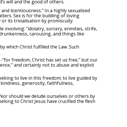
’s will and the good of others.
 and licentiousness." In a highly sexualised
ters. Sex is for the building of loving
 or its trivialisation by promiscuity.
involving: "idolatry, sorcery, enmities, strife,
, drunkenness, carousing, and things like
 by which Christ fulfilled the Law. Such
-"for freedom, Christ has set us free," but our
gence," and certainly not to abuse and exploit
king to live in this freedom; to live guided by
, kindness, generosity, faithfulness,
 Nor should we delude ourselves or others by
elong to Christ Jesus have crucified the flesh