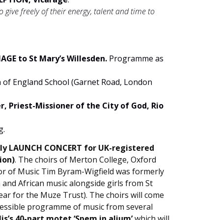
give freely of their energy, talent and time to
GE to St Mary’s Willesden.
Programme as
h of England School (Garnet Road, London
, Priest-Missioner of the City of God, Rio
g.
dilly LAUNCH CONCERT for UK-registered
ion)
. The choirs of Merton College, Oxford
tor of Music Tim Byram-Wigfield was formerly
 and African music alongside girls from St
ar for the Muze Trust). The choirs will come
accessible programme of music from several
is’s 40-part motet ‘Spem in alium’
which will