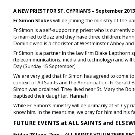
A NEW PRIEST FOR ST. CYPRIAN’S – September 2013
Fr Simon Stokes
will be joining the ministry of the pa
Fr Simon is a self-supporting priest who is currently 
is married to Buzz and they have three children: Hann
Dominic who is a chorister at Westminster Abbey and 
Fr Simon is a partner in the law firm Blake Lapthorn s
(telecommunications, media and technology) and will b
Day (Sunday 15 September).
We are very glad that Fr Simon has agreed to come to 
context of All Saints and the Annunciation. Fr Geral
Simon was ordained. They lived near St. Mary the Bolt
baptised their daughter, Hannah.
While Fr. Simon’s ministry will be primarily at St. Cypri
know him. In the meantime, we pray for him and his fa
FUTURE EVENTS at ALL SAINTS and ELSE
Friday 28 June, 7pm – ALL SAINTS VOLUNTEERS RE