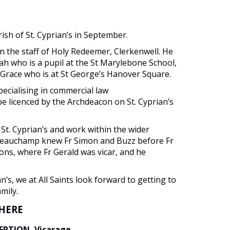
rish of St. Cyprian’s in September.
on the staff of Holy Redeemer, Clerkenwell. He
ah who is a pupil at the St Marylebone School,
Grace who is at St George’s Hanover Square.
pecialising in commercial law
e licenced by the Archdeacon on St. Cyprian’s
St. Cyprian’s and work within the wider
d Beauchamp knew Fr Simon and Buzz before Fr
ons, where Fr Gerald was vicar, and he
an’s, we at All Saints look forward to getting to
mily.
WHERE
CEPTION, Vicarage
.