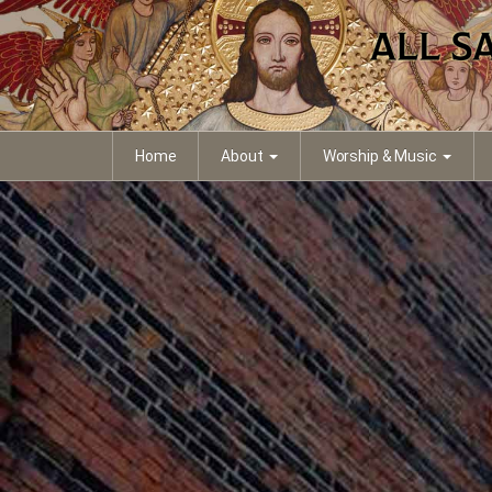
Home
About
Worship & Music