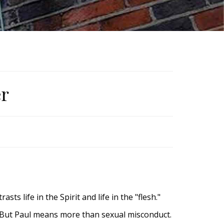
er
sts life in the Spirit and life in the "flesh."
. But Paul means more than sexual misconduct.