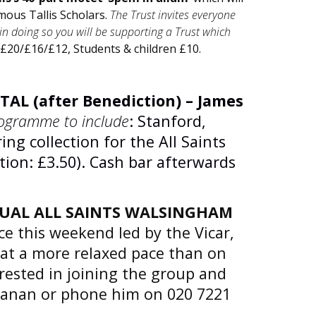
amous Tallis Scholars.
The Trust invites everyone
n doing so you will be supporting a Trust which
 £20/£16/£12, Students & children £10.
TAL (after Benediction) – James
ogramme to include
: Stanford,
ing collection for the All Saints
ion: £3.50). Cash bar afterwards
UAL ALL SAINTS WALSINGHAM
ce this weekend led by the Vicar,
 at a more relaxed pace than on
erested in joining the group and
hanan or phone him on 020 7221