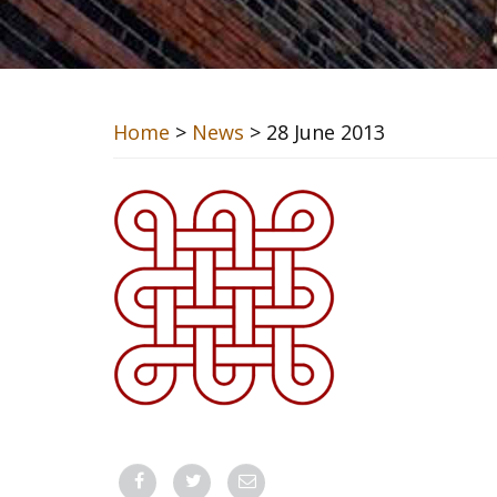
Home
>
News
> 28 June 2013