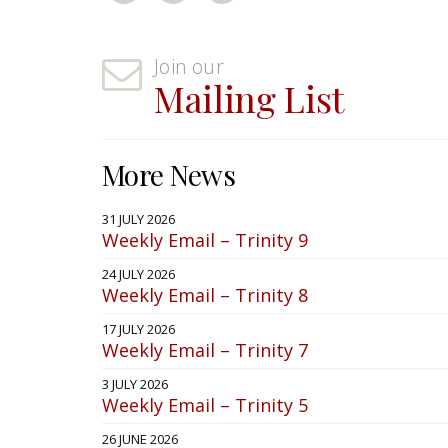
Join our
Mailing List
More News
31 JULY 2026
Weekly Email – Trinity 9
24 JULY 2026
Weekly Email – Trinity 8
17 JULY 2026
Weekly Email – Trinity 7
3 JULY 2026
Weekly Email – Trinity 5
26 JUNE 2026