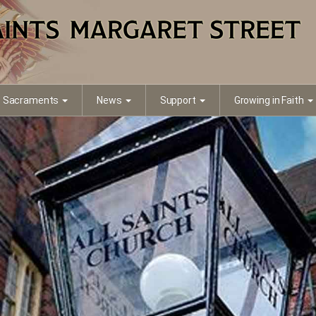
Sacraments
News
Support
Growing in Faith