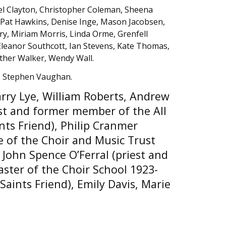
el Clayton, Christopher Coleman, Sheena
, Pat Hawkins, Denise Inge, Mason Jacobsen,
y, Miriam Morris, Linda Orme, Grenfell
 Eleanor Southcott, Ian Stevens, Kate Thomas,
ther Walker, Wendy Wall.
, Stephen Vaughan.
rry Lye, William Roberts, Andrew
est and former member of the All
ints Friend), Philip Cranmer
e of the Choir and Music Trust
 John Spence O’Ferral (priest and
ster of the Choir School 1923-
 Saints Friend), Emily Davis, Marie