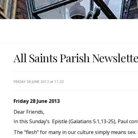
All Saints Parish Newslett
FRIDAY 28 JUNE 2013
at 11:22
Friday 28 June 2013
Dear Friends,
In this Sunday’s Epistle (Galatians 5.1,13-25), Paul contra
The "flesh" for many in our culture simply means sex