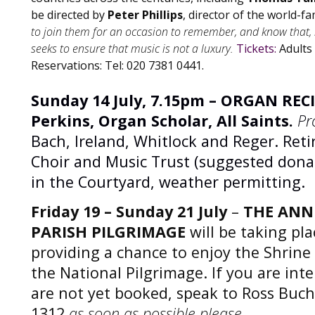
be directed by
Peter Phillips
, director of the world-f
to join them for an occasion to remember, and know that, i
seeks to ensure that music is not a luxury.
Tickets:
Adults
Reservations: Tel: 020 7381 0441.
Sunday 14 July, 7.15pm – ORGAN RECI
Perkins, Organ Scholar, All Saints.
Pr
Bach, Ireland, Whitlock and Reger. Retir
Choir and Music Trust (suggested donat
in the Courtyard, weather permitting.
Friday 19 – Sunday 21 July
–
THE ANN
PARISH PILGRIMAGE
will be taking pla
providing a chance to enjoy the Shrine
the National Pilgrimage. If you are int
are not yet booked, speak to Ross Buc
1312
as soon as possible please.