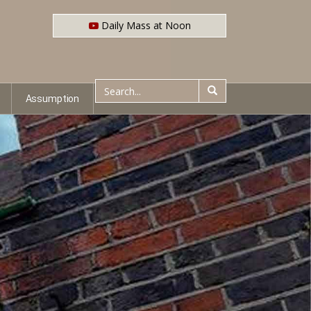
Daily Mass at Noon
Assumption