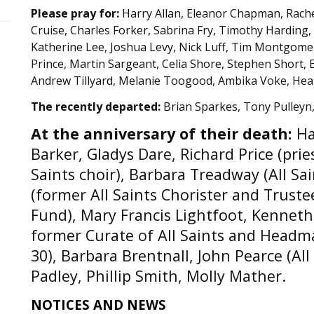
Please pray for:
Harry Allan, Eleanor Chapman, Rach
Cruise, Charles Forker, Sabrina Fry, Timothy Harding
Katherine Lee, Joshua Levy, Nick Luff, Tim Montgomer
Prince, Martin Sargeant, Celia Shore, Stephen Short,
Andrew Tillyard, Melanie Toogood, Ambika Voke, Hea
The recently departed:
Brian Sparkes, Tony Pulleyn
At the anniversary of their death:
Ha
Barker, Gladys Dare, Richard Price (pri
Saints choir), Barbara Treadway (All Sa
(former All Saints Chorister and Truste
Fund), Mary Francis Lightfoot, Kenneth
former Curate of All Saints and Headma
30), Barbara Brentnall, John Pearce (All
Padley, Phillip Smith, Molly Mather.
NOTICES AND NEWS