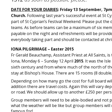
DATE FOR YOUR DIARIES
: Friday 13 September, 7pm
Church.
Following last year’s successful event at St C
part of St Cyprian’s Festival Weekend. Please put the 
teams. As before teams can be a maximum of six memb
payable on the night and refreshments will be provided.
everybody taking part and should be contacted at
chr
IONA PILGRIMAGE – Easter 2015
Fr Gerald Beauchamp, Assistant Priest at All Saints, i
Iona, Monday 6 – Sunday 12 April
2015
. It was the Is
sixth century and from where much of the north of the
stay at Bishop’s House. There are 15 rooms (8 double, 
Depending on how many go the cost for full board wil
addition there are travel costs. Again this will vary d
or road. We should allow up to another £250 per pers
Group members will need to be able-bodied and not pro
what the weather will be like but group members will n
famous for!