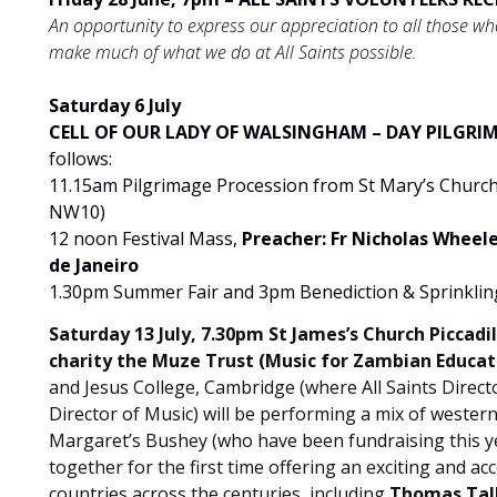
An opportunity to express our appreciation to all those who 
make much of what we do at All Saints possible.
Saturday 6 July
CELL OF OUR LADY OF WALSINGHAM – DAY PILGRIMA
follows:
11.15am Pilgrimage Procession from St Mary’s Churc
NW10)
12 noon Festival Mass,
Preacher: Fr Nicholas Wheeler
de Janeiro
1.30pm Summer Fair and
3pm Benediction & Sprinklin
Saturday 13 July, 7.30pm St James’s Church Picca
charity the Muze Trust (Music for Zambian Educat
and Jesus College, Cambridge (where All Saints Direc
Director of Music) will be performing a mix of western
Margaret’s Bushey (who have been fundraising this ye
together for the first time offering an exciting and 
countries across the centuries, including
Thomas Tall