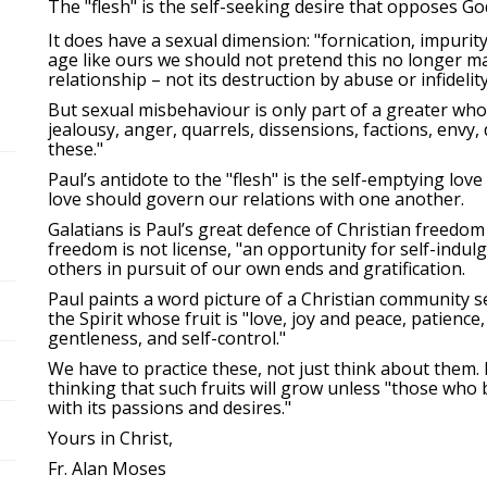
The "flesh" is the self-seeking desire that opposes God
It does have a sexual dimension: "fornication, impurity
age like ours we should not pretend this no longer mat
relationship – not its destruction by abuse or infidelity
But sexual misbehaviour is only part of a greater whole 
jealousy, anger, quarrels, dissensions, factions, envy
these."
Paul’s antidote to the "flesh" is the self-emptying love
love should govern our relations with one another.
Galatians is Paul’s great defence of Christian freedom 
freedom is not license, "an opportunity for self-indul
others in pursuit of our own ends and gratification.
Paul paints a word picture of a Christian community see
the Spirit whose fruit is "love, joy and peace, patience
gentleness, and self-control."
We have to practice these, not just think about them.
thinking that such fruits will grow unless "those who b
with its passions and desires."
Yours in Christ,
Fr. Alan Moses