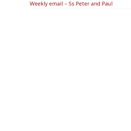
Weekly email – Ss Peter and Paul