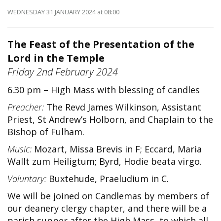
WEDNESDAY 31 JANUARY 2024
at 08:00
The Feast of the Presentation of the
Lord in the Temple
Friday 2nd February 2024
6.30 pm – High Mass with blessing of candles
Preacher:
The Revd James Wilkinson, Assistant
Priest, St Andrew’s Holborn, and Chaplain to the
Bishop of Fulham.
Music:
Mozart, Missa Brevis in F; Eccard, Maria
Wallt zum Heiligtum; Byrd, Hodie beata virgo.
Voluntary:
Buxtehude, Praeludium in C.
We will be joined on Candlemas by members of
our deanery clergy chapter, and there will be a
parish supper after the High Mass, to which all