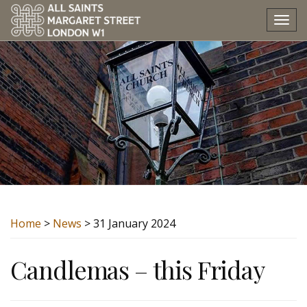
Tog
nav
Home
>
News
> 31 January 2024
Candlemas – this Friday