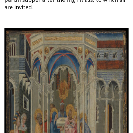
are invited.