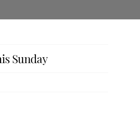
his Sunday