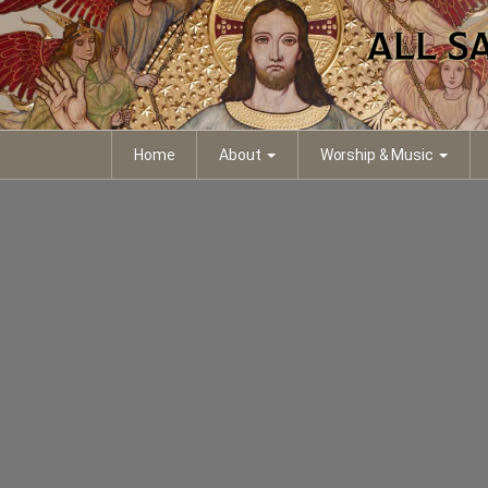
Home
About
Worship & Music