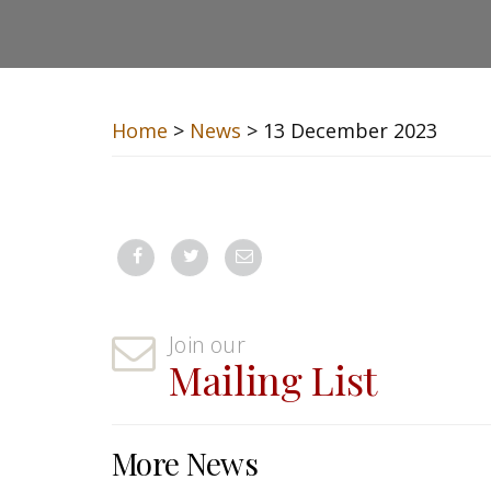
Home
>
News
> 13 December 2023