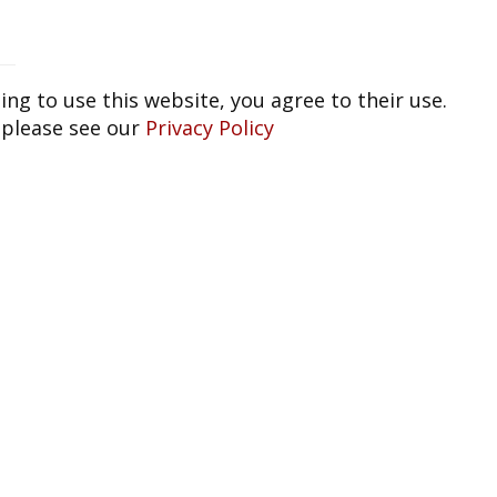
ing to use this website, you agree to their use.
 please see our
Privacy Policy