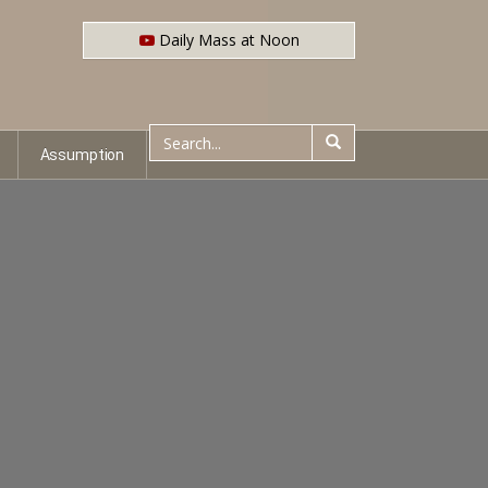
Daily Mass at Noon
Assumption