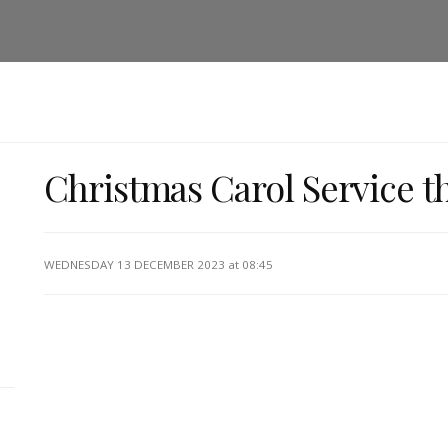
Christmas Carol Service t
WEDNESDAY 13 DECEMBER 2023
at 08:45