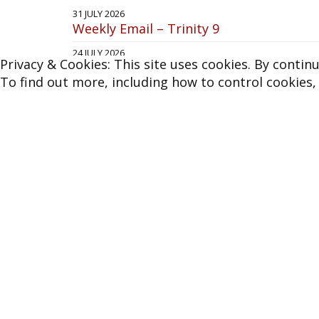
Join our
Mailing List
Privacy & Cookies: This site uses cookies. By continu
To find out more, including how to control cookies,
More News
31 JULY 2026
Weekly Email – Trinity 9
24 JULY 2026
Weekly Email – Trinity 8
17 JULY 2026
Weekly Email – Trinity 7
3 JULY 2026
Weekly Email – Trinity 5
26 JUNE 2026