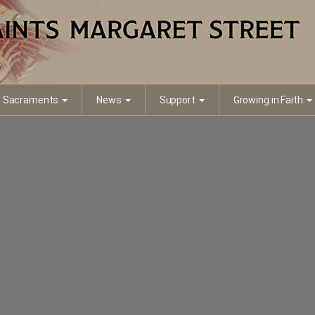
Sacraments
News
Support
Growing in Faith