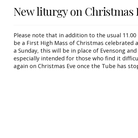
New liturgy on Christmas 
Please note that in addition to the usual 11.0
be a First High Mass of Christmas celebrated a
a Sunday, this will be in place of Evensong and
especially intended for those who find it diffic
again on Christmas Eve once the Tube has sto