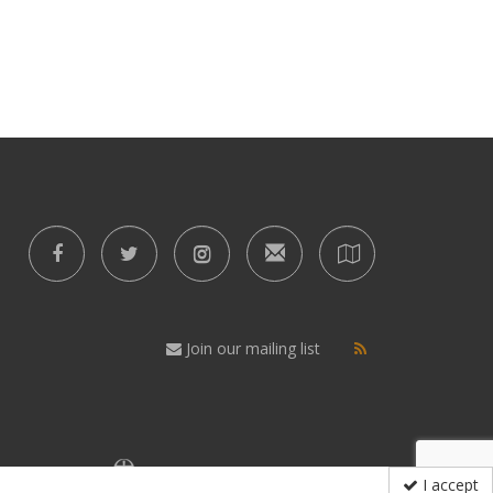
Join our mailing list
I accept