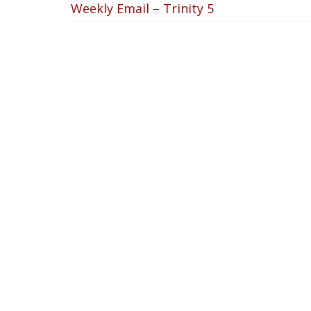
Weekly Email – Trinity 5