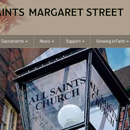
Sacraments
News
Support
Growing in Faith