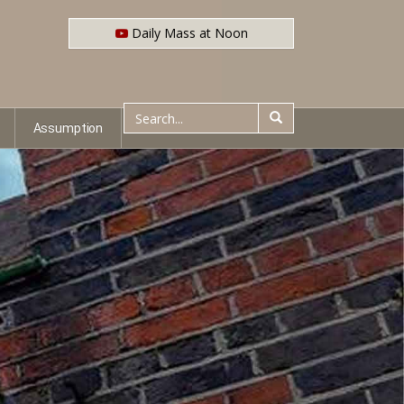
Daily Mass at Noon
Assumption