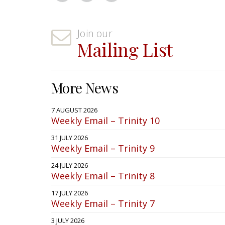
Join our
Mailing List
More News
7 AUGUST 2026
Weekly Email – Trinity 10
31 JULY 2026
Weekly Email – Trinity 9
24 JULY 2026
Weekly Email – Trinity 8
17 JULY 2026
Weekly Email – Trinity 7
3 JULY 2026