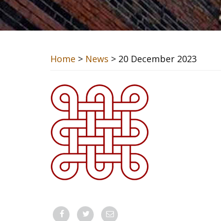
Home
>
News
> 20 December 2023