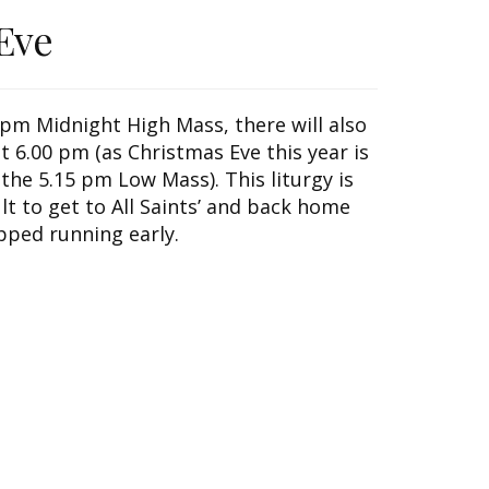
Eve
0 pm Midnight High Mass, there will also
t 6.00 pm (as Christmas Eve this year is
 the 5.15 pm Low Mass). This liturgy is
ult to get to All Saints’ and back home
pped running early.