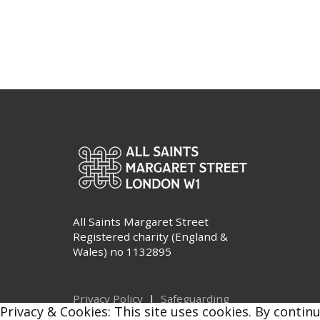
All Saints Margaret Street
Registered charity (England &
Wales) no 1132895
Privacy Policy
|
Safeguarding
Privacy & Cookies: This site uses cookies. By continu
© All Saints Margaret Street 2026