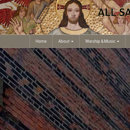
Home
About
Worship & Music