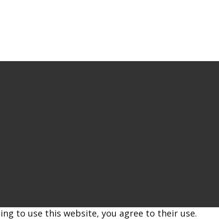
ing to use this website, you agree to their use.