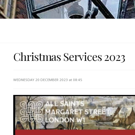
Christmas Services 2023
WEDNESDAY 20 DECEMBER 2023
at 08:45