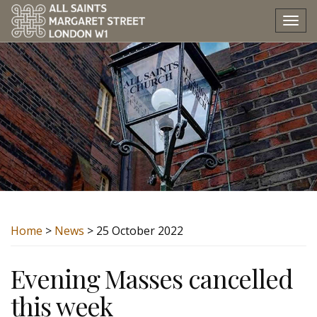
Tog
nav
Home
>
News
> 25 October 2022
Evening Masses cancelled
this week