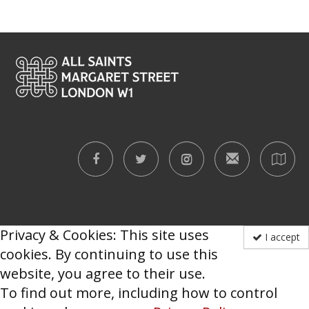
Privacy & Cookies: This site uses
I accept
cookies. By continuing to use this
website, you agree to their use.
To find out more, including how to control