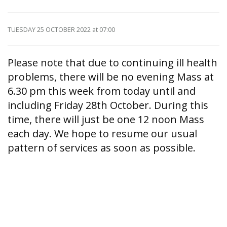
TUESDAY 25 OCTOBER 2022
at 07:00
Please note that due to continuing ill health
problems, there will be no evening Mass at
6.30 pm this week from today until and
including Friday 28th October. During this
time, there will just be one 12 noon Mass
each day. We hope to resume our usual
pattern of services as soon as possible.