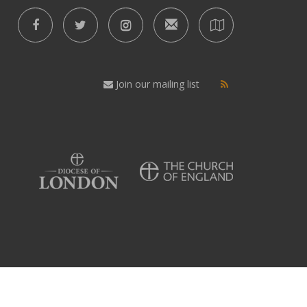
Join our mailing list