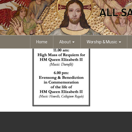
Requiem Notice Portr
Home
About
Worship & Music