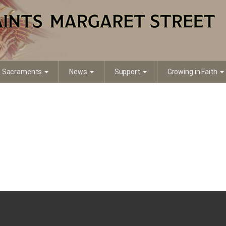
ait 2
Sacraments
News
Support
Growing in Faith