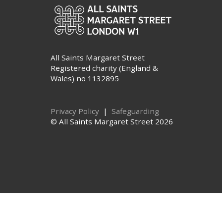
All Saints Margaret Street
Registered charity (England &
Wales) no 1132895
Privacy Policy
|
Safeguarding
© All Saints Margaret Street 2026