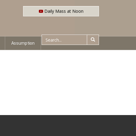
Daily Mass at Noon
Assumption