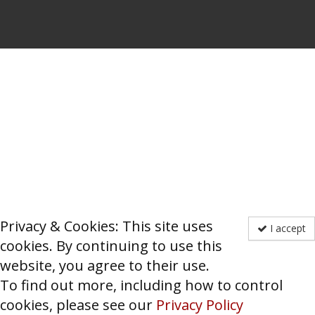
Privacy & Cookies: This site uses
I accept
cookies. By continuing to use this
website, you agree to their use.
To find out more, including how to control
cookies, please see our
Privacy Policy