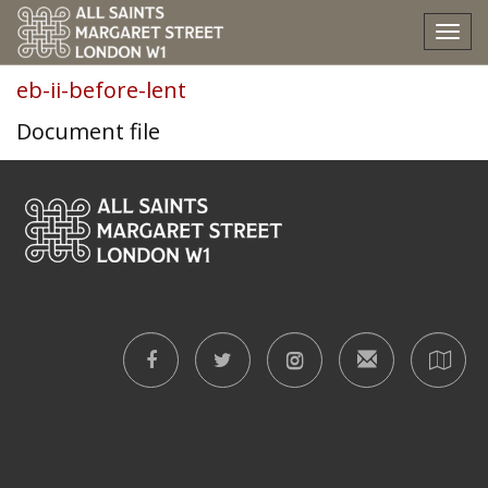
eb-ii-before-lent
Tog
nav
eb-ii-before-lent
Document file