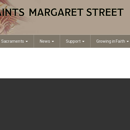
Sacraments
News
Support
Growing in Faith