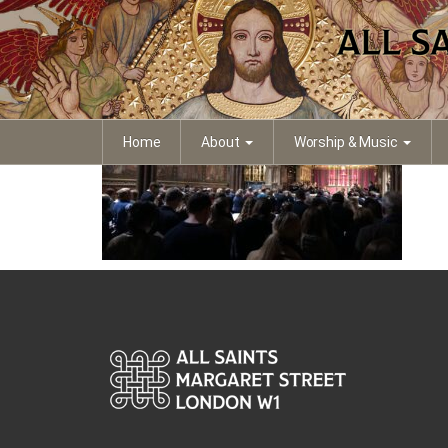
IMG_4133
Home
About
Worship & Music