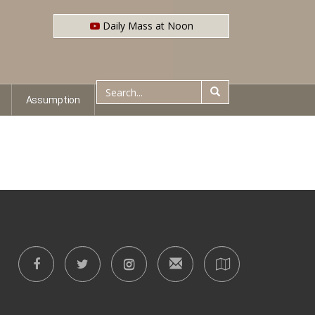
Daily Mass at Noon
Assumption