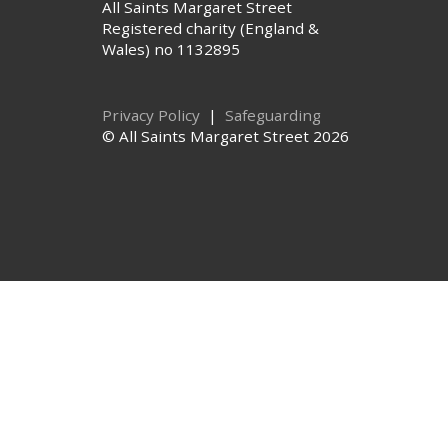
All Saints Margaret Street
Registered charity (England &
Wales) no 1132895
Privacy Policy
|
Safeguarding
© All Saints Margaret Street 2026