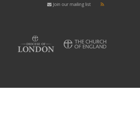
Join our mailing list