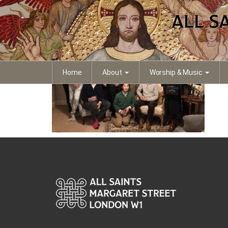
IMG_4169
Home
About
Worship & Music