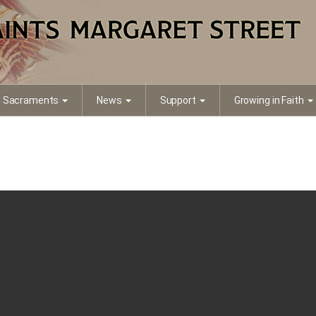
Sacraments
News
Support
Growing in Faith