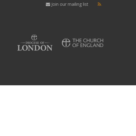
Join our mailing list