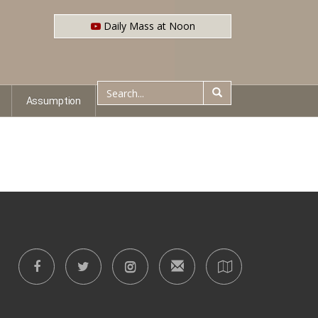
Daily Mass at Noon
Assumption