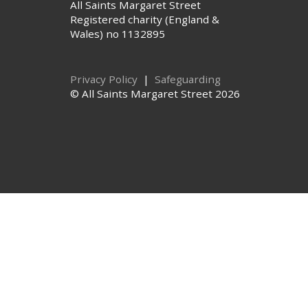
All Saints Margaret Street
Registered charity (England &
Wales) no 1132895
Privacy Policy
|
Safeguarding
© All Saints Margaret Street 2026