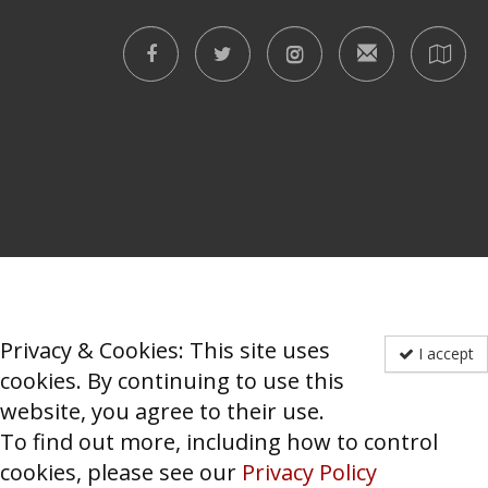
Privacy & Cookies: This site uses
I accept
cookies. By continuing to use this
website, you agree to their use.
To find out more, including how to control
cookies, please see our
Privacy Policy