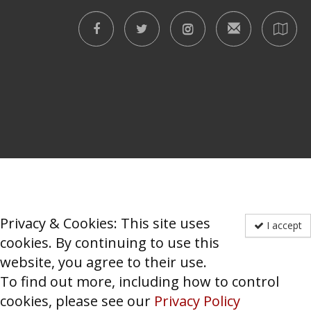
Privacy & Cookies: This site uses
I accept
cookies. By continuing to use this
website, you agree to their use.
To find out more, including how to control
cookies, please see our
Privacy Policy