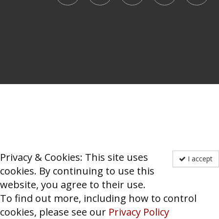
Privacy & Cookies: This site uses
I accept
cookies. By continuing to use this
website, you agree to their use.
To find out more, including how to control
cookies, please see our
Privacy Policy