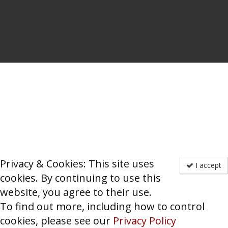
Privacy & Cookies: This site uses
I accept
cookies. By continuing to use this
website, you agree to their use.
To find out more, including how to control
cookies, please see our
Privacy Policy