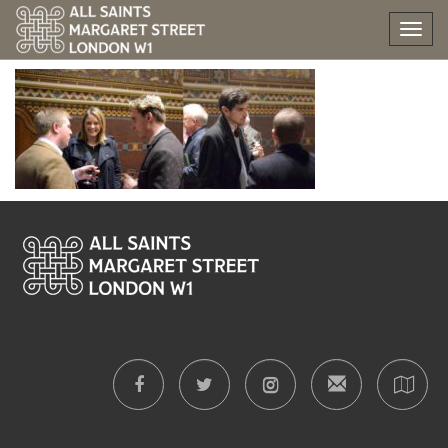
All Saints’ Party
Tog
nav