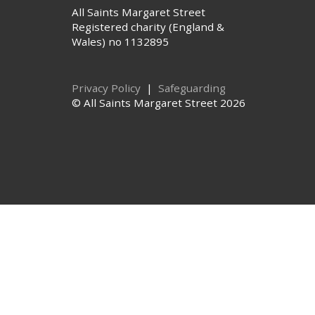
All Saints Margaret Street
Registered charity (England &
Wales) no 1132895
Privacy Policy
|
Safeguarding
© All Saints Margaret Street 2026