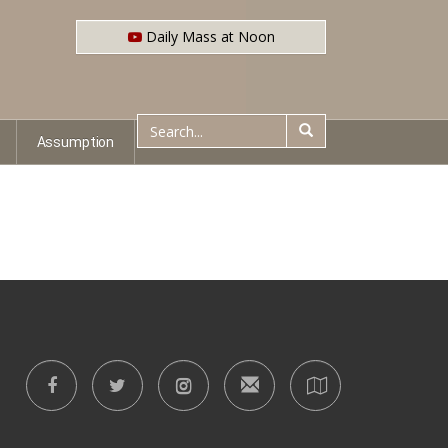
Daily Mass at Noon
Assumption