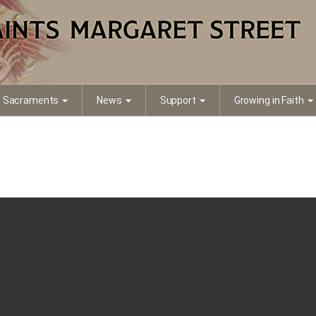
Sacraments
News
Support
Growing in Faith