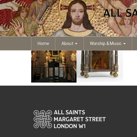
Amersfoort
Home
About
Worship & Music