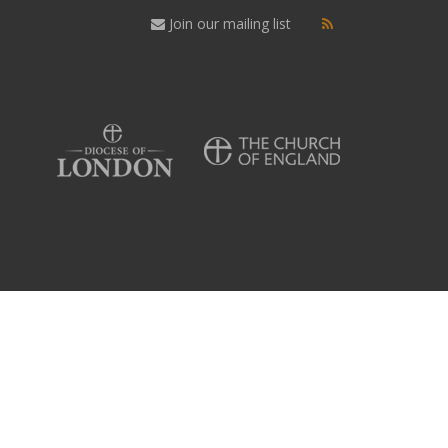
Join our mailing list