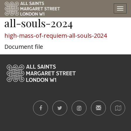
high-mass-of-requiem-
Tog
nav
all-souls-2024
high-mass-of-requiem-all-souls-2024
Document file