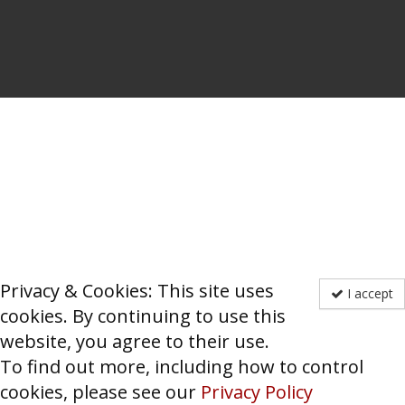
Privacy & Cookies: This site uses
I accept
cookies. By continuing to use this
website, you agree to their use.
To find out more, including how to control
cookies, please see our
Privacy Policy