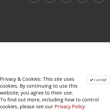
Privacy & Cookies: This site uses
I accept
cookies. By continuing to use this
website, you agree to their use.
To find out more, including how to control
cookies, please see our
Privacy Policy