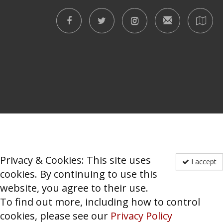
Privacy & Cookies: This site uses
I accept
cookies. By continuing to use this
website, you agree to their use.
To find out more, including how to control
cookies, please see our
Privacy Policy