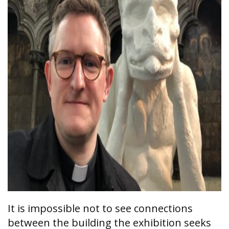
It is impossible not to see connections
between the building the exhibition seeks