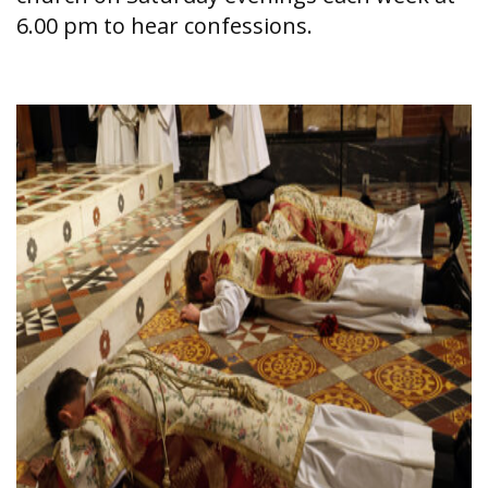
6.00 pm to hear confessions.