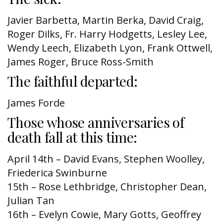
Javier Barbetta, Martin Berka, David Craig,
Roger Dilks, Fr. Harry Hodgetts, Lesley Lee,
Wendy Leech, Elizabeth Lyon, Frank Ottwell,
James Roger, Bruce Ross-Smith
The faithful departed:
James Forde
Those whose anniversaries of
death fall at this time:
April 14th – David Evans, Stephen Woolley,
Friederica Swinburne
15th – Rose Lethbridge, Christopher Dean,
Julian Tan
16th – Evelyn Cowie, Mary Gotts, Geoffrey