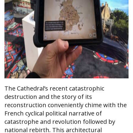
The Cathedral’s recent catastrophic
destruction and the story of its
reconstruction conveniently chime with the
French cyclical political narrative of
catastrophe and revolution followed by
national rebirth. This architectural