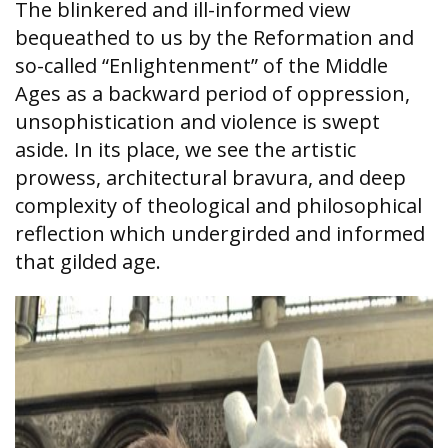
The blinkered and ill-informed view
bequeathed to us by the Reformation and
so-called “Enlightenment” of the Middle
Ages as a backward period of oppression,
unsophistication and violence is swept
aside. In its place, we see the artistic
prowess, architectural bravura, and deep
complexity of theological and philosophical
reflection which undergirded and informed
that gilded age.