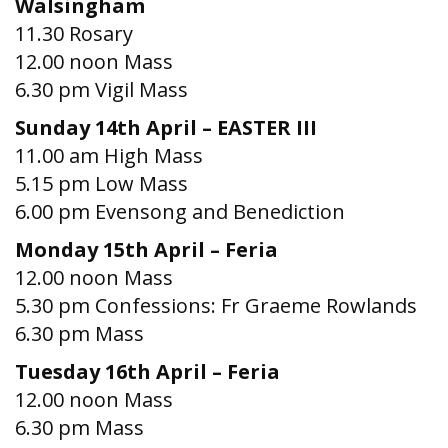
Walsingham
11.30 Rosary
12.00 noon Mass
6.30 pm Vigil Mass
Sunday 14th April – EASTER III
11.00 am High Mass
5.15 pm Low Mass
6.00 pm Evensong and Benediction
Monday 15th April – Feria
12.00 noon Mass
5.30 pm Confessions: Fr Graeme Rowlands
6.30 pm Mass
Tuesday 16th April – Feria
12.00 noon Mass
6.30 pm Mass