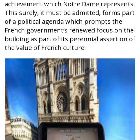
achievement which Notre Dame represents.
This surely, it must be admitted, forms part
of a political agenda which prompts the
French government’s renewed focus on the
building as part of its perennial assertion of
the value of French culture.