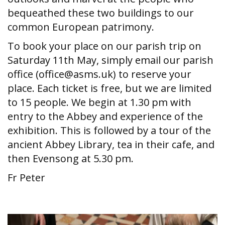
bequeathed these two buildings to our
common European patrimony.
To book your place on our parish trip on
Saturday 11th May, simply email our parish
office (office@asms.uk) to reserve your
place. Each ticket is free, but we are limited
to 15 people. We begin at 1.30 pm with
entry to the Abbey and experience of the
exhibition. This is followed by a tour of the
ancient Abbey Library, tea in their cafe, and
then Evensong at 5.30 pm.
Fr Peter