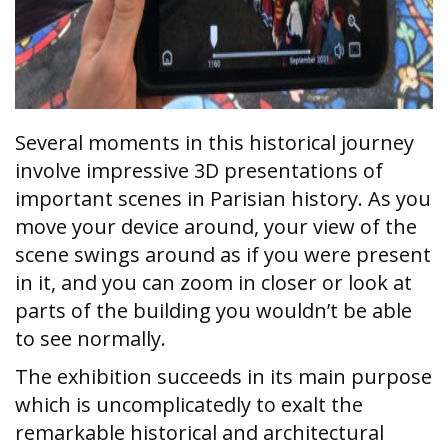
Several moments in this historical journey
involve impressive 3D presentations of
important scenes in Parisian history. As you
move your device around, your view of the
scene swings around as if you were present
in it, and you can zoom in closer or look at
parts of the building you wouldn’t be able
to see normally.
The exhibition succeeds in its main purpose
which is uncomplicatedly to exalt the
remarkable historical and architectural