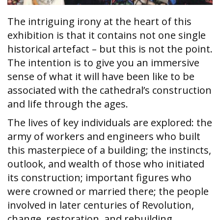
The intriguing irony at the heart of this
exhibition is that it contains not one single
historical artefact – but this is not the point.
The intention is to give you an immersive
sense of what it will have been like to be
associated with the cathedral’s construction
and life through the ages.
The lives of key individuals are explored: the
army of workers and engineers who built
this masterpiece of a building; the instincts,
outlook, and wealth of those who initiated
its construction; important figures who
were crowned or married there; the people
involved in later centuries of Revolution,
change, restoration, and rebuilding.