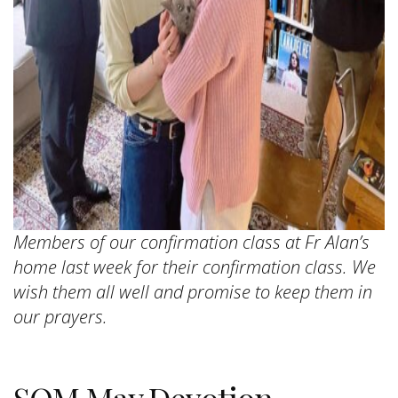
Members of our confirmation class at Fr Alan’s
home last week for their confirmation class. We
wish them all well and promise to keep them in
our prayers.