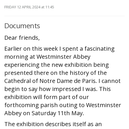
FRIDAY 12 APRIL 2024
at 11:45
Documents
Dear friends,
Earlier on this week I spent a fascinating
morning at Westminster Abbey
experiencing the new exhibition being
presented there on the history of the
Cathedral of Notre Dame de Paris. I cannot
begin to say how impressed I was. This
exhibition will form part of our
forthcoming parish outing to Westminster
Abbey on Saturday 11th May.
The exhibition describes itself as an