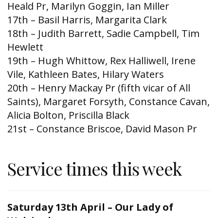
Heald Pr, Marilyn Goggin, Ian Miller
17th – Basil Harris, Margarita Clark
18th – Judith Barrett, Sadie Campbell, Tim
Hewlett
19th – Hugh Whittow, Rex Halliwell, Irene
Vile, Kathleen Bates, Hilary Waters
20th – Henry Mackay Pr (fifth vicar of All
Saints), Margaret Forsyth, Constance Cavan,
Alicia Bolton, Priscilla Black
21st – Constance Briscoe, David Mason Pr
Service times this week
Saturday 13th April – Our Lady of