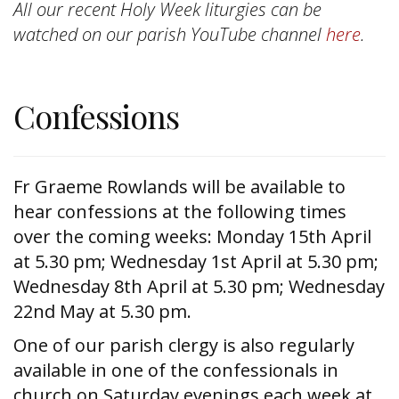
All our recent Holy Week liturgies can be
watched on our parish YouTube channel
here
.
Confessions
Fr Graeme Rowlands will be available to
hear confessions at the following times
over the coming weeks: Monday 15th April
at 5.30 pm; Wednesday 1st April at 5.30 pm;
Wednesday 8th April at 5.30 pm; Wednesday
22nd May at 5.30 pm.
One of our parish clergy is also regularly
available in one of the confessionals in
church on Saturday evenings each week at