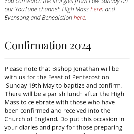
You can watch the liturgies from Low Sunday on
our YouTube channel: High Mass
here
; and
Evensong and Benediction
here
.
Confirmation 2024
Please note that Bishop Jonathan will be
with us for the Feast of Pentecost on
Sunday 19th May to baptize and confirm.
There will be a parish lunch after the High
Mass to celebrate with those who have
been confirmed and received into the
Church of England. Do put this occasion in
your diaries and pray for those preparing