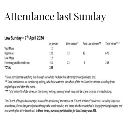
Attendance last Sunday