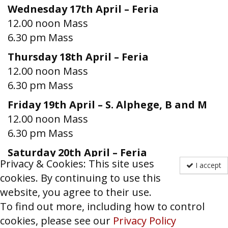
Wednesday 17th April – Feria
12.00 noon Mass
6.30 pm Mass
Thursday 18th April – Feria
12.00 noon Mass
6.30 pm Mass
Friday 19th April – S. Alphege, B and M
12.00 noon Mass
6.30 pm Mass
Saturday 20th April – Feria
Privacy & Cookies: This site uses
12.00 noon Mass
I accept
cookies. By continuing to use this
6.00 pm Confessions
website, you agree to their use.
6.30 pm Vigil Mass
To find out more, including how to control
Sunday 14th April – EASTER IV
cookies, please see our
Privacy Policy
11.00 am High Mass