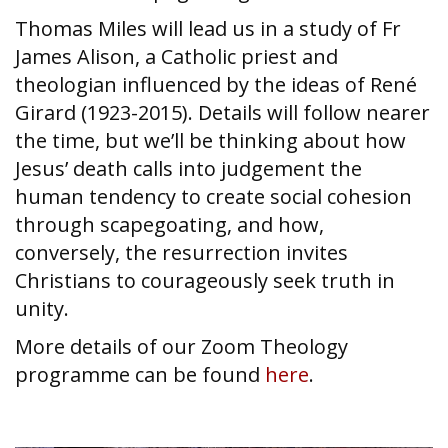
Thomas Miles will lead us in a study of Fr
James Alison, a Catholic priest and
theologian influenced by the ideas of René
Girard (1923-2015). Details will follow nearer
the time, but we’ll be thinking about how
Jesus’ death calls into judgement the
human tendency to create social cohesion
through scapegoating, and how,
conversely, the resurrection invites
Christians to courageously seek truth in
unity.
More details of our Zoom Theology
programme can be found
here
.