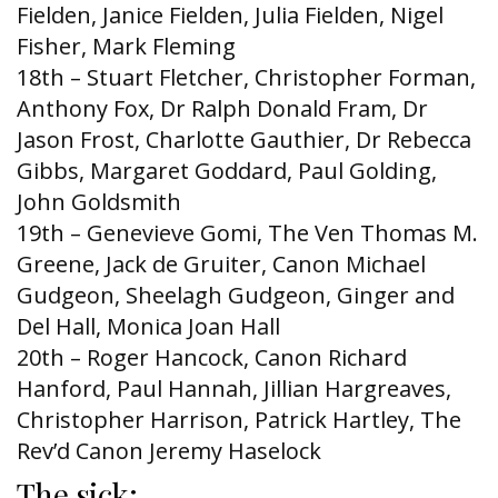
Fielden, Janice Fielden, Julia Fielden, Nigel
Fisher, Mark Fleming
18th – Stuart Fletcher, Christopher Forman,
Anthony Fox, Dr Ralph Donald Fram, Dr
Jason Frost, Charlotte Gauthier, Dr Rebecca
Gibbs, Margaret Goddard, Paul Golding,
John Goldsmith
19th – Genevieve Gomi, The Ven Thomas M.
Greene, Jack de Gruiter, Canon Michael
Gudgeon, Sheelagh Gudgeon, Ginger and
Del Hall, Monica Joan Hall
20th – Roger Hancock, Canon Richard
Hanford, Paul Hannah, Jillian Hargreaves,
Christopher Harrison, Patrick Hartley, The
Rev’d Canon Jeremy Haselock
The sick: