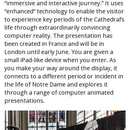
“immersive and interactive journey.” It uses
“enhanced” technology to enable the visitor
to experience key periods of the Cathedral’s
life through extraordinarily convincing
computer reality. The presentation has
been created in France and will be in
London until early June. You are given a
small iPad-like device when you enter. As
you make your way around the display, it
connects to a different period or incident in
the life of Notre Dame and explores it
through a range of computer animated
presentations.