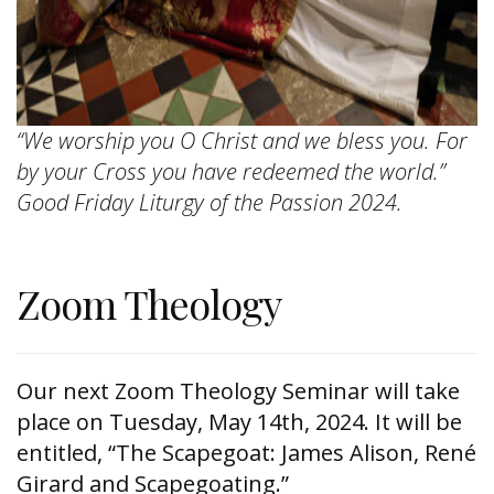
“We worship you O Christ and we bless you. For
by your Cross you have redeemed the world.”
Good Friday Liturgy of the Passion 2024.
Zoom Theology
Our next Zoom Theology Seminar will take
place on Tuesday, May 14th, 2024. It will be
entitled, “The Scapegoat: James Alison, René
Girard and Scapegoating.”