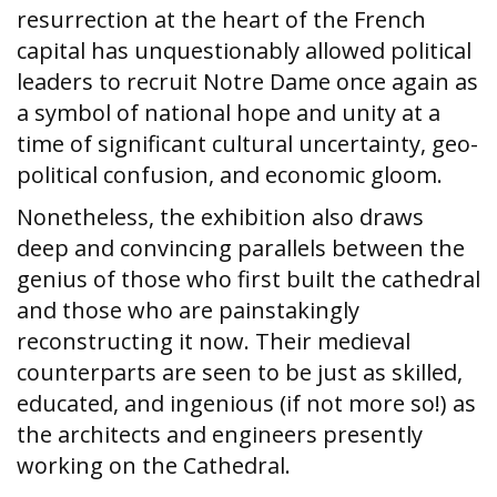
resurrection at the heart of the French
capital has unquestionably allowed political
leaders to recruit Notre Dame once again as
a symbol of national hope and unity at a
time of significant cultural uncertainty, geo-
political confusion, and economic gloom.
Nonetheless, the exhibition also draws
deep and convincing parallels between the
genius of those who first built the cathedral
and those who are painstakingly
reconstructing it now. Their medieval
counterparts are seen to be just as skilled,
educated, and ingenious (if not more so!) as
the architects and engineers presently
working on the Cathedral.