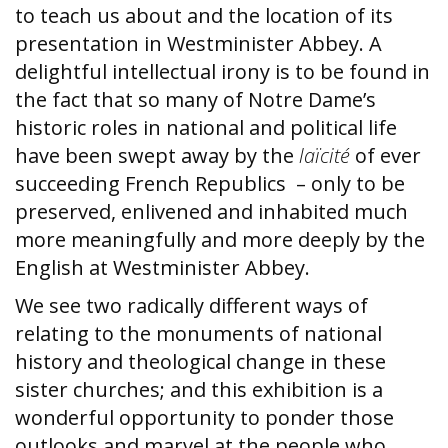
to teach us about and the location of its
presentation in Westminister Abbey. A
delightful intellectual irony is to be found in
the fact that so many of Notre Dame’s
historic roles in national and political life
have been swept away by the
laïcité
of ever
succeeding French Republics – only to be
preserved, enlivened and inhabited much
more meaningfully and more deeply by the
English at Westminister Abbey.
We see two radically different ways of
relating to the monuments of national
history and theological change in these
sister churches; and this exhibition is a
wonderful opportunity to ponder those
outlooks and marvel at the people who