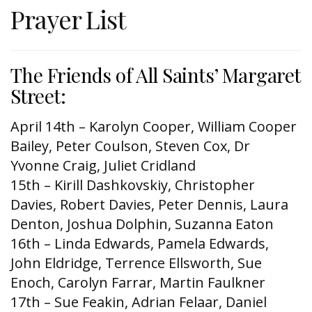
Prayer List
The Friends of All Saints’ Margaret
Street:
April 14th – Karolyn Cooper, William Cooper
Bailey, Peter Coulson, Steven Cox, Dr
Yvonne Craig, Juliet Cridland
15th – Kirill Dashkovskiy, Christopher
Davies, Robert Davies, Peter Dennis, Laura
Denton, Joshua Dolphin, Suzanna Eaton
16th – Linda Edwards, Pamela Edwards,
John Eldridge, Terrence Ellsworth, Sue
Enoch, Carolyn Farrar, Martin Faulkner
17th – Sue Feakin, Adrian Felaar, Daniel