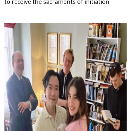
to receive the sacraments of initiation.