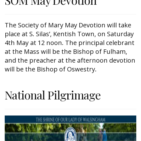
SOM May Devotion
The Society of Mary May Devotion will take
place at S. Silas’, Kentish Town, on Saturday
4th May at 12 noon. The principal celebrant
at the Mass will be the Bishop of Fulham,
and the preacher at the afternoon devotion
will be the Bishop of Oswestry.
National Pilgrimage