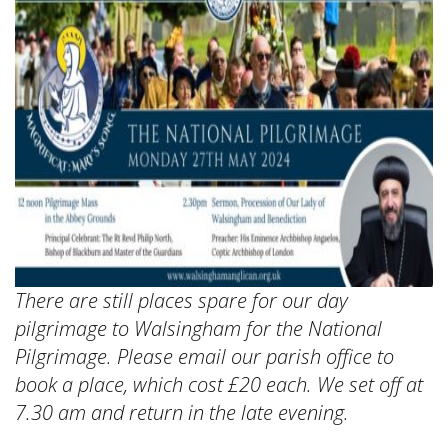
There are still places spare for our day
pilgrimage to Walsingham for the National
Pilgrimage. Please email our parish office to
book a place, which cost £20 each. We set off at
7.30 am and return in the late evening.