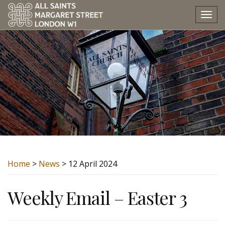
Tog
nav
Home
>
News
> 12 April 2024
Weekly Email – Easter 3