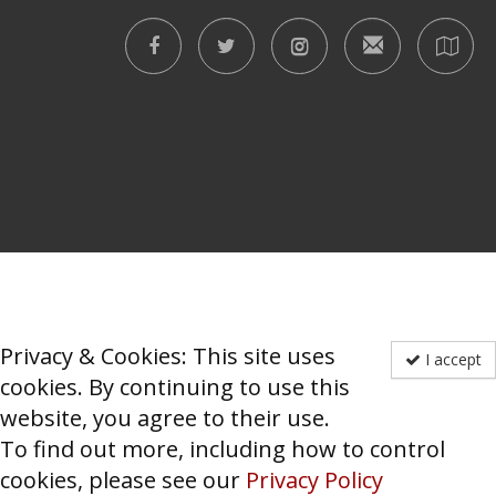
Privacy & Cookies: This site uses
I accept
cookies. By continuing to use this
website, you agree to their use.
To find out more, including how to control
cookies, please see our
Privacy Policy