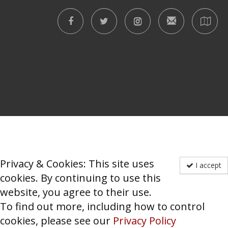
Privacy & Cookies: This site uses
I accept
cookies. By continuing to use this
website, you agree to their use.
To find out more, including how to control
cookies, please see our
Privacy Policy