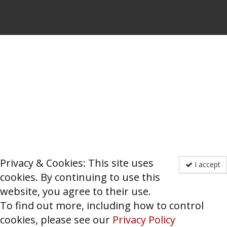
Privacy & Cookies: This site uses
I accept
cookies. By continuing to use this
website, you agree to their use.
To find out more, including how to control
cookies, please see our
Privacy Policy