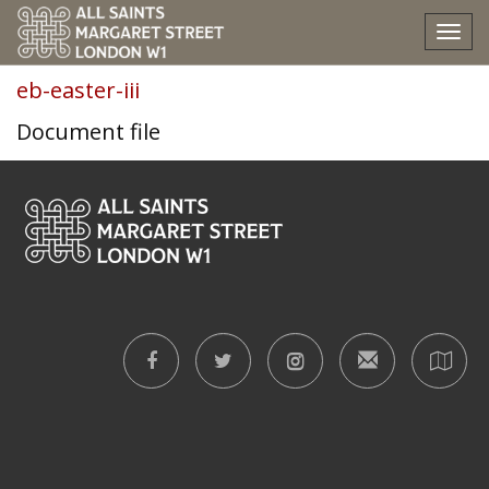
eb-easter-iii
Tog
nav
eb-easter-iii
Document file