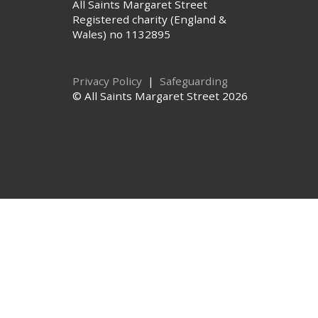
All Saints Margaret Street
Registered charity (England &
Wales) no 1132895
Privacy Policy
|
Safeguarding
© All Saints Margaret Street 2026