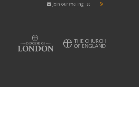
Join our mailing list