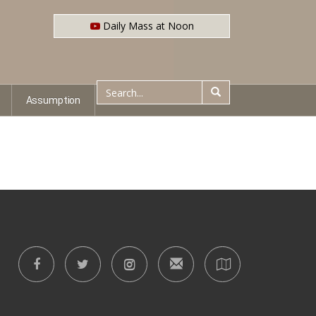
Daily Mass at Noon
Assumption