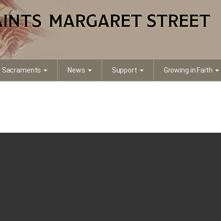
Sacraments
News
Support
Growing in Faith