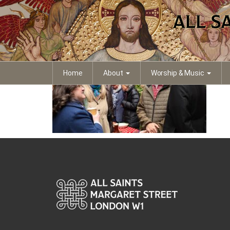
IMG_4387
Home
About
Worship & Music