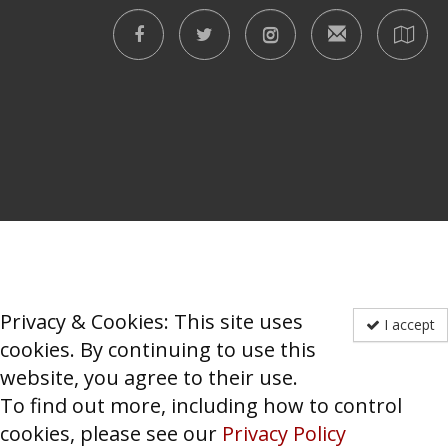
Privacy & Cookies: This site uses
I accept
cookies. By continuing to use this
website, you agree to their use.
To find out more, including how to control
cookies, please see our
Privacy Policy