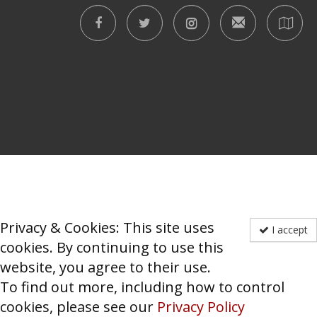
Privacy & Cookies: This site uses
I accept
cookies. By continuing to use this
website, you agree to their use.
To find out more, including how to control
cookies, please see our
Privacy Policy