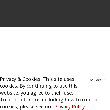
Privacy & Cookies: This site uses
I accept
cookies. By continuing to use this
website, you agree to their use.
To find out more, including how to control
cookies, please see our
Privacy Policy