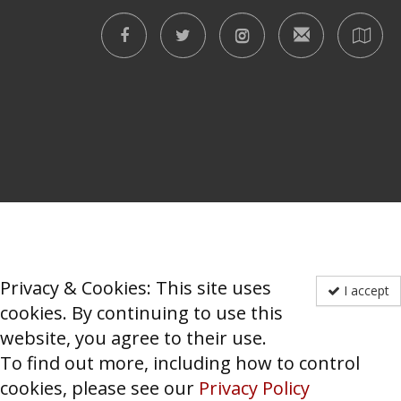
Privacy & Cookies: This site uses
I accept
cookies. By continuing to use this
website, you agree to their use.
To find out more, including how to control
cookies, please see our
Privacy Policy