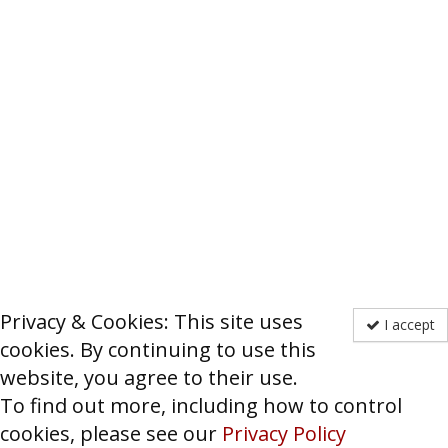
Privacy & Cookies: This site uses
I accept
cookies. By continuing to use this
website, you agree to their use.
To find out more, including how to control
cookies, please see our
Privacy Policy