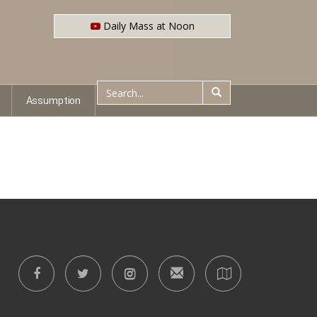
Daily Mass at Noon
Assumption