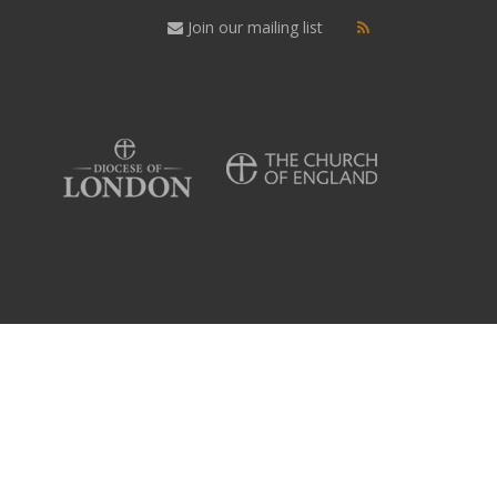
Join our mailing list