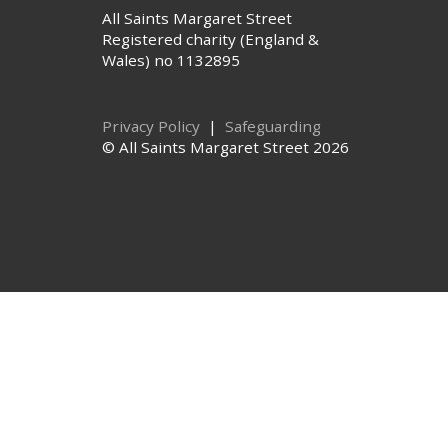
All Saints Margaret Street
Registered charity (England &
Wales) no 1132895
Privacy Policy
|
Safeguarding
© All Saints Margaret Street 2026