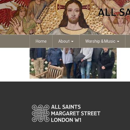
0f199b64-b04e-41a9-
Home
About
Worship & Music