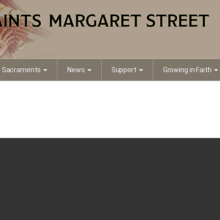
a7a5-290b1dd73d3d
Sacraments
News
Support
Growing in Faith