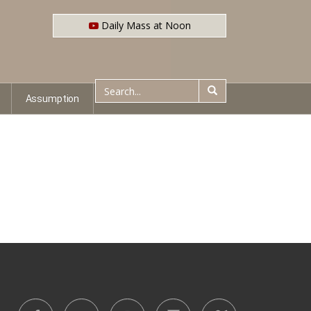
Daily Mass at Noon
Assumption