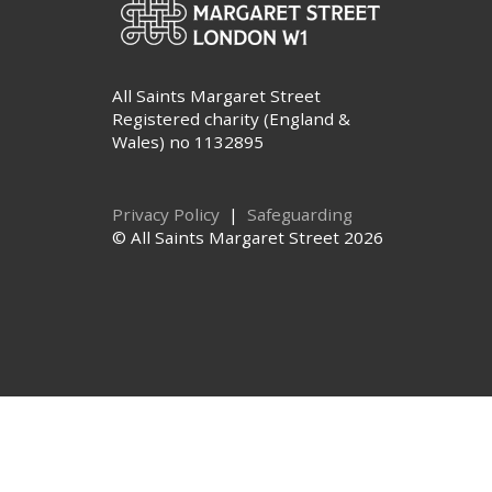
All Saints Margaret Street
Registered charity (England &
Wales) no 1132895
Privacy Policy
|
Safeguarding
© All Saints Margaret Street 2026