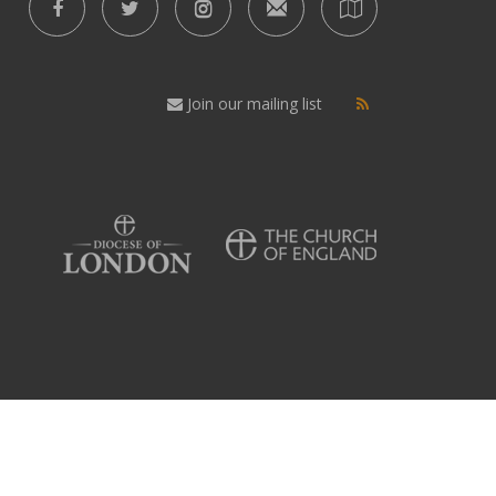
Join our mailing list