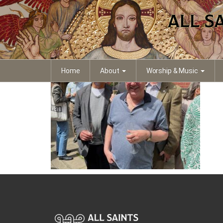
IMG_3605 (1)
Home
About
Worship & Music