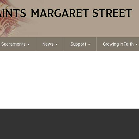
Sacraments
News
Support
Growing in Faith