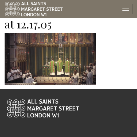
Screen Shot 2024-09-22
Tog
nav
at 12.17.05