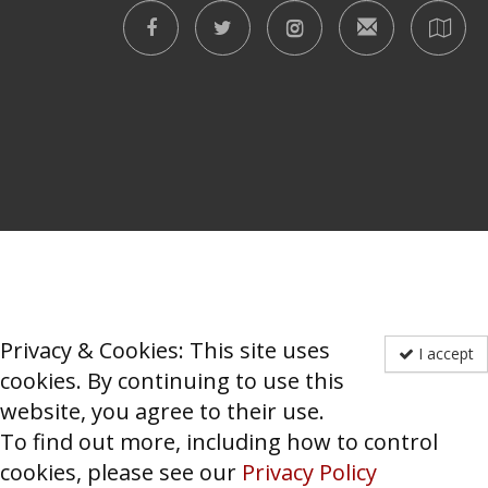
Privacy & Cookies: This site uses
I accept
cookies. By continuing to use this
website, you agree to their use.
To find out more, including how to control
cookies, please see our
Privacy Policy