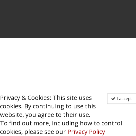
Privacy & Cookies: This site uses
I accept
cookies. By continuing to use this
website, you agree to their use.
To find out more, including how to control
cookies, please see our
Privacy Policy