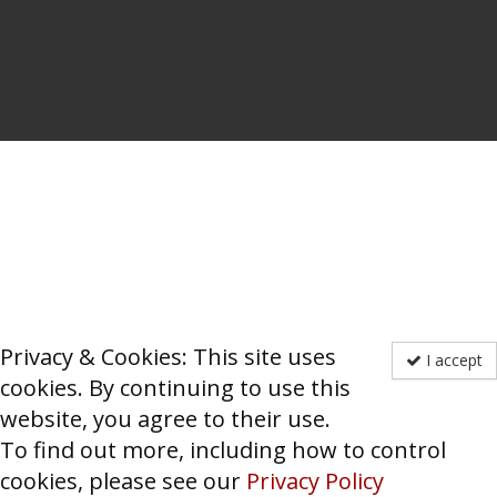
Privacy & Cookies: This site uses
I accept
cookies. By continuing to use this
website, you agree to their use.
To find out more, including how to control
cookies, please see our
Privacy Policy