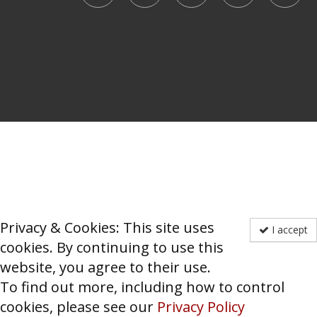
Privacy & Cookies: This site uses
I accept
cookies. By continuing to use this
website, you agree to their use.
To find out more, including how to control
cookies, please see our
Privacy Policy