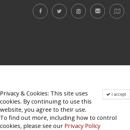
Privacy & Cookies: This site uses
I accept
cookies. By continuing to use this
website, you agree to their use.
To find out more, including how to control
cookies, please see our
Privacy Policy