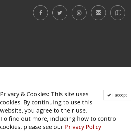
Privacy & Cookies: This site uses
I accept
cookies. By continuing to use this
website, you agree to their use.
To find out more, including how to control
cookies, please see our
Privacy Policy