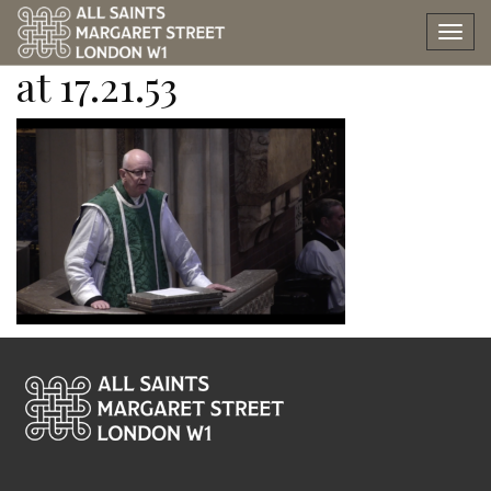
Screen Shot 2022-10-16
Tog
nav
at 17.21.53