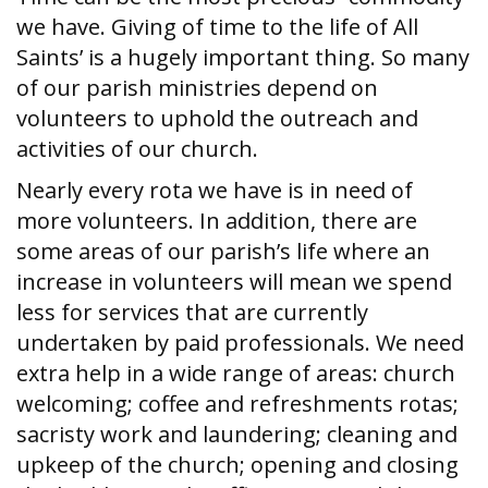
we have. Giving of time to the life of All
Saints’ is a hugely important thing. So many
of our parish ministries depend on
volunteers to uphold the outreach and
activities of our church.
Nearly every rota we have is in need of
more volunteers. In addition, there are
some areas of our parish’s life where an
increase in volunteers will mean we spend
less for services that are currently
undertaken by paid professionals. We need
extra help in a wide range of areas: church
welcoming; coffee and refreshments rotas;
sacristy work and laundering; cleaning and
upkeep of the church; opening and closing