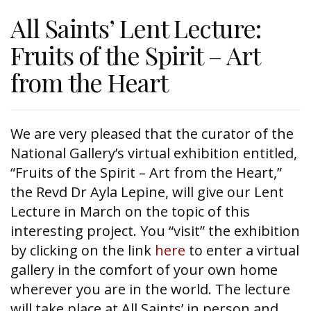
All Saints’ Lent Lecture:
Fruits of the Spirit – Art
from the Heart
We are very pleased that the curator of the
National Gallery’s virtual exhibition entitled,
“Fruits of the Spirit – Art from the Heart,”
the Revd Dr Ayla Lepine, will give our Lent
Lecture in March on the topic of this
interesting project. You “visit” the exhibition
by clicking on the link
here
to enter a virtual
gallery in the comfort of your own home
wherever you are in the world. The lecture
will take place at All Saints’ in person and