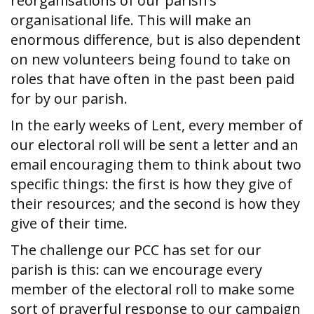
reorganisations of our parish’s
organisational life. This will make an
enormous difference, but is also dependent
on new volunteers being found to take on
roles that have often in the past been paid
for by our parish.
In the early weeks of Lent, every member of
our electoral roll will be sent a letter and an
email encouraging them to think about two
specific things: the first is how they give of
their resources; and the second is how they
give of their time.
The challenge our PCC has set for our
parish is this: can we encourage every
member of the electoral roll to make some
sort of prayerful response to our campaign