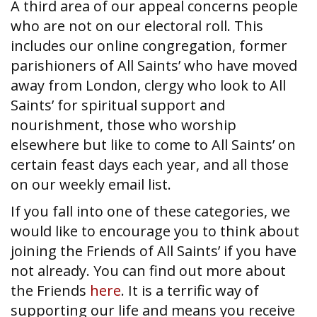
A third area of our appeal concerns people
who are not on our electoral roll. This
includes our online congregation, former
parishioners of All Saints’ who have moved
away from London, clergy who look to All
Saints’ for spiritual support and
nourishment, those who worship
elsewhere but like to come to All Saints’ on
certain feast days each year, and all those
on our weekly email list.
If you fall into one of these categories, we
would like to encourage you to think about
joining the Friends of All Saints’ if you have
not already. You can find out more about
the Friends
here
. It is a terrific way of
supporting our life and means you receive