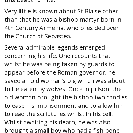
Very little is known about St Blaise other
than that he was a bishop martyr born in
4th Century Armenia, who presided over
the Church at Sebastea.
Several admirable legends emerged
concerning his life. One recounts that
whilst he was being taken by guards to
appear before the Roman governor, he
saved an old woman’s pig which was about
to be eaten by wolves. Once in prison, the
old woman brought the bishop two candles
to ease his imprisonment and to allow him
to read the scriptures whilst in his cell.
Whilst awaiting his death, he was also
brought a small boy who had a fish bone