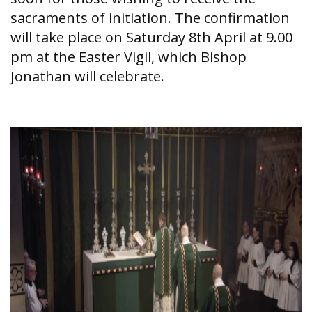
sacraments of initiation. The confirmation
will take place on Saturday 8th April at 9.00
pm at the Easter Vigil, which Bishop
Jonathan will celebrate.