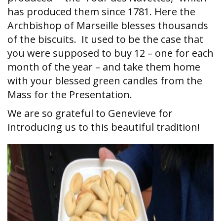
has produced them since 1781. Here the
Archbishop of Marseille blesses thousands
of the biscuits. It used to be the case that
you were supposed to buy 12 – one for each
month of the year – and take them home
with your blessed green candles from the
Mass for the Presentation.
We are so grateful to Genevieve for
introducing us to this beautiful tradition!