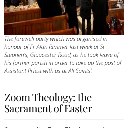
The farewell party which was organised in
honour of Fr Alan Rimmer last week at St
Stephen’s, Gloucester Road, as he took leave of
his former parish in order to take up the post of
Assistant Priest with us at All Saints’.
Zoom Theology: the
Sacrament of Easter