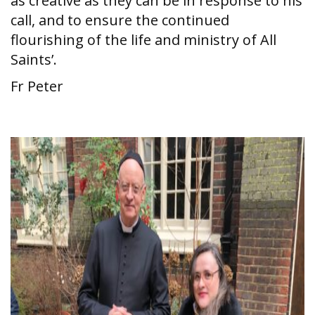
as creative as they can be in response to his
call, and to ensure the continued
flourishing of the life and ministry of All
Saints’.
Fr Peter