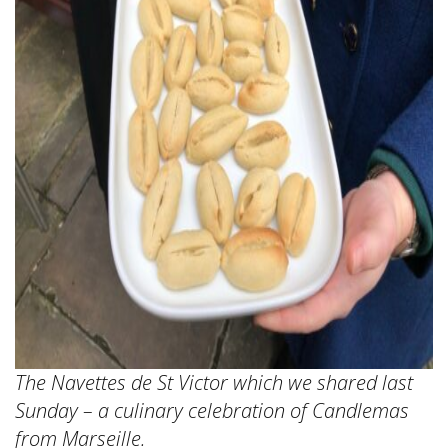
The Navettes de St Victor which we shared last
Sunday – a culinary celebration of Candlemas
from Marseille.