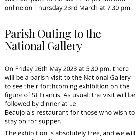
online on Thursday 23rd March at 7.30 pm.
Parish Outing to the
National Gallery
On Friday 26th May 2023 at 5.30 pm, there
will be a parish visit to the National Gallery
to see their forthcoming exhibition on the
figure of St Francis. As usual, the visit will be
followed by dinner at Le
Beaujolais restaurant for those who wish to
stay on for supper.
The exhibition is absolutely free, and we will