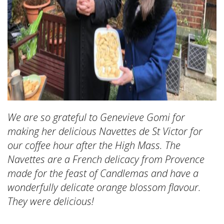
We are so grateful to Genevieve Gomi for
making her delicious Navettes de St Victor for
our coffee hour after the High Mass. The
Navettes are a French delicacy from Provence
made for the feast of Candlemas and have a
wonderfully delicate orange blossom flavour.
They were delicious!