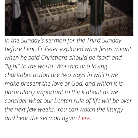
In the Sunday’s sermon for the Third Sunday
before Lent, Fr Peter explored what Jesus meant
when he said Christians should be “salt” and
“light” to the world. Worship and loving
charitable action are two ways in which we
make present the love of God, and which it is
particularly important to think about as we
consider what our Lenten rule of life will be over
the next few weeks. You can watch the liturgy
and hear the sermon again
here
.