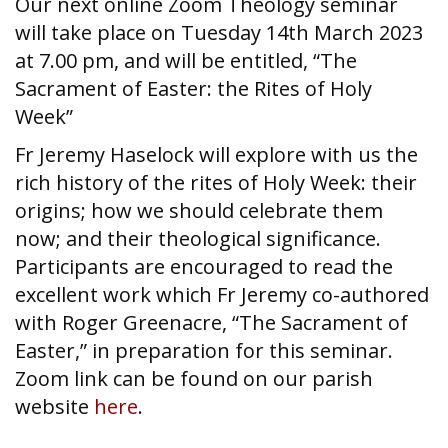
Our next online Zoom Theology seminar
will take place on Tuesday 14th March 2023
at 7.00 pm, and will be entitled, “The
Sacrament of Easter: the Rites of Holy
Week”
Fr Jeremy Haselock will explore with us the
rich history of the rites of Holy Week: their
origins; how we should celebrate them
now; and their theological significance.
Participants are encouraged to read the
excellent work which Fr Jeremy co-authored
with Roger Greenacre, “The Sacrament of
Easter,” in preparation for this seminar.
Zoom link can be found on our parish
website
here
.