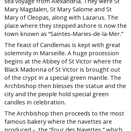
sea voyage from Alexandria. They were St
Mary Magdalen, St Mary Salome and St
Mary of Cleopas, along with Lazarus. The
place where they stepped ashore is now the
town known as “Saintes-Maries-de-la-Mer.”
The Feast of Candlemas is kept with great
solemnity in Marseille. A huge procession
begins at the Abbey of St Victor where the
Black Madonna of St Victor is brought out
of the crypt in a special green mantle. The
Archbishop then blesses the statue and the
city and the people hold special green
candles in celebration.
The Archbishop then proceeds to the most
famous bakery where the navettes are
produced – the “Four des Navettes,” which