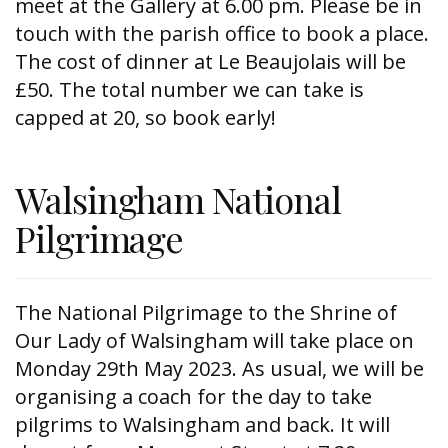
meet at the Gallery at 6.00 pm. Please be in
touch with the parish office to book a place.
The cost of dinner at Le Beaujolais will be
£50. The total number we can take is
capped at 20, so book early!
Walsingham National
Pilgrimage
The National Pilgrimage to the Shrine of
Our Lady of Walsingham will take place on
Monday 29th May 2023. As usual, we will be
organising a coach for the day to take
pilgrims to Walsingham and back. It will