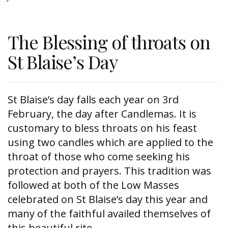
The Blessing of throats on
St Blaise’s Day
St Blaise’s day falls each year on 3rd
February, the day after Candlemas. It is
customary to bless throats on his feast
using two candles which are applied to the
throat of those who come seeking his
protection and prayers. This tradition was
followed at both of the Low Masses
celebrated on St Blaise’s day this year and
many of the faithful availed themselves of
this beautiful rite.