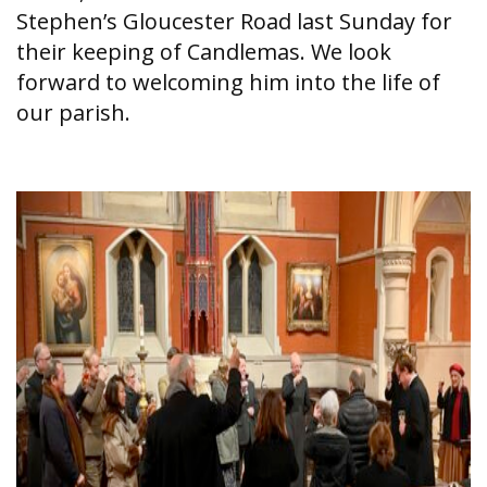
Stephen’s Gloucester Road last Sunday for
their keeping of Candlemas. We look
forward to welcoming him into the life of
our parish.