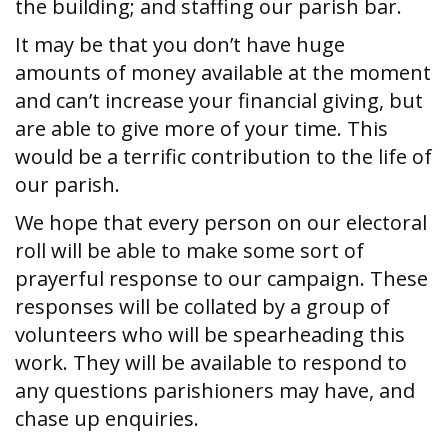
the building; and staffing our parish bar.
It may be that you don’t have huge
amounts of money available at the moment
and can’t increase your financial giving, but
are able to give more of your time. This
would be a terrific contribution to the life of
our parish.
We hope that every person on our electoral
roll will be able to make some sort of
prayerful response to our campaign. These
responses will be collated by a group of
volunteers who will be spearheading this
work. They will be available to respond to
any questions parishioners may have, and
chase up enquiries.