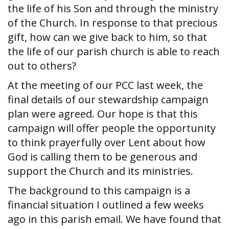
the life of his Son and through the ministry
of the Church. In response to that precious
gift, how can we give back to him, so that
the life of our parish church is able to reach
out to others?
At the meeting of our PCC last week, the
final details of our stewardship campaign
plan were agreed. Our hope is that this
campaign will offer people the opportunity
to think prayerfully over Lent about how
God is calling them to be generous and
support the Church and its ministries.
The background to this campaign is a
financial situation I outlined a few weeks
ago in this parish email. We have found that