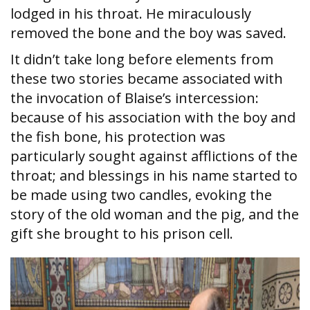
lodged in his throat. He miraculously
removed the bone and the boy was saved.
It didn’t take long before elements from
these two stories became associated with
the invocation of Blaise’s intercession:
because of his association with the boy and
the fish bone, his protection was
particularly sought against afflictions of the
throat; and blessings in his name started to
be made using two candles, evoking the
story of the old woman and the pig, and the
gift she brought to his prison cell.