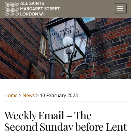
Tog
nav
Home
>
News
> 10 February 2023
Weekly Email – The
Second Sunday before Lent