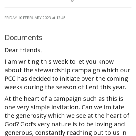
FRIDAY 10 FEBRUARY 2023
at 13:45
Documents
Dear friends,
I am writing this week to let you know
about the stewardship campaign which our
PCC has decided to initiate over the coming
weeks during the season of Lent this year.
At the heart of a campaign such as this is
one very simple invitation. Can we imitate
the generosity which we see at the heart of
God? God’s very nature is to be loving and
generous, constantly reaching out to us in