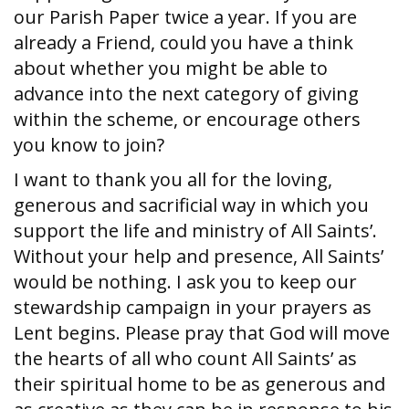
our Parish Paper twice a year. If you are
already a Friend, could you have a think
about whether you might be able to
advance into the next category of giving
within the scheme, or encourage others
you know to join?
I want to thank you all for the loving,
generous and sacrificial way in which you
support the life and ministry of All Saints’.
Without your help and presence, All Saints’
would be nothing. I ask you to keep our
stewardship campaign in your prayers as
Lent begins. Please pray that God will move
the hearts of all who count All Saints’ as
their spiritual home to be as generous and