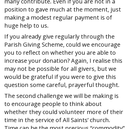
many contribute. Even if you are not in a
position to gave much at the moment, just
making a modest regular payment is of
huge help to us.
If you already give regularly through the
Parish Giving Scheme, could we encourage
you to reflect on whether you are able to
increase your donation? Again, I realise this
may not be possible for all givers, but we
would be grateful if you were to give this
question some careful, prayerful thought.
The second challenge we will be making is
to encourage people to think about
whether they could volunteer more of their
time in the service of All Saints’ church.
Time can be the most precious “commodity”