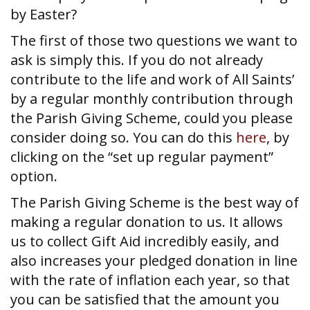
by Easter?
The first of those two questions we want to
ask is simply this. If you do not already
contribute to the life and work of All Saints’
by a regular monthly contribution through
the Parish Giving Scheme, could you please
consider doing so. You can do this
here
, by
clicking on the “set up regular payment”
option.
The Parish Giving Scheme is the best way of
making a regular donation to us. It allows
us to collect Gift Aid incredibly easily, and
also increases your pledged donation in line
with the rate of inflation each year, so that
you can be satisfied that the amount you