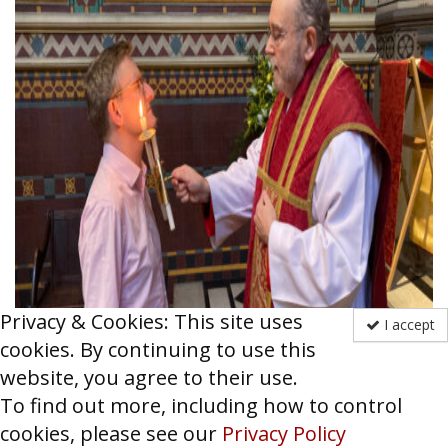
Privacy & Cookies: This site uses
I accept
cookies. By continuing to use this
website, you agree to their use.
[Fr Jeremy Haselock administers the blessing of
To find out more, including how to control
throats on St Blaise’s day using a special
cookies, please see our
Privacy Policy