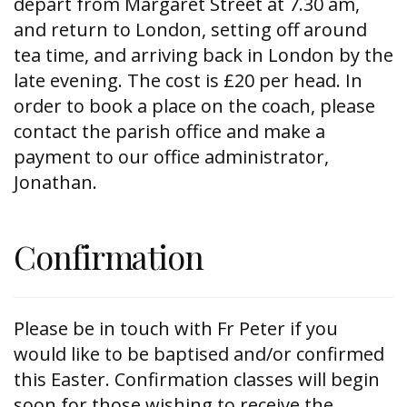
depart from Margaret Street at 7.30 am,
and return to London, setting off around
tea time, and arriving back in London by the
late evening. The cost is £20 per head. In
order to book a place on the coach, please
contact the parish office and make a
payment to our office administrator,
Jonathan.
Confirmation
Please be in touch with Fr Peter if you
would like to be baptised and/or confirmed
this Easter. Confirmation classes will begin
soon for those wishing to receive the