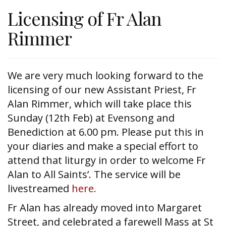
Licensing of Fr Alan
Rimmer
We are very much looking forward to the
licensing of our new Assistant Priest, Fr
Alan Rimmer, which will take place this
Sunday (12th Feb) at Evensong and
Benediction at 6.00 pm. Please put this in
your diaries and make a special effort to
attend that liturgy in order to welcome Fr
Alan to All Saints’. The service will be
livestreamed
here.
Fr Alan has already moved into Margaret
Street, and celebrated a farewell Mass at St