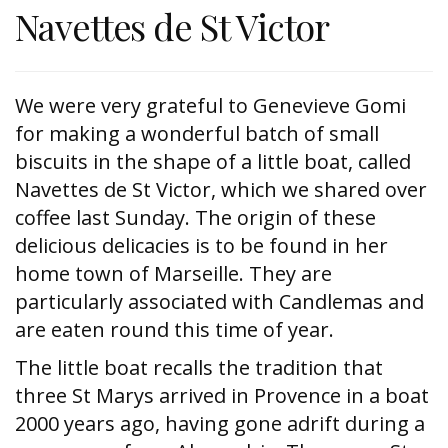
Navettes de St Victor
We were very grateful to Genevieve Gomi
for making a wonderful batch of small
biscuits in the shape of a little boat, called
Navettes de St Victor, which we shared over
coffee last Sunday. The origin of these
delicious delicacies is to be found in her
home town of Marseille. They are
particularly associated with Candlemas and
are eaten round this time of year.
The little boat recalls the tradition that
three St Marys arrived in Provence in a boat
2000 years ago, having gone adrift during a