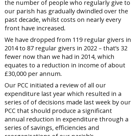
the number of people who regularly give to
our parish has gradually dwindled over the
past decade, whilst costs on nearly every
front have increased.
We have dropped from 119 regular givers in
2014 to 87 regular givers in 2022 – that’s 32
fewer now than we had in 2014, which
equates to a reduction in income of about
£30,000 per annum.
Our PCC initiated a review of all our
expenditure last year which resulted in a
series of of decisions made last week by our
PCC that should produce a significant
annual reduction in expenditure through a
series of savings, efficiencies and