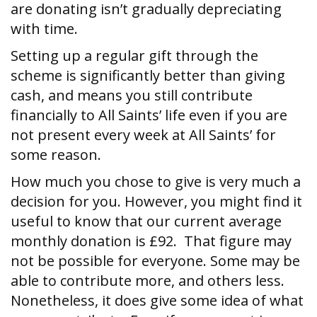
are donating isn’t gradually depreciating
with time.
Setting up a regular gift through the
scheme is significantly better than giving
cash, and means you still contribute
financially to All Saints’ life even if you are
not present every week at All Saints’ for
some reason.
How much you chose to give is very much a
decision for you. However, you might find it
useful to know that our current average
monthly donation is £92. That figure may
not be possible for everyone. Some may be
able to contribute more, and others less.
Nonetheless, it does give some idea of what