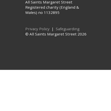
All Saints Margaret Street
Registered charity (England &
Wales) no 1132895
Privacy Policy
|
Safeguarding
© All Saints Margaret Street 2026