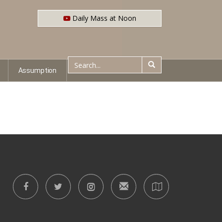
Daily Mass at Noon
Assumption