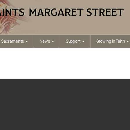
Sacraments
News
Support
Growing in Faith