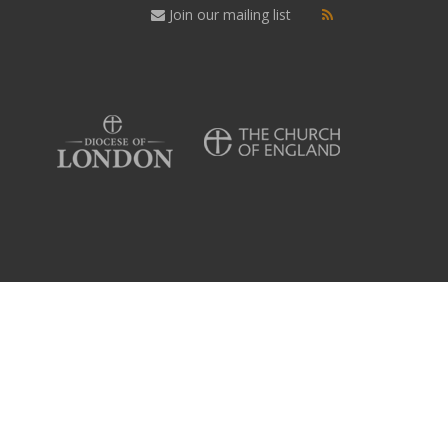
Join our mailing list