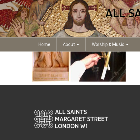
Blaise
Home
About
Worship & Music