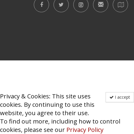
Privacy & Cookies: This site uses
I accept
cookies. By continuing to use this
website, you agree to their use.
To find out more, including how to control
cookies, please see our
Privacy Policy