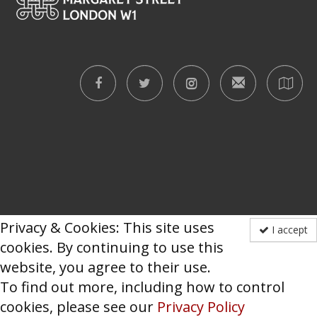
Privacy & Cookies: This site uses
I accept
cookies. By continuing to use this
website, you agree to their use.
To find out more, including how to control
cookies, please see our
Privacy Policy