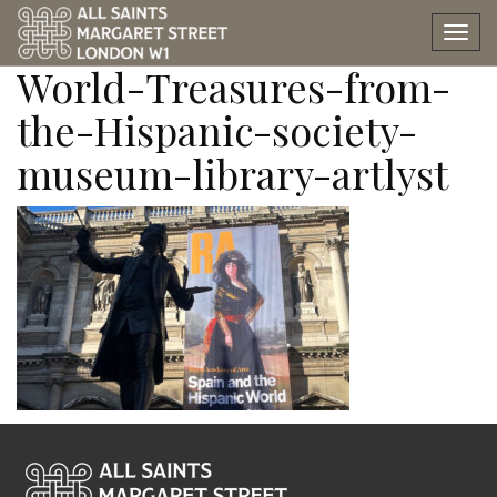
Spain-and-the-Hispanic-
Tog
nav
World-Treasures-from-
the-Hispanic-society-
museum-library-artlyst