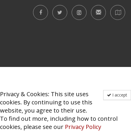
Privacy & Cookies: This site uses
I accept
cookies. By continuing to use this
website, you agree to their use.
To find out more, including how to control
cookies, please see our
Privacy Policy